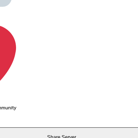
mmunity
Share Server