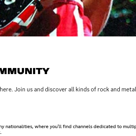
OMMUNITY
here. Join us and discover all kinds of rock and meta
 nationalities, where you'll find channels dedicated to multip
.