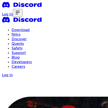
Log In
Download
Nitro
Discover
Quests
Safety
Support
Blog
Developers
Careers
Log In