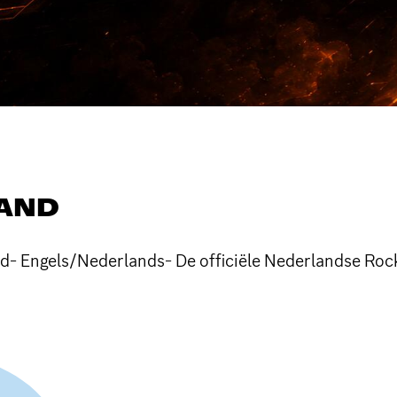
LAND
d- Engels/Nederlands- De officiële Nederlandse Rock