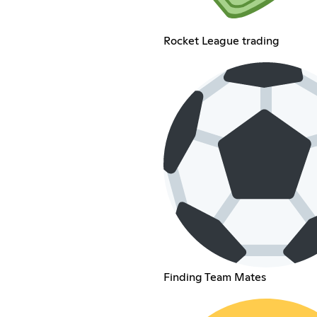
Rocket League trading
Finding Team Mates