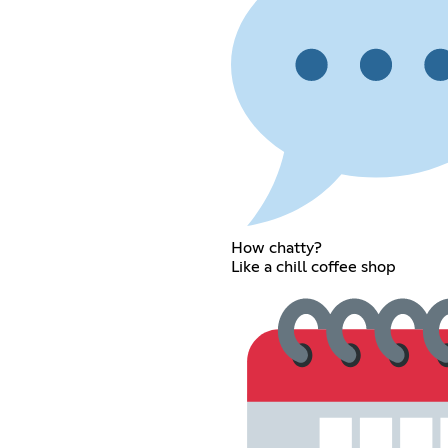
How chatty?
Like a chill coffee shop