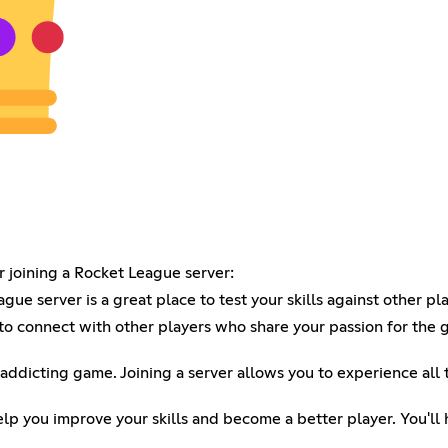
 joining a Rocket League server:
ue server is a great place to test your skills against other pla
to connect with other players who share your passion for the
 addicting game. Joining a server allows you to experience all
p you improve your skills and become a better player. You'll 