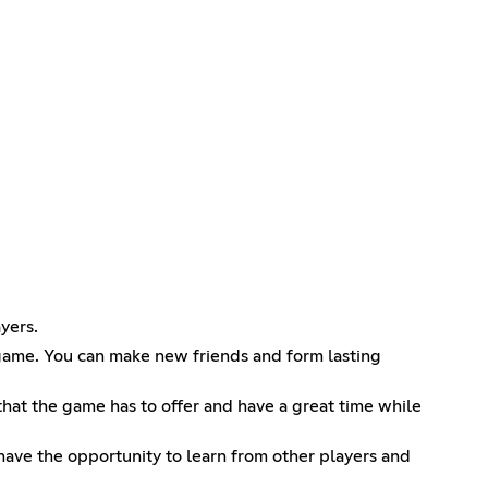
yers.
 game. You can make new friends and form lasting
 that the game has to offer and have a great time while
have the opportunity to learn from other players and