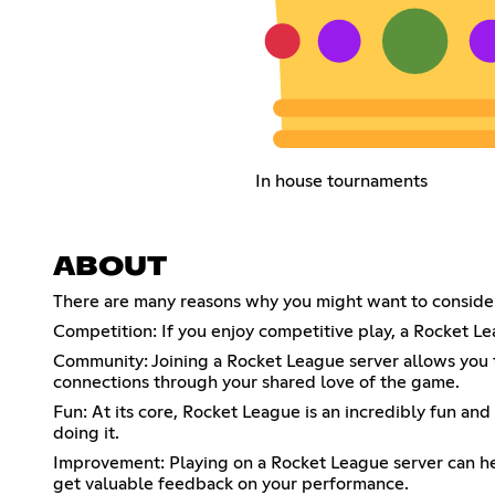
In house tournaments
ABOUT
There are many reasons why you might want to consider
Competition: If you enjoy competitive play, a Rocket Leag
Community: Joining a Rocket League server allows you 
connections through your shared love of the game.
Fun: At its core, Rocket League is an incredibly fun and
doing it.
Improvement: Playing on a Rocket League server can hel
get valuable feedback on your performance.