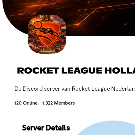
ROCKET LEAGUE HOL
De Discord server van Rocket League Nederlan
120 Online
1,322 Members
Server Details