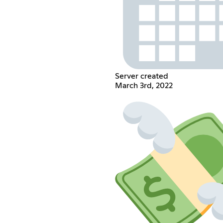
Server created
March 3rd, 2022