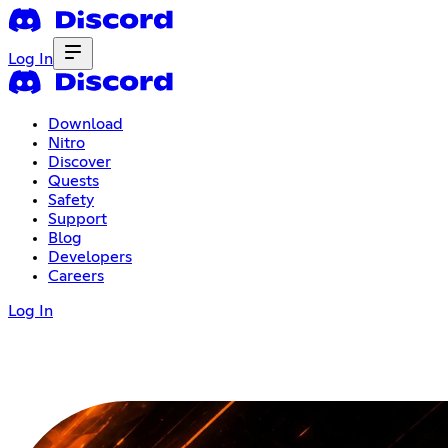
Log In
Download
Nitro
Discover
Quests
Safety
Support
Blog
Developers
Careers
Log In