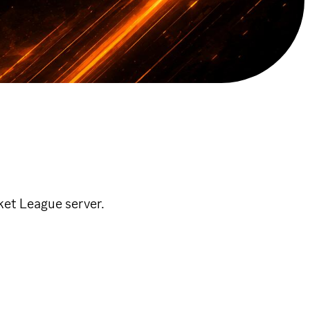
et League server.