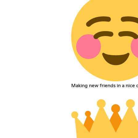
Making new friends in a nice