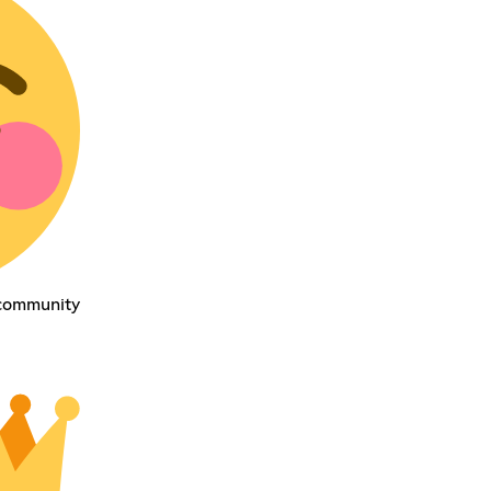
 community