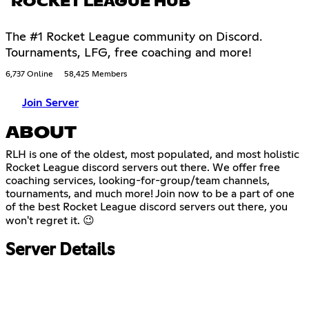
ROCKET LEAGUE HUB
The #1 Rocket League community on Discord.
Tournaments, LFG, free coaching and more!
6,737 Online
58,425 Members
Join Server
ABOUT
RLH is one of the oldest, most populated, and most holistic
Rocket League discord servers out there. We offer free
coaching services, looking-for-group/team channels,
tournaments, and much more! Join now to be a part of one
of the best Rocket League discord servers out there, you
won't regret it. 😉
Server Details