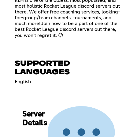
RLH is one of the oldest, most populated, and
most holistic Rocket League discord servers out
there. We offer free coaching services, looking-
for-group/team channels, tournaments, and
much more! Join now to be a part of one of the
best Rocket League discord servers out there,
you won't regret it. 😉
SUPPORTED
LANGUAGES
English
Server
Details