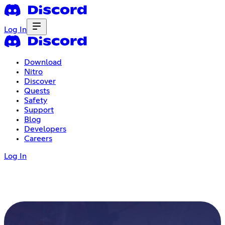
Log In
Download
Nitro
Discover
Quests
Safety
Support
Blog
Developers
Careers
Log In