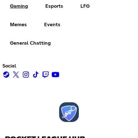
Gaming
Esports
LFG
Memes
Events
General Chatting
Social