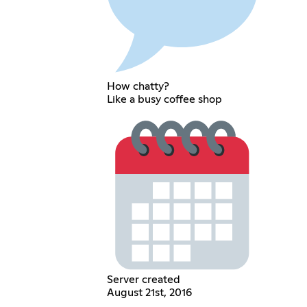
How chatty?
Like a busy coffee shop
Server created
August 21st, 2016