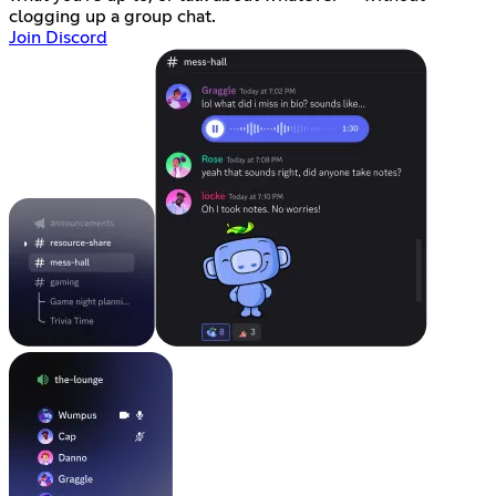
clogging up a group chat.
Join Discord