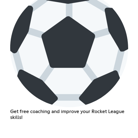
Get free coaching and improve your Rocket League
skills!