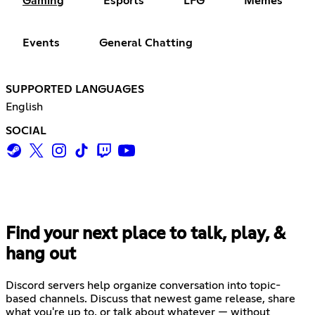
Gaming
Esports
LFG
Memes
Events
General Chatting
SUPPORTED LANGUAGES
English
SOCIAL
Find your next place to talk, play, &
hang out
Discord servers help organize conversation into topic-
based channels. Discuss that newest game release, share
what you're up to, or talk about whatever — without