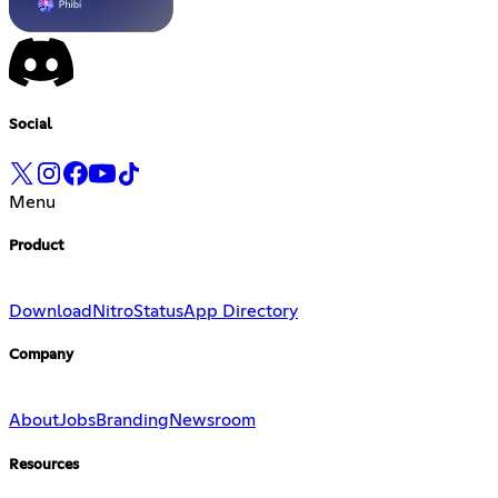
Social
Menu
Product
Download
Nitro
Status
App Directory
Company
About
Jobs
Branding
Newsroom
Resources