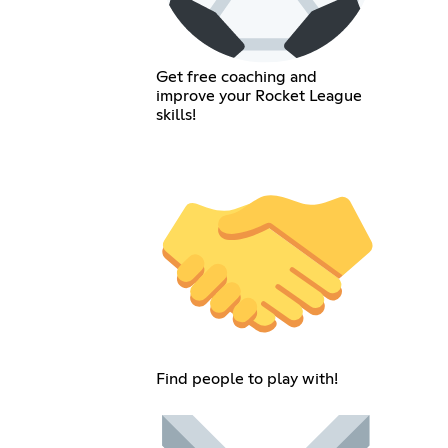
Get free coaching and
improve your Rocket League
skills!
Find people to play with!