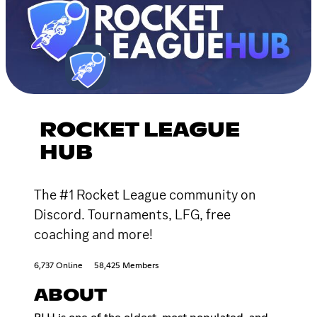
ROCKET LEAGUE
HUB
The #1 Rocket League community on
Discord. Tournaments, LFG, free
coaching and more!
6,737 Online
58,425 Members
ABOUT