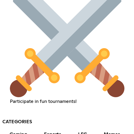
Participate in fun tournaments!
CATEGORIES