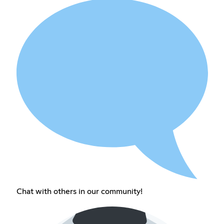
Chat with others in our community!