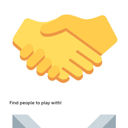
Find people to play with!