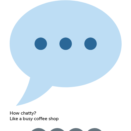
How chatty?
Like a busy coffee shop