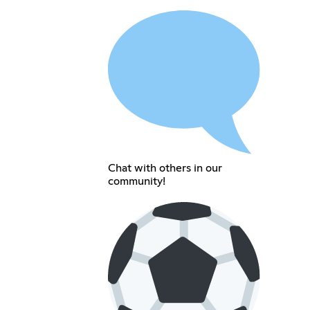
Chat with others in our
community!