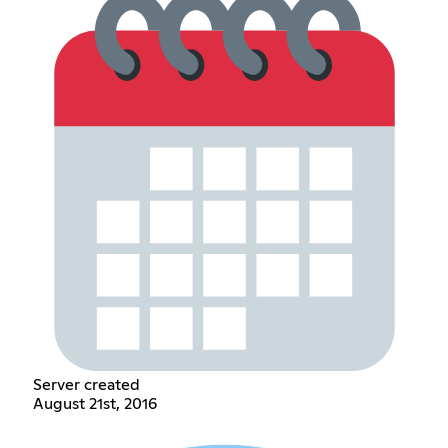
Server created
August 21st, 2016