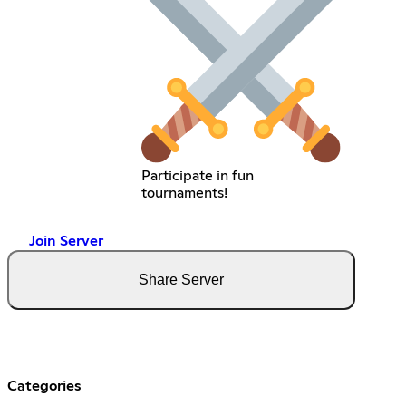
Participate in fun
tournaments!
Join Server
Share Server
Categories