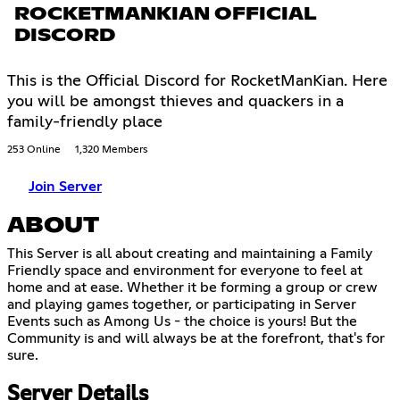
ROCKETMANKIAN OFFICIAL
DISCORD
This is the Official Discord for RocketManKian. Here
you will be amongst thieves and quackers in a
family-friendly place
253 Online
1,320 Members
Join Server
ABOUT
This Server is all about creating and maintaining a Family
Friendly space and environment for everyone to feel at
home and at ease. Whether it be forming a group or crew
and playing games together, or participating in Server
Events such as Among Us - the choice is yours! But the
Community is and will always be at the forefront, that's for
sure.
Server Details