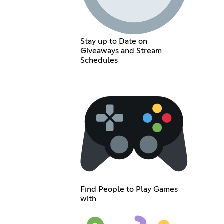
Stay up to Date on
Giveaways and Stream
Schedules
Find People to Play Games
with