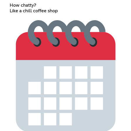
How chatty?
Like a chill coffee shop