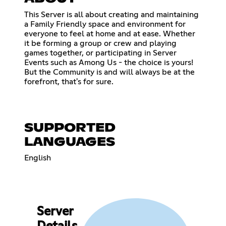
This Server is all about creating and maintaining
a Family Friendly space and environment for
everyone to feel at home and at ease. Whether
it be forming a group or crew and playing
games together, or participating in Server
Events such as Among Us - the choice is yours!
But the Community is and will always be at the
forefront, that's for sure.
SUPPORTED
LANGUAGES
English
Server