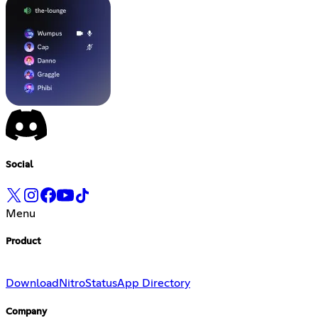
Social
Menu
Product
Download
Nitro
Status
App Directory
Company