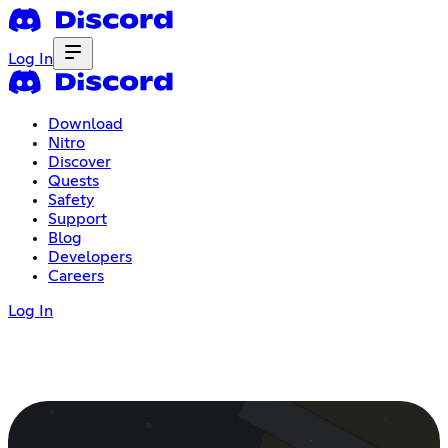
Log In
Download
Nitro
Discover
Quests
Safety
Support
Blog
Developers
Careers
Log In