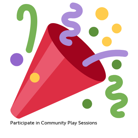
Participate in Community Play Sessions