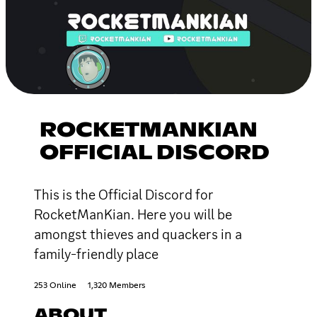
ROCKETMANKIAN
OFFICIAL DISCORD
This is the Official Discord for
RocketManKian. Here you will be
amongst thieves and quackers in a
family-friendly place
253 Online
1,320 Members
ABOUT