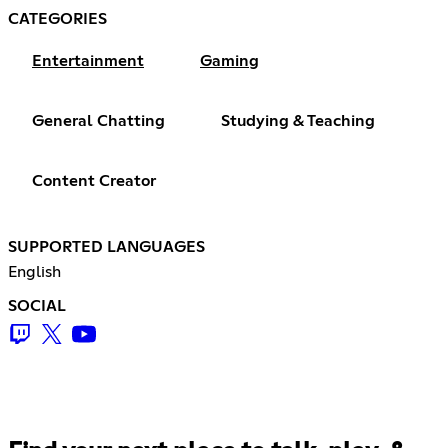
CATEGORIES
Entertainment
Gaming
General Chatting
Studying & Teaching
Content Creator
SUPPORTED LANGUAGES
English
SOCIAL