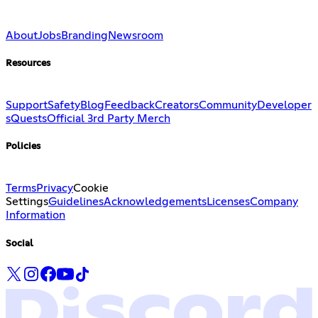
About
Jobs
Branding
Newsroom
Resources
Support
Safety
Blog
Feedback
Creators
Community
Developer
s
Quests
Official 3rd Party Merch
Policies
Terms
Privacy
Cookie
Settings
Guidelines
Acknowledgements
Licenses
Company
Information
Social