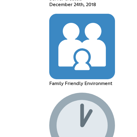
December 24th, 2018
Family Friendly Environment