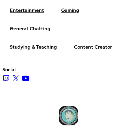
Entertainment
Gaming
General Chatting
Studying & Teaching
Content Creator
Social