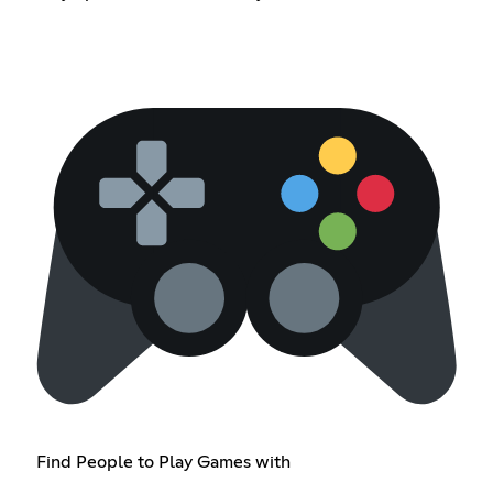
Find People to Play Games with