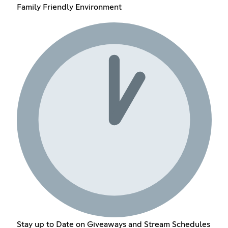
Family Friendly Environment
Stay up to Date on Giveaways and Stream Schedules