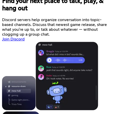
Find your next place to talk, play, &
hang out
Discord servers help organize conversation into topic-
based channels. Discuss that newest game release, share
what you're up to, or talk about whatever — without
clogging up a group chat.
Join Discord