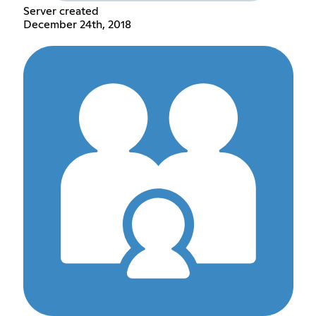
Server created
December 24th, 2018