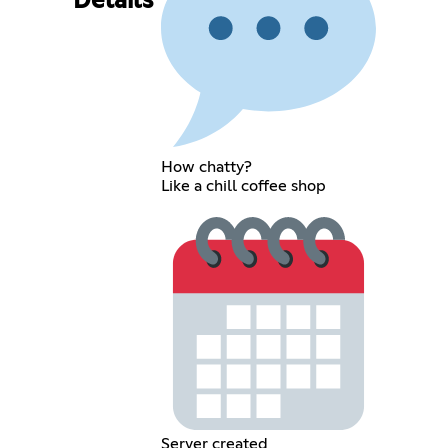
Details
How chatty?
Like a chill coffee shop
Server created