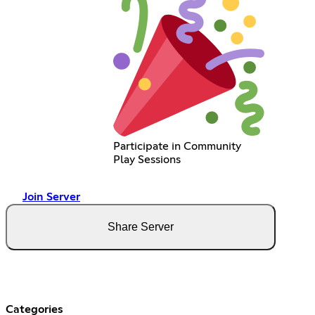
Participate in Community
Play Sessions
Join Server
Share Server
Categories