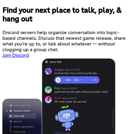
Find your next place to talk, play, &
hang out
Discord servers help organize conversation into topic-
based channels. Discuss that newest game release, share
what you're up to, or talk about whatever — without
clogging up a group chat.
Join Discord