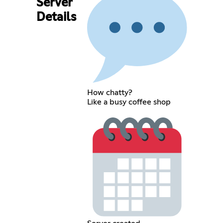
Server
Details
How chatty?
Like a busy coffee shop