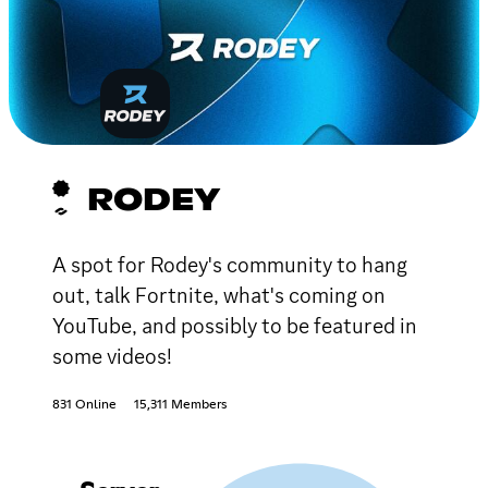
RODEY
A spot for Rodey's community to hang
out, talk Fortnite, what's coming on
YouTube, and possibly to be featured in
some videos!
831 Online
15,311 Members