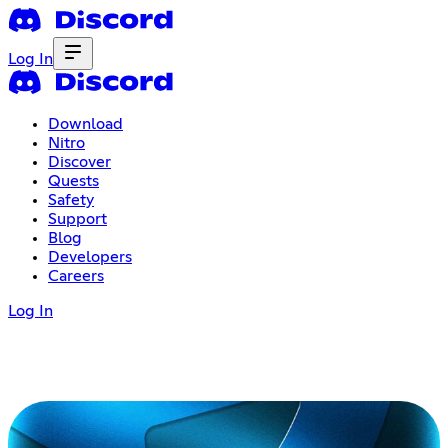
Log In
Download
Nitro
Discover
Quests
Safety
Support
Blog
Developers
Careers
Log In