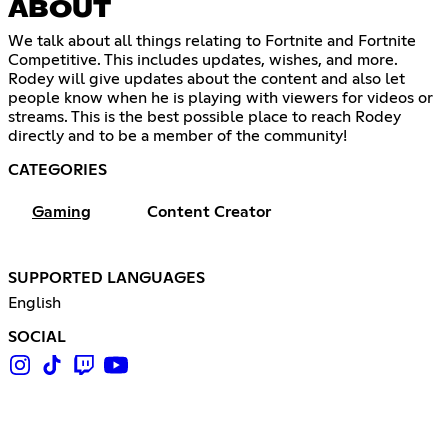
ABOUT
We talk about all things relating to Fortnite and Fortnite
Competitive. This includes updates, wishes, and more.
Rodey will give updates about the content and also let
people know when he is playing with viewers for videos or
streams. This is the best possible place to reach Rodey
directly and to be a member of the community!
CATEGORIES
Gaming
Content Creator
SUPPORTED LANGUAGES
English
SOCIAL