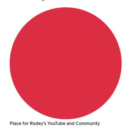
Place for Rodey's YouTube and Community