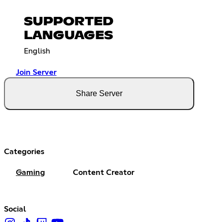
SUPPORTED
LANGUAGES
English
Join Server
Share Server
Categories
Gaming
Content Creator
Social