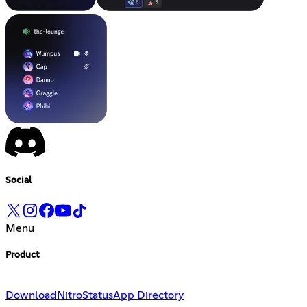
Social
Menu
Product
Download
Nitro
Status
App Directory