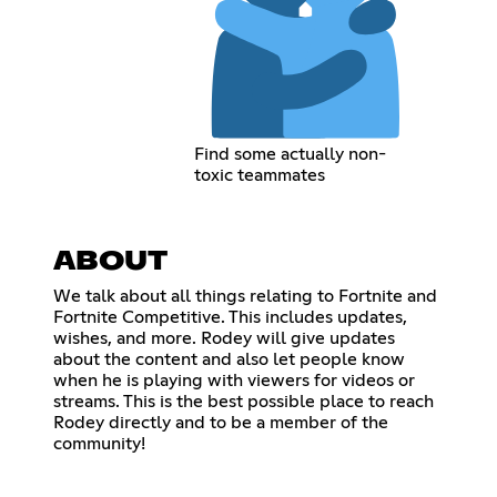
Find some actually non-
toxic teammates
ABOUT
We talk about all things relating to Fortnite and
Fortnite Competitive. This includes updates,
wishes, and more. Rodey will give updates
about the content and also let people know
when he is playing with viewers for videos or
streams. This is the best possible place to reach
Rodey directly and to be a member of the
community!