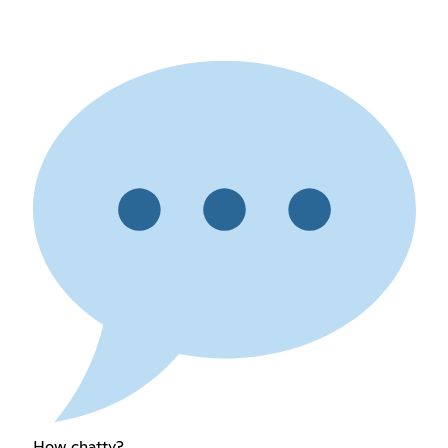
How chatty?