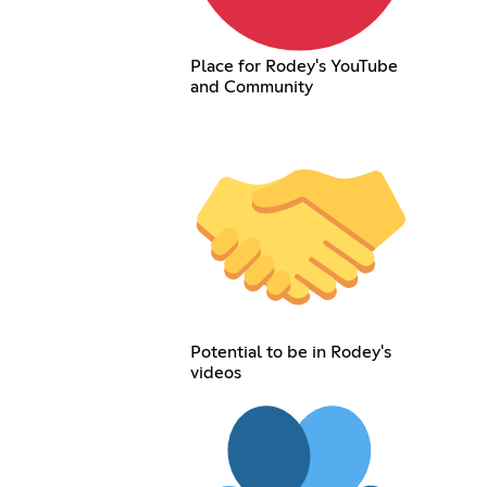
Place for Rodey's YouTube
and Community
Potential to be in Rodey's
videos