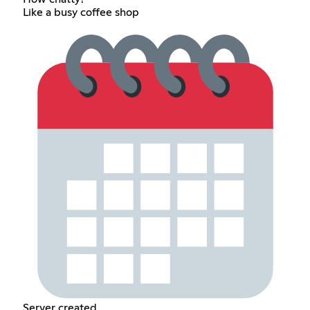
Like a busy coffee shop
Server created