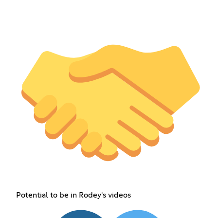
Potential to be in Rodey's videos