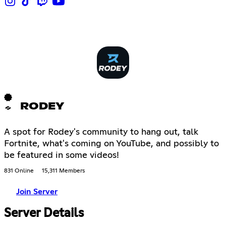
RODEY
A spot for Rodey's community to hang out, talk
Fortnite, what's coming on YouTube, and possibly to
be featured in some videos!
831 Online
15,311 Members
Join Server
Server Details