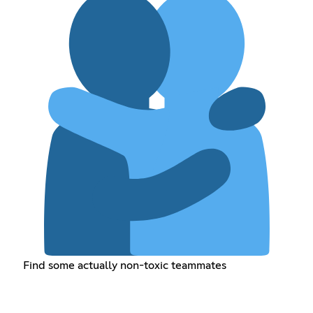
Find some actually non-toxic teammates