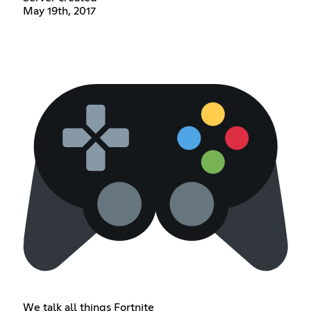
May 19th, 2017
We talk all things Fortnite