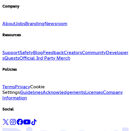
Company
About
Jobs
Branding
Newsroom
Resources
Support
Safety
Blog
Feedback
Creators
Community
Developer
s
Quests
Official 3rd Party Merch
Policies
Terms
Privacy
Cookie
Settings
Guidelines
Acknowledgements
Licenses
Company
Information
Social