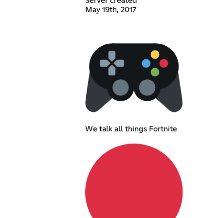
Server created
May 19th, 2017
We talk all things Fortnite