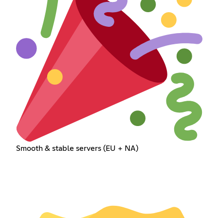
Smooth & stable servers (EU + NA)