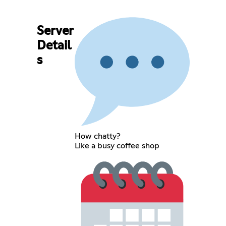
Server
Detail
s
How chatty?
Like a busy coffee shop