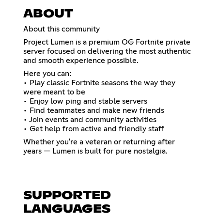
ABOUT
About this community
Project Lumen is a premium OG Fortnite private
server focused on delivering the most authentic
and smooth experience possible.
Here you can:
• Play classic Fortnite seasons the way they
were meant to be
• Enjoy low ping and stable servers
• Find teammates and make new friends
• Join events and community activities
• Get help from active and friendly staff
Whether you're a veteran or returning after
years — Lumen is built for pure nostalgia.
SUPPORTED
LANGUAGES