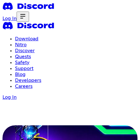
Log In
Download
Nitro
Discover
Quests
Safety
Support
Blog
Developers
Careers
Log In