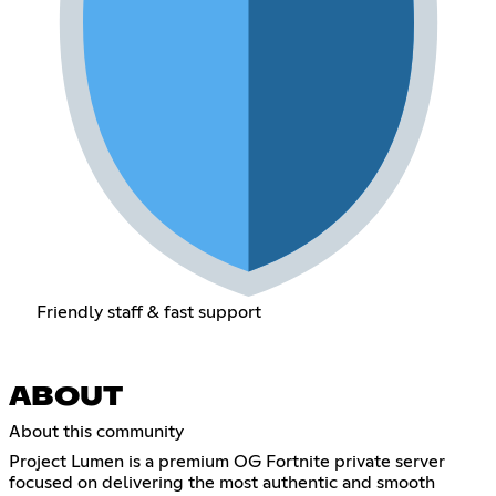
Friendly staff & fast support
ABOUT
About this community
Project Lumen is a premium OG Fortnite private server
focused on delivering the most authentic and smooth