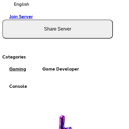
English
Join Server
Share Server
Categories
Gaming
Game Developer
Console