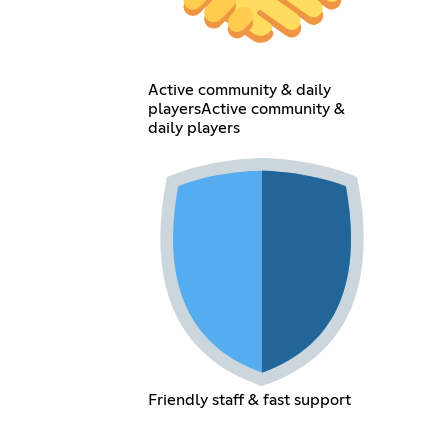
Active community & daily
playersActive community &
daily players
Friendly staff & fast support