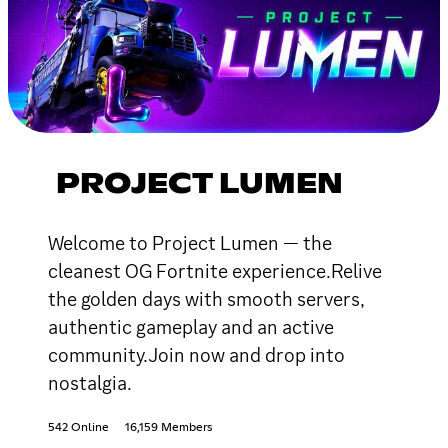
PROJECT LUMEN
Welcome to Project Lumen — the
cleanest OG Fortnite experience.Relive
the golden days with smooth servers,
authentic gameplay and an active
community.Join now and drop into
nostalgia.
542 Online
16,159 Members