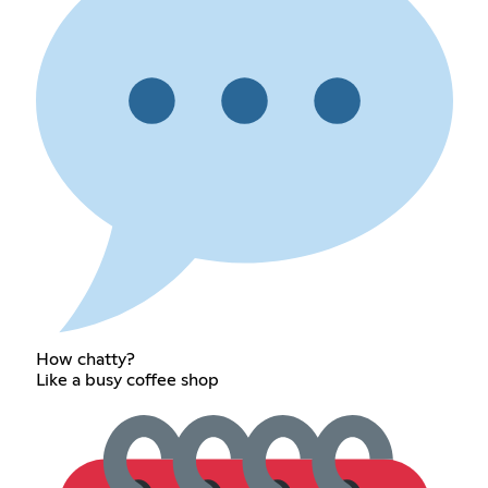
How chatty?
Like a busy coffee shop