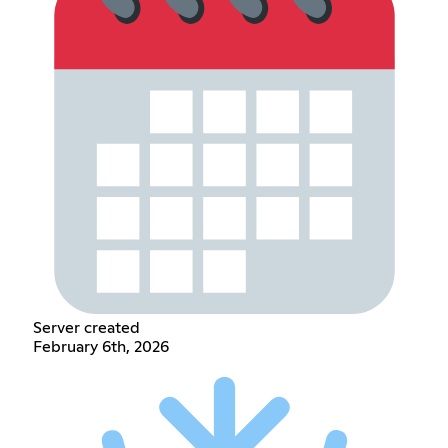
Server created
February 6th, 2026