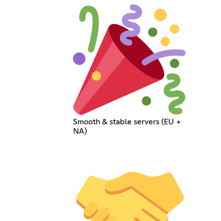
Smooth & stable servers (EU +
NA)