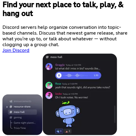
Find your next place to talk, play, &
hang out
Discord servers help organize conversation into topic-
based channels. Discuss that newest game release, share
what you're up to, or talk about whatever — without
clogging up a group chat.
Join Discord