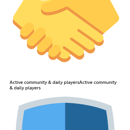
Active community & daily playersActive community
& daily players