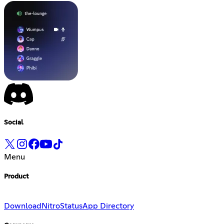
Social
Menu
Product
Download
Nitro
Status
App Directory