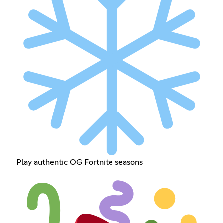
Play authentic OG Fortnite seasons