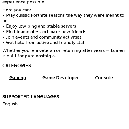
experience possible.
Here you can:
• Play classic Fortnite seasons the way they were meant to
be
• Enjoy low ping and stable servers
• Find teammates and make new friends
• Join events and community activities
• Get help from active and friendly staff
Whether you're a veteran or returning after years — Lumen
is built for pure nostalgia.
CATEGORIES
Gaming
Game Developer
Console
SUPPORTED LANGUAGES
English