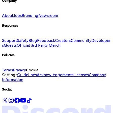
Company
About
Jobs
Branding
Newsroom
Resources
Support
Safety
Blog
Feedback
Creators
Community
Developer
s
Quests
Official 3rd Party Merch
Policies
Terms
Privacy
Cookie
Settings
Guidelines
Acknowledgements
Licenses
Company
Information
Social