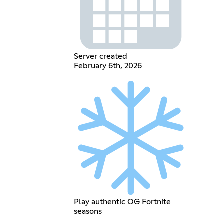
Server created
February 6th, 2026
Play authentic OG Fortnite
seasons