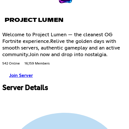
PROJECT LUMEN
Welcome to Project Lumen — the cleanest OG
Fortnite experience.Relive the golden days with
smooth servers, authentic gameplay and an active
community.Join now and drop into nostalgia.
542 Online
16,159 Members
Join Server
Server Details