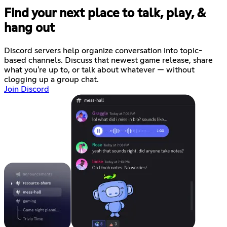
Find your next place to talk, play, &
hang out
Discord servers help organize conversation into topic-
based channels. Discuss that newest game release, share
what you're up to, or talk about whatever — without
clogging up a group chat.
Join Discord