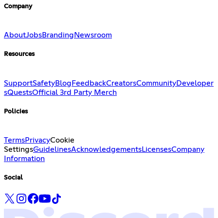
Company
About
Jobs
Branding
Newsroom
Resources
Support
Safety
Blog
Feedback
Creators
Community
Developer
s
Quests
Official 3rd Party Merch
Policies
Terms
Privacy
Cookie
Settings
Guidelines
Acknowledgements
Licenses
Company
Information
Social