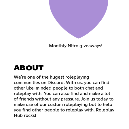
Monthly Nitro giveaways!
ABOUT
We're one of the hugest roleplaying
communities on Discord. With us, you can find
other like-minded people to both chat and
roleplay with. You can also find and make a lot
of friends without any pressure. Join us today to
make use of our custom roleplaying bot to help
you find other people to roleplay with. Roleplay
Hub rocks!