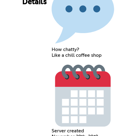
Details
How chatty?
Like a chill coffee shop
Server created