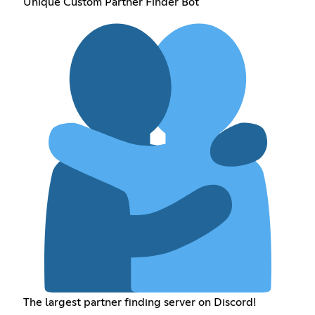
Unique Custom Partner Finder Bot
The largest partner finding server on Discord!