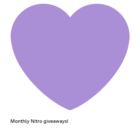
Monthly Nitro giveaways!