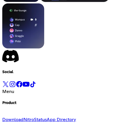
Social
Menu
Product
Download
Nitro
Status
App Directory