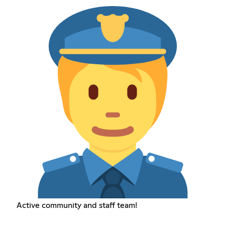
Active community and staff team!