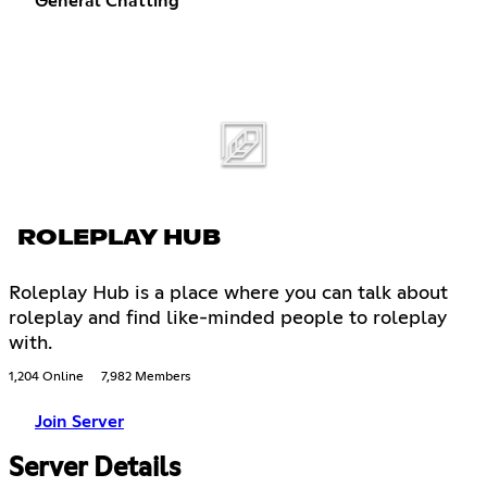
General Chatting
ROLEPLAY HUB
Roleplay Hub is a place where you can talk about
roleplay and find like-minded people to roleplay
with.
1,204 Online
7,982 Members
Join Server
Server Details