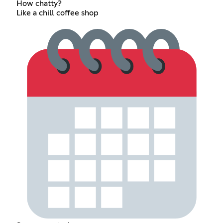
How chatty?
Like a chill coffee shop