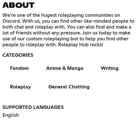
ABOUT
We're one of the hugest roleplaying communities on
Discord. With us, you can find other like-minded people to
both chat and roleplay with. You can also find and make a
lot of friends without any pressure. Join us today to make
use of our custom roleplaying bot to help you find other
people to roleplay with. Roleplay Hub rocks!
CATEGORIES
Fandom
Anime & Manga
Writing
Roleplay
General Chatting
SUPPORTED LANGUAGES
English