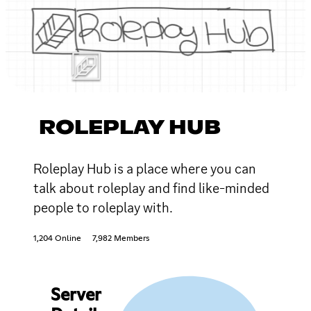
ROLEPLAY HUB
Roleplay Hub is a place where you can
talk about roleplay and find like-minded
people to roleplay with.
1,204 Online
7,982 Members
Server