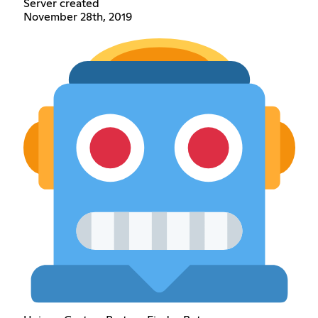
Server created
November 28th, 2019