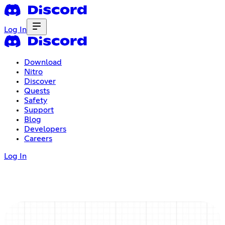
Log In
Download
Nitro
Discover
Quests
Safety
Support
Blog
Developers
Careers
Log In