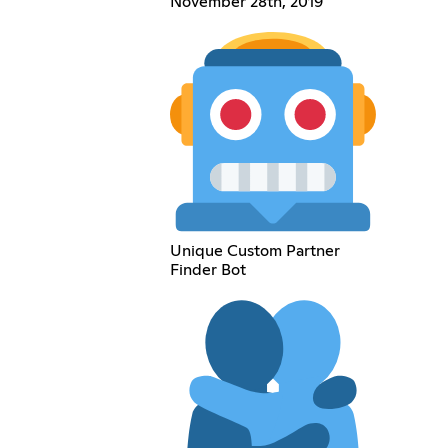
November 28th, 2019
Unique Custom Partner
Finder Bot