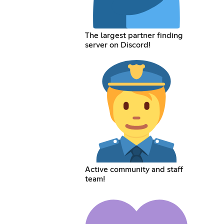
The largest partner finding
server on Discord!
Active community and staff
team!