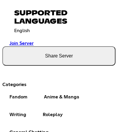
SUPPORTED
LANGUAGES
English
Join Server
Share Server
Categories
Fandom
Anime & Manga
Writing
Roleplay