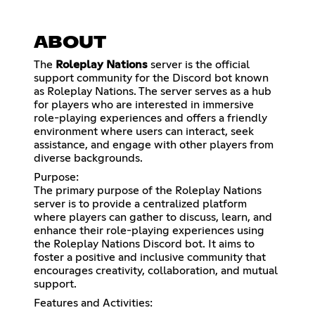
ABOUT
The
Roleplay Nations
server is the official
support community for the Discord bot known
as Roleplay Nations. The server serves as a hub
for players who are interested in immersive
role-playing experiences and offers a friendly
environment where users can interact, seek
assistance, and engage with other players from
diverse backgrounds.
Purpose:
The primary purpose of the Roleplay Nations
server is to provide a centralized platform
where players can gather to discuss, learn, and
enhance their role-playing experiences using
the Roleplay Nations Discord bot. It aims to
foster a positive and inclusive community that
encourages creativity, collaboration, and mutual
support.
Features and Activities: