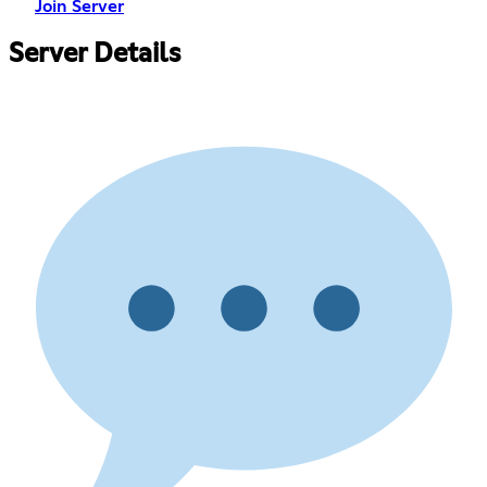
Join Server
Server Details