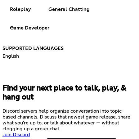
Roleplay
General Chatting
Game Developer
SUPPORTED LANGUAGES
English
Find your next place to talk, play, &
hang out
Discord servers help organize conversation into topic-
based channels. Discuss that newest game release, share
what you're up to, or talk about whatever — without
clogging up a group chat.
Join Discord