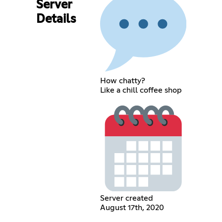
Server
Details
How chatty?
Like a chill coffee shop
Server created
August 17th, 2020