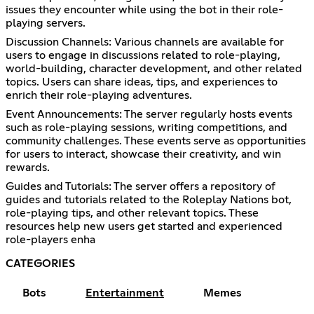
issues they encounter while using the bot in their role-
playing servers.
Discussion Channels: Various channels are available for
users to engage in discussions related to role-playing,
world-building, character development, and other related
topics. Users can share ideas, tips, and experiences to
enrich their role-playing adventures.
Event Announcements: The server regularly hosts events
such as role-playing sessions, writing competitions, and
community challenges. These events serve as opportunities
for users to interact, showcase their creativity, and win
rewards.
Guides and Tutorials: The server offers a repository of
guides and tutorials related to the Roleplay Nations bot,
role-playing tips, and other relevant topics. These
resources help new users get started and experienced
role-players enha
CATEGORIES
Bots
Entertainment
Memes