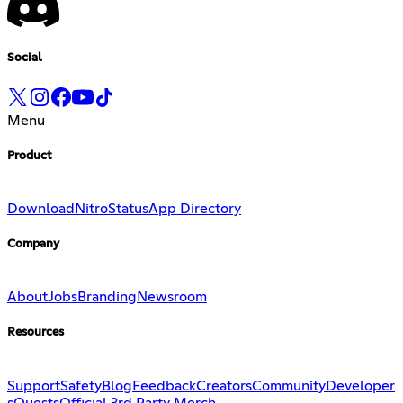
Social
Menu
Product
Download
Nitro
Status
App Directory
Company
About
Jobs
Branding
Newsroom
Resources
Support
Safety
Blog
Feedback
Creators
Community
Developer
s
Quests
Official 3rd Party Merch