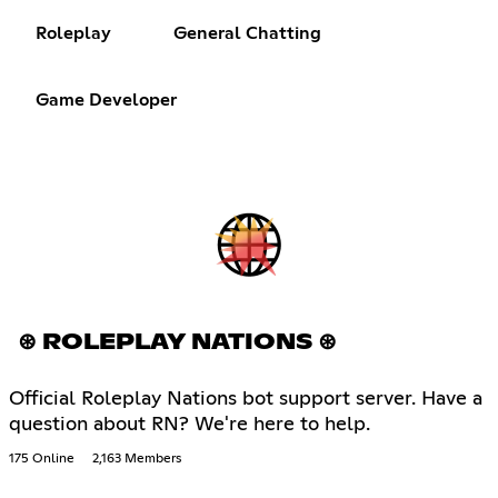
Roleplay
General Chatting
Game Developer
⊛ ROLEPLAY NATIONS ⊛
Official Roleplay Nations bot support server. Have a
question about RN? We're here to help.
175 Online
2,163 Members