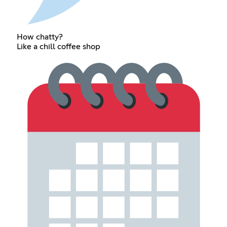
How chatty?
Like a chill coffee shop