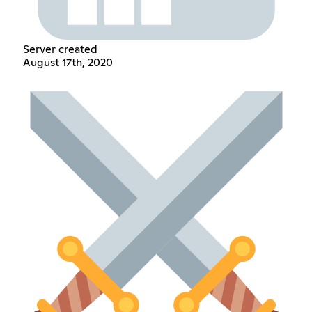
Server created
August 17th, 2020