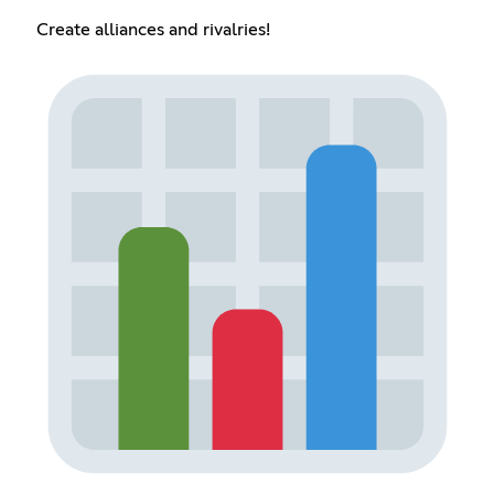
Create alliances and rivalries!