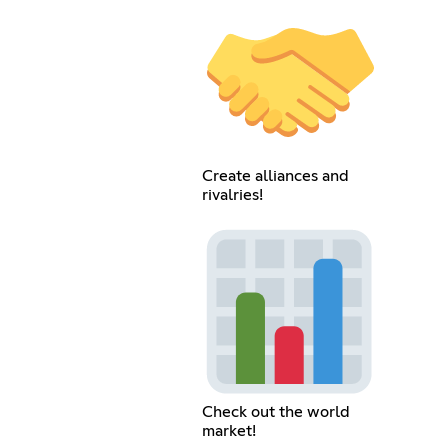
Create alliances and
rivalries!
Check out the world
market!