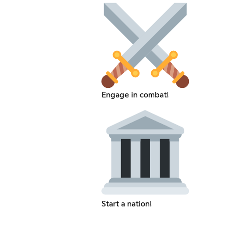
Engage in combat!
Start a nation!