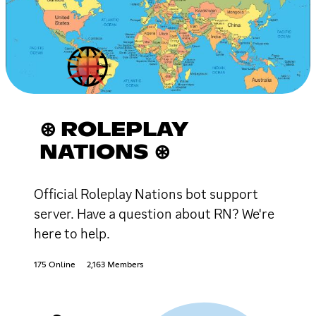
⊛ ROLEPLAY
NATIONS ⊛
Official Roleplay Nations bot support
server. Have a question about RN? We're
here to help.
175 Online
2,163 Members