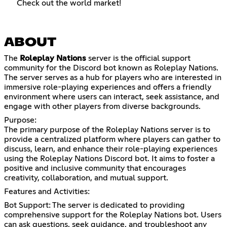
Check out the world market!
ABOUT
The
Roleplay Nations
server is the official support
community for the Discord bot known as Roleplay Nations.
The server serves as a hub for players who are interested in
immersive role-playing experiences and offers a friendly
environment where users can interact, seek assistance, and
engage with other players from diverse backgrounds.
Purpose:
The primary purpose of the Roleplay Nations server is to
provide a centralized platform where players can gather to
discuss, learn, and enhance their role-playing experiences
using the Roleplay Nations Discord bot. It aims to foster a
positive and inclusive community that encourages
creativity, collaboration, and mutual support.
Features and Activities:
Bot Support: The server is dedicated to providing
comprehensive support for the Roleplay Nations bot. Users
can ask questions, seek guidance, and troubleshoot any