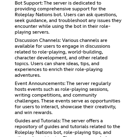
Bot Support: The server is dedicated to
providing comprehensive support for the
Roleplay Nations bot. Users can ask questions,
seek guidance, and troubleshoot any issues they
encounter while using the bot in their role-
playing servers.
Discussion Channels: Various channels are
available for users to engage in discussions
related to role-playing, world-building,
character development, and other related
topics. Users can share ideas, tips, and
experiences to enrich their role-playing
adventures.
Event Announcements: The server regularly
hosts events such as role-playing sessions,
writing competitions, and community
challenges. These events serve as opportunities
for users to interact, showcase their creativity,
and win rewards.
Guides and Tutorials: The server offers a
repository of guides and tutorials related to the
Roleplay Nations bot, role-playing tips, and