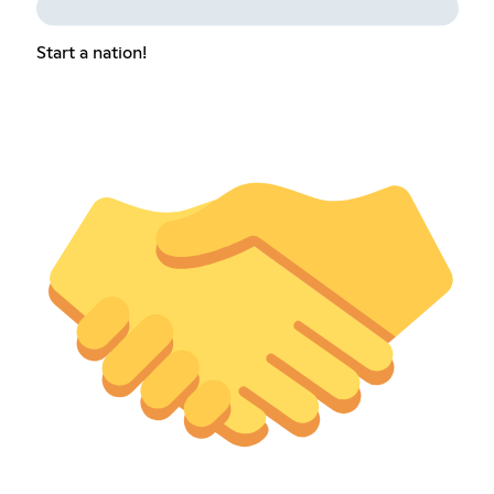
Start a nation!