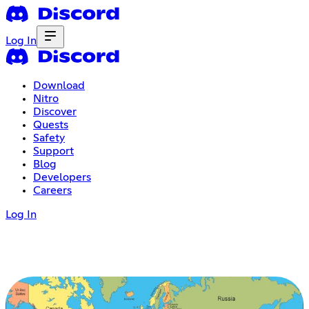
Log In
Download
Nitro
Discover
Quests
Safety
Support
Blog
Developers
Careers
Log In