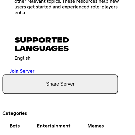
other relevant topics. These resources help new
users get started and experienced role-players
enha
SUPPORTED
LANGUAGES
English
Join Server
Share Server
Categories
Bots
Entertainment
Memes