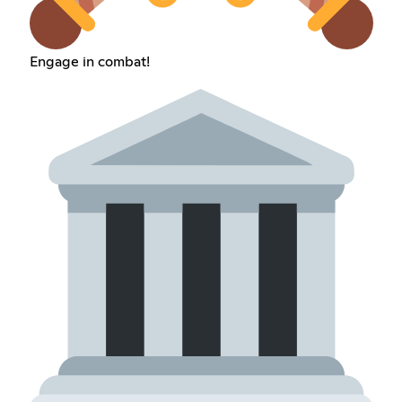
Engage in combat!