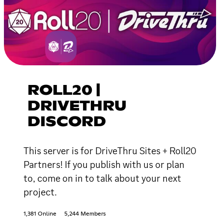
ROLL20 |
DRIVETHRU
DISCORD
This server is for DriveThru Sites + Roll20
Partners! If you publish with us or plan
to, come on in to talk about your next
project.
1,381 Online
5,244 Members