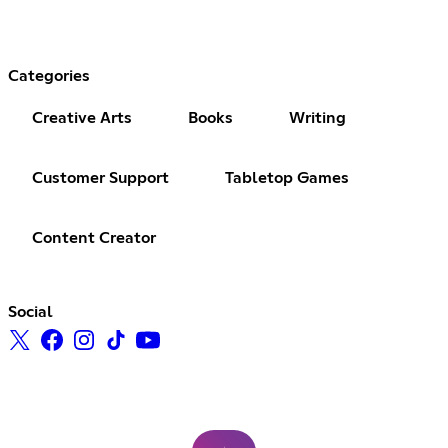
Categories
Creative Arts
Books
Writing
Customer Support
Tabletop Games
Content Creator
Social