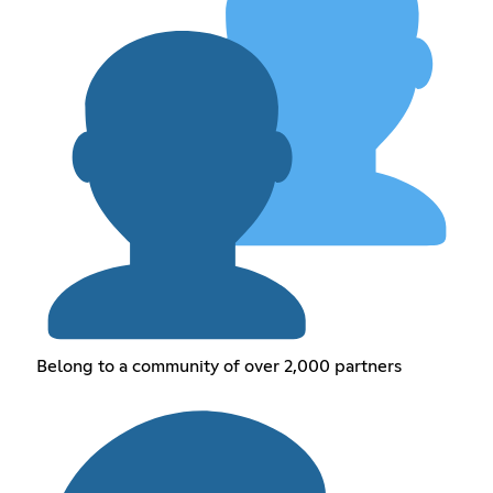
Belong to a community of over 2,000 partners