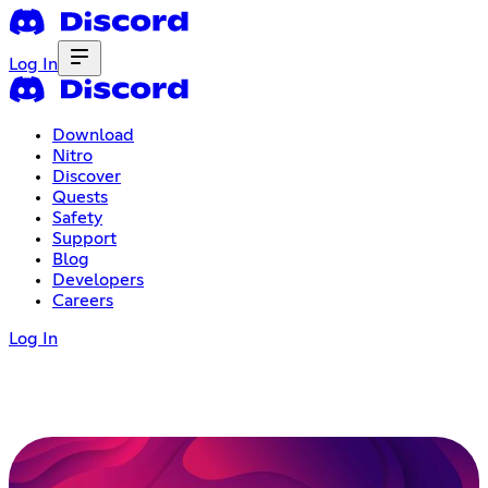
Log In
Download
Nitro
Discover
Quests
Safety
Support
Blog
Developers
Careers
Log In