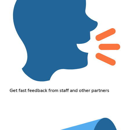
Get fast feedback from staff and other partners