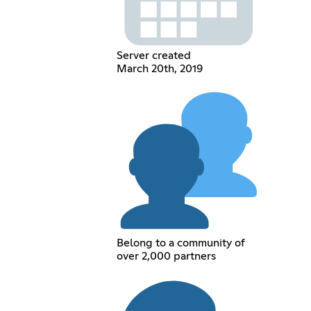
Server created
March 20th, 2019
Belong to a community of
over 2,000 partners