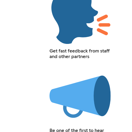
Get fast feedback from staff
and other partners
Be one of the first to hear