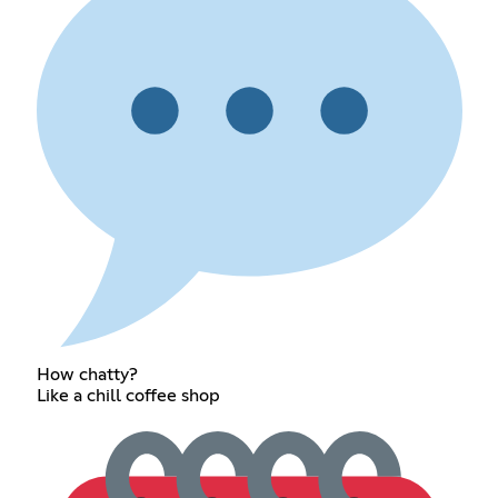
How chatty?
Like a chill coffee shop