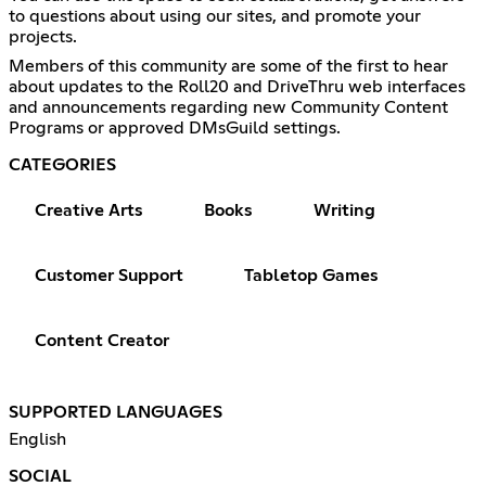
to questions about using our sites, and promote your
projects.
Members of this community are some of the first to hear
about updates to the Roll20 and DriveThru web interfaces
and announcements regarding new Community Content
Programs or approved DMsGuild settings.
CATEGORIES
Creative Arts
Books
Writing
Customer Support
Tabletop Games
Content Creator
SUPPORTED LANGUAGES
English
SOCIAL