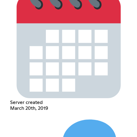
Server created
March 20th, 2019