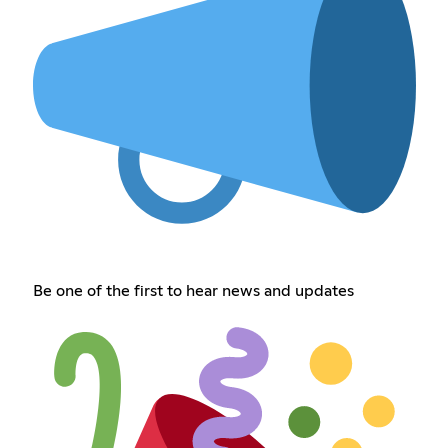
Be one of the first to hear news and updates