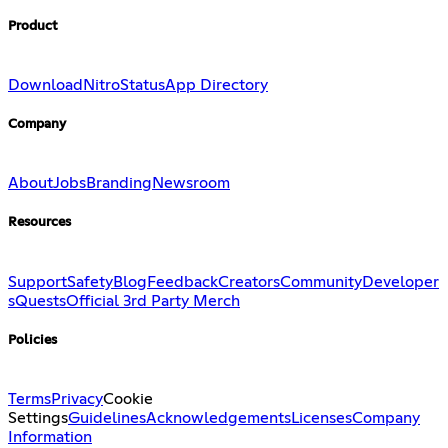
Product
Download
Nitro
Status
App Directory
Company
About
Jobs
Branding
Newsroom
Resources
Support
Safety
Blog
Feedback
Creators
Community
Developer
s
Quests
Official 3rd Party Merch
Policies
Terms
Privacy
Cookie
Settings
Guidelines
Acknowledgements
Licenses
Company
Information