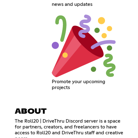
news and updates
Promote your upcoming
projects
ABOUT
The Roll20 | DriveThru Discord server is a space
for partners, creators, and freelancers to have
access to Roll20 and DriveThru staff and creative