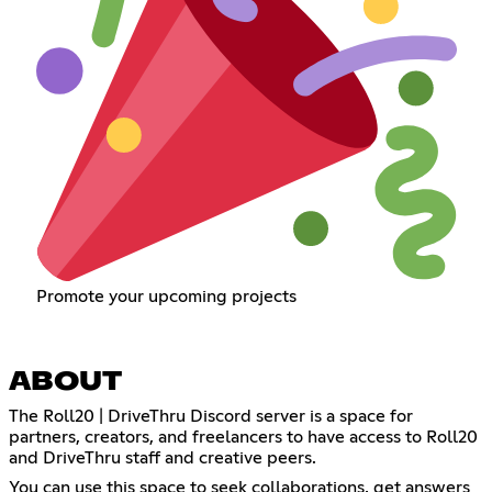
Promote your upcoming projects
ABOUT
The Roll20 | DriveThru Discord server is a space for
partners, creators, and freelancers to have access to Roll20
and DriveThru staff and creative peers.
You can use this space to seek collaborations, get answers