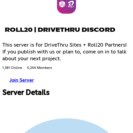
ROLL20 | DRIVETHRU DISCORD
This server is for DriveThru Sites + Roll20 Partners!
If you publish with us or plan to, come on in to talk
about your next project.
1,381 Online
5,244 Members
Join Server
Server Details