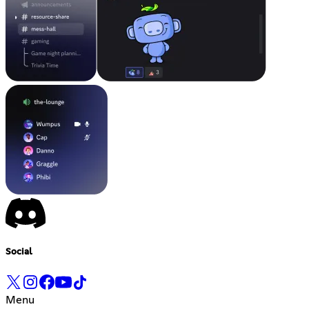
Social
Menu