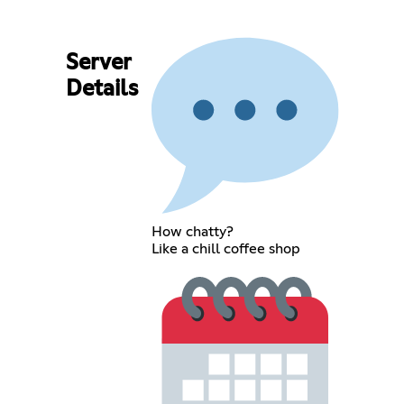
Server
Details
How chatty?
Like a chill coffee shop