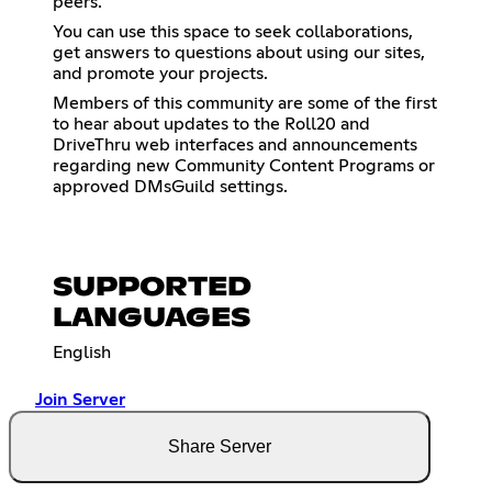
peers.
You can use this space to seek collaborations,
get answers to questions about using our sites,
and promote your projects.
Members of this community are some of the first
to hear about updates to the Roll20 and
DriveThru web interfaces and announcements
regarding new Community Content Programs or
approved DMsGuild settings.
SUPPORTED
LANGUAGES
English
Join Server
Share Server