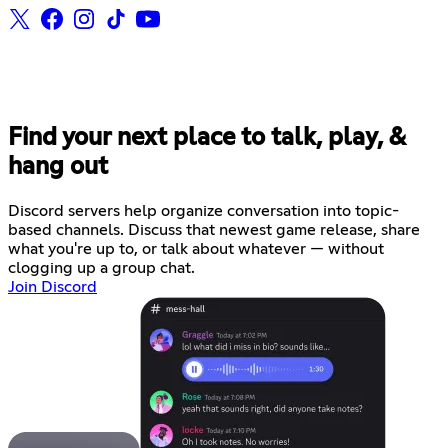
Find your next place to talk, play, &
hang out
Discord servers help organize conversation into topic-
based channels. Discuss that newest game release, share
what you're up to, or talk about whatever — without
clogging up a group chat.
Join Discord