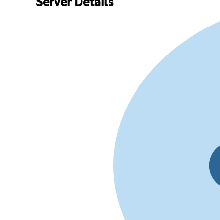
Server Details