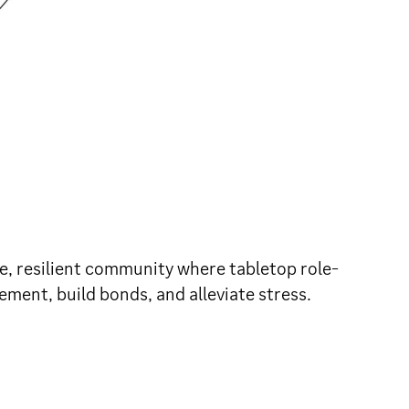
fe, resilient community where tabletop role-
ement, build bonds, and alleviate stress.