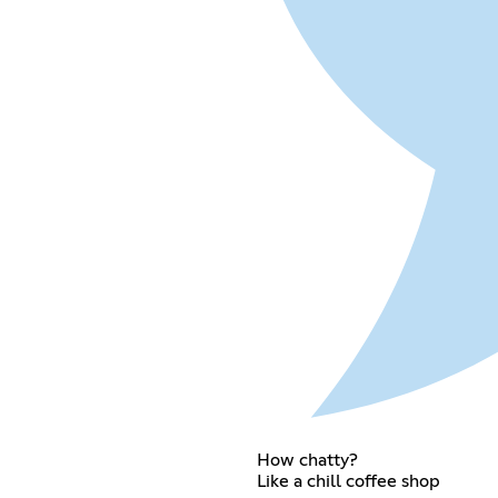
How chatty?
Like a chill coffee shop