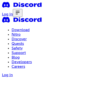
Log In
Download
Nitro
Discover
Quests
Safety
Support
Blog
Developers
Careers
Log In