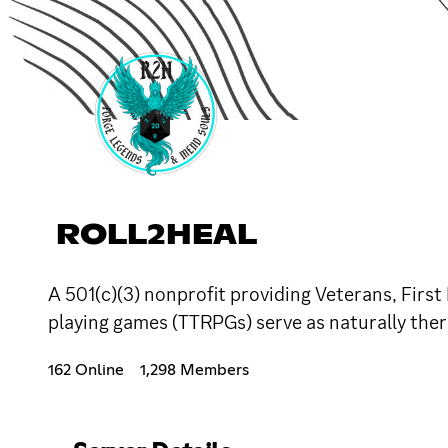
ROLL2HEAL
A 501(c)(3) nonprofit providing Veterans, Firs
playing games (TTRPGs) serve as naturally thera
162 Online
1,298 Members