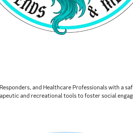
t Responders, and Healthcare Professionals with a sa
peutic and recreational tools to foster social engag