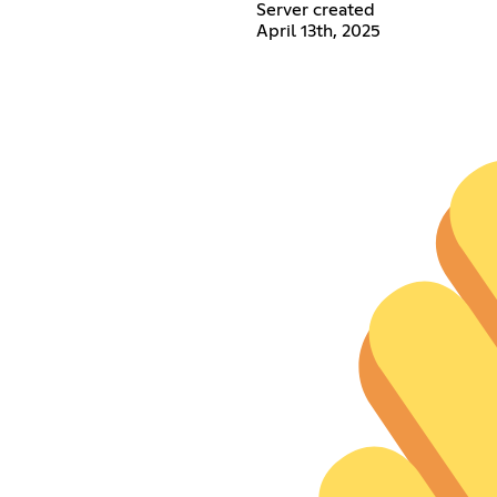
Server created
April 13th, 2025