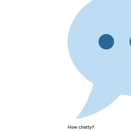
How chatty?