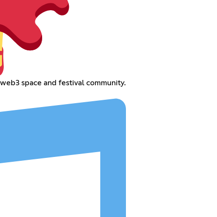
web3 space and festival community.