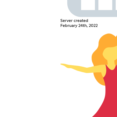
Server created
February 24th, 2022