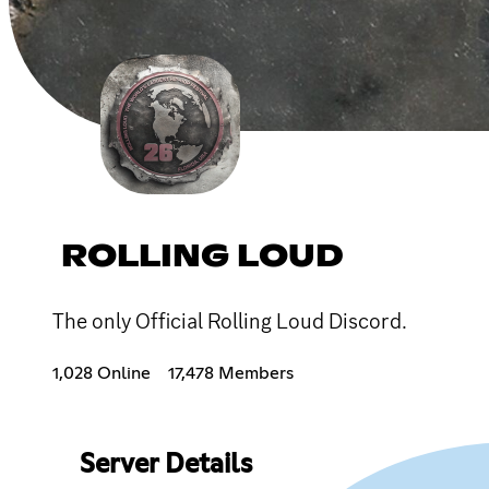
ROLLING LOUD
The only Official Rolling Loud Discord.
1,028 Online
17,478 Members
Server Details