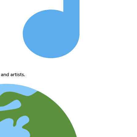
and artists.