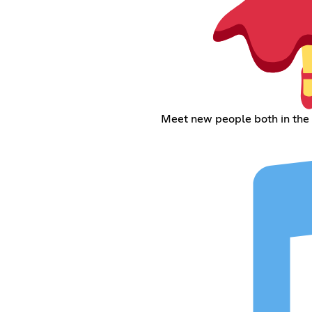
Meet new people both in the 