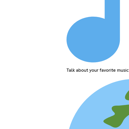
Talk about your favorite music 