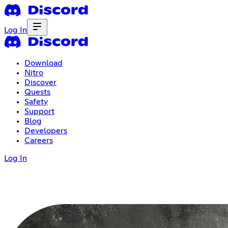
Log In
Download
Nitro
Discover
Quests
Safety
Support
Blog
Developers
Careers
Log In