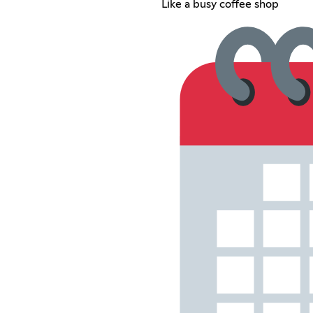
Like a busy coffee shop