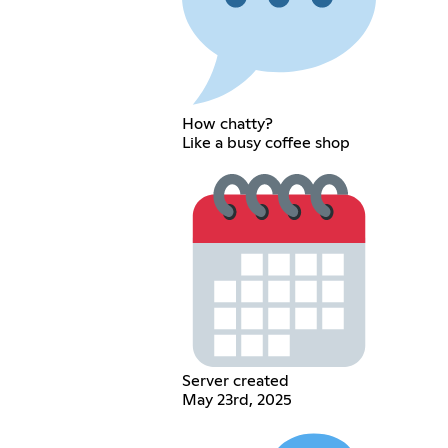
How chatty?
Like a busy coffee shop
Server created
May 23rd, 2025