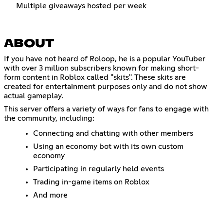
Multiple giveaways hosted per week
ABOUT
If you have not heard of Roloop, he is a popular YouTuber
with over 3 million subscribers known for making short-
form content in Roblox called "skits". These skits are
created for entertainment purposes only and do not show
actual gameplay.
This server offers a variety of ways for fans to engage with
the community, including:
Connecting and chatting with other members
Using an economy bot with its own custom
economy
Participating in regularly held events
Trading in-game items on Roblox
And more