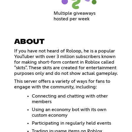
Multiple giveaways
hosted per week
ABOUT
If you have not heard of Roloop, he is a popular
YouTuber with over 3 million subscribers known
for making short-form content in Roblox called
"skits". These skits are created for entertainment
purposes only and do not show actual gameplay.
This server offers a variety of ways for fans to
engage with the community, including:
Connecting and chatting with other
members
Using an economy bot with its own
custom economy
Participating in regularly held events
Trading in-game items on Roblox