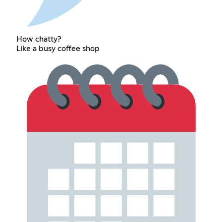
How chatty?
Like a busy coffee shop