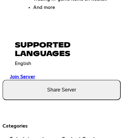
And more
SUPPORTED
LANGUAGES
English
Join Server
Share Server
Categories