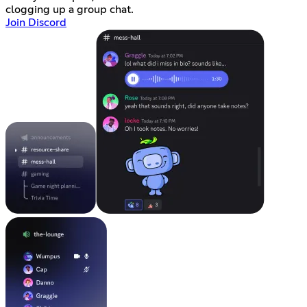
clogging up a group chat.
Join Discord