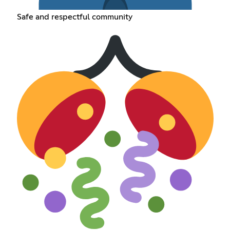
Safe and respectful community