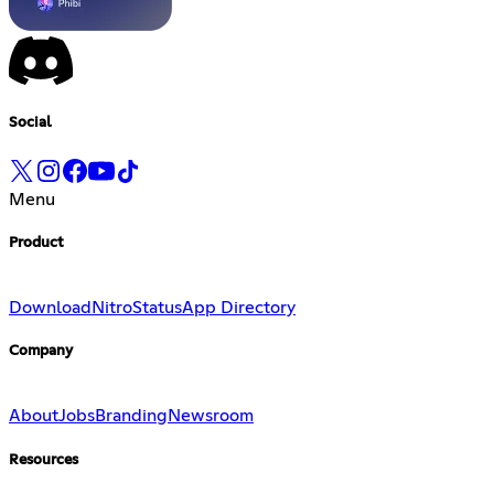
Social
Menu
Product
Download
Nitro
Status
App Directory
Company
About
Jobs
Branding
Newsroom
Resources