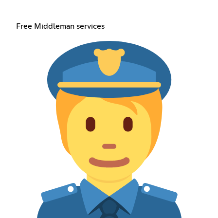
Free Middleman services