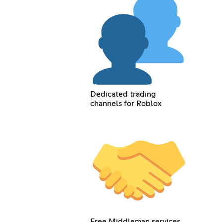
Dedicated trading
channels for Roblox
Free Middleman services