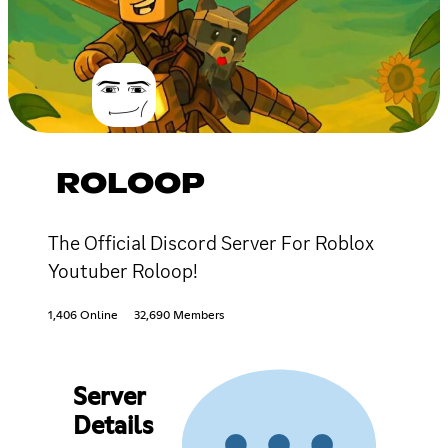
ROLOOP
The Official Discord Server For Roblox
Youtuber Roloop!
1,406 Online
32,690 Members
Server
Details