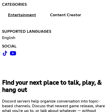
CATEGORIES
Entertainment
Content Creator
SUPPORTED LANGUAGES
English
SOCIAL
Find your next place to talk, play, &
hang out
Discord servers help organize conversation into topic-
based channels. Discuss that newest game release, share
what you're up to, or talk about whatever — without