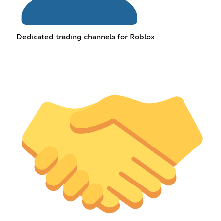
Dedicated trading channels for Roblox