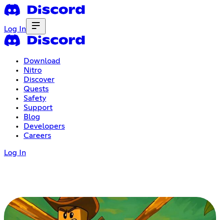
Log In
Download
Nitro
Discover
Quests
Safety
Support
Blog
Developers
Careers
Log In