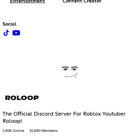
Entertainment
Content Creator
Social
ROLOOP
The Official Discord Server For Roblox Youtuber
Roloop!
1,406 Online
32,690 Members