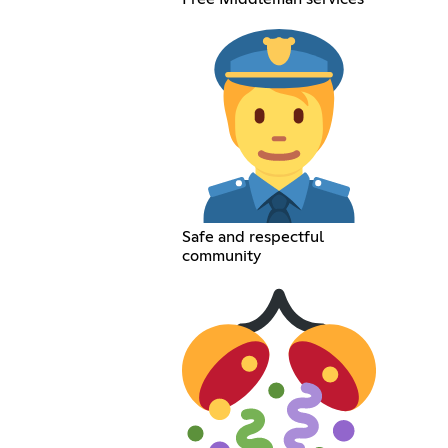
Safe and respectful
community