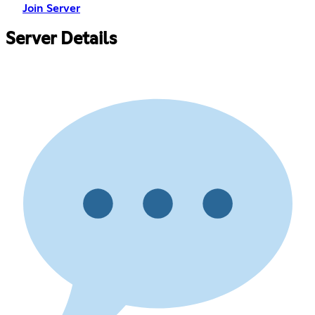
Join Server
Server Details