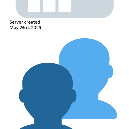
Server created
May 23rd, 2025