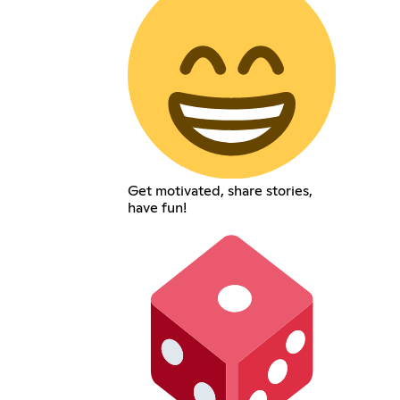
Get motivated, share stories,
have fun!