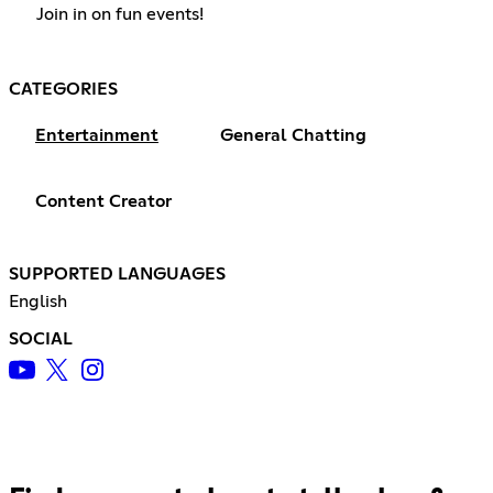
Join in on fun events!
CATEGORIES
Entertainment
General Chatting
Content Creator
SUPPORTED LANGUAGES
English
SOCIAL