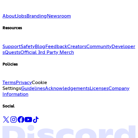
About
Jobs
Branding
Newsroom
Resources
Support
Safety
Blog
Feedback
Creators
Community
Developer
s
Quests
Official 3rd Party Merch
Policies
Terms
Privacy
Cookie
Settings
Guidelines
Acknowledgements
Licenses
Company
Information
Social