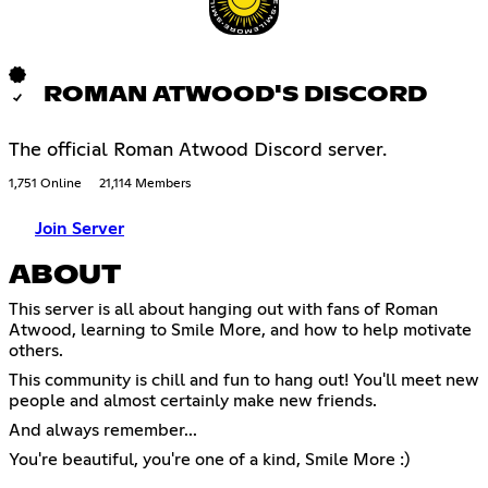
ROMAN ATWOOD'S DISCORD
The official Roman Atwood Discord server.
1,751 Online
21,114 Members
Join Server
ABOUT
This server is all about hanging out with fans of Roman
Atwood, learning to Smile More, and how to help motivate
others.
This community is chill and fun to hang out! You'll meet new
people and almost certainly make new friends.
And always remember...
You're beautiful, you're one of a kind, Smile More :)