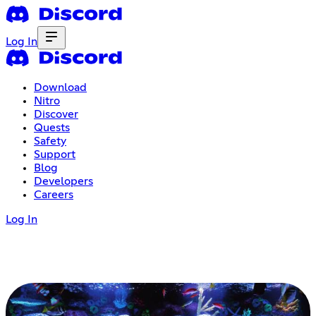
Log In
Download
Nitro
Discover
Quests
Safety
Support
Blog
Developers
Careers
Log In