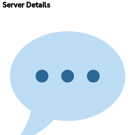
Server Details