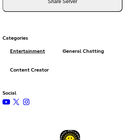
Share Server
Categories
Entertainment
General Chatting
Content Creator
Social