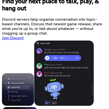
Find your next place to talk, play, &
hang out
Discord servers help organize conversation into topic-
based channels. Discuss that newest game release, share
what you're up to, or talk about whatever — without
clogging up a group chat.
Join Discord