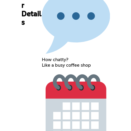
r
Detail
s
How chatty?
Like a busy coffee shop