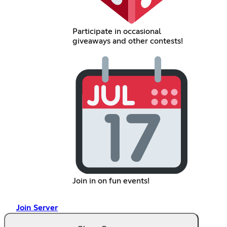
Participate in occasional
giveaways and other contests!
Join in on fun events!
Join Server