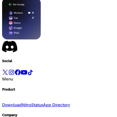
Social
Menu
Product
Download
Nitro
Status
App Directory
Company