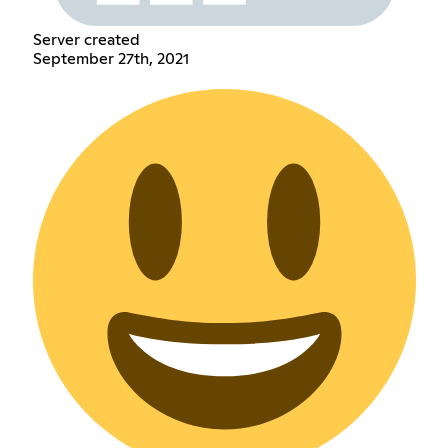
Server created
September 27th, 2021