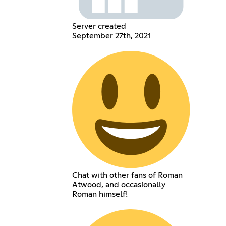
Server created
September 27th, 2021
Chat with other fans of Roman
Atwood, and occasionally
Roman himself!