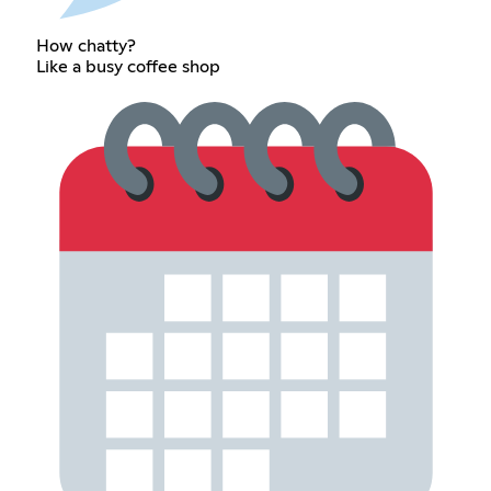
How chatty?
Like a busy coffee shop