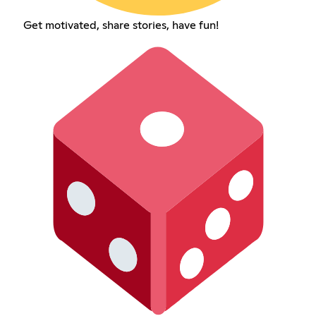
Get motivated, share stories, have fun!