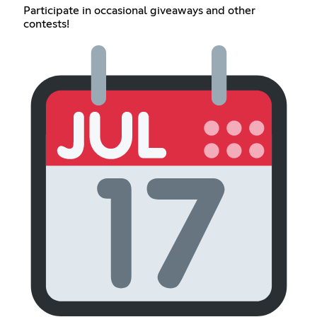
Participate in occasional giveaways and other
contests!