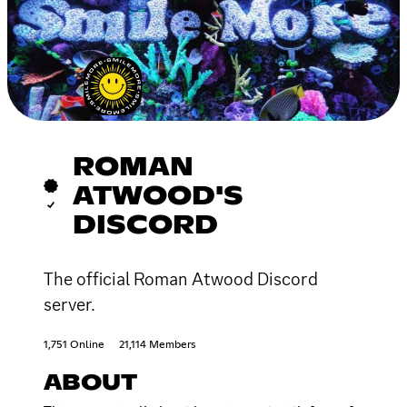
ROMAN
ATWOOD'S
DISCORD
The official Roman Atwood Discord
server.
1,751 Online
21,114 Members
ABOUT