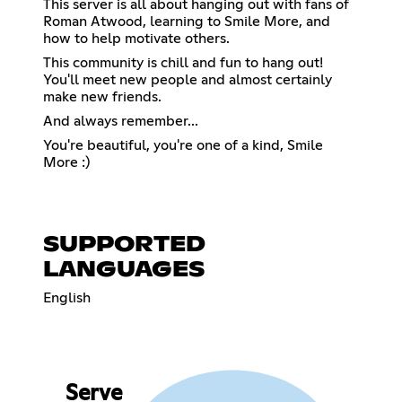
This server is all about hanging out with fans of
Roman Atwood, learning to Smile More, and
how to help motivate others.
This community is chill and fun to hang out!
You'll meet new people and almost certainly
make new friends.
And always remember...
You're beautiful, you're one of a kind, Smile
More :)
SUPPORTED
LANGUAGES
English
Serve