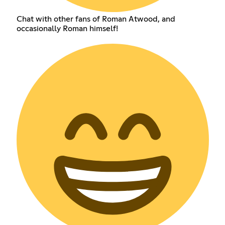
Chat with other fans of Roman Atwood, and
occasionally Roman himself!