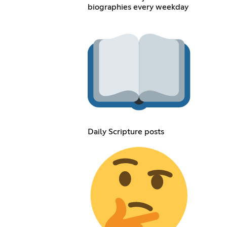
biographies every weekday
Daily Scripture posts