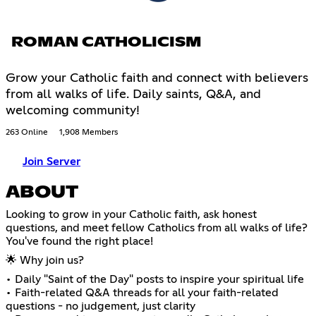
ROMAN CATHOLICISM
Grow your Catholic faith and connect with believers
from all walks of life. Daily saints, Q&A, and
welcoming community!
263 Online
1,908 Members
Join Server
ABOUT
Looking to grow in your Catholic faith, ask honest
questions, and meet fellow Catholics from all walks of life?
You've found the right place!
🌟 Why join us?
• Daily "Saint of the Day" posts to inspire your spiritual life
• Faith-related Q&A threads for all your faith-related
questions - no judgement, just clarity