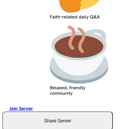
Faith-related daily Q&A
Relaxed, friendly
community
Join Server
Share Server