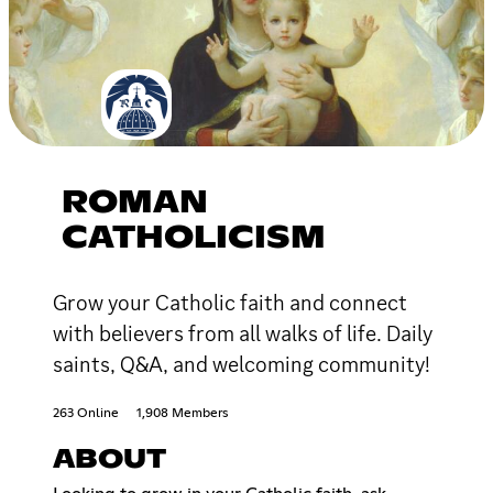
ROMAN
CATHOLICISM
Grow your Catholic faith and connect
with believers from all walks of life. Daily
saints, Q&A, and welcoming community!
263 Online
1,908 Members
ABOUT