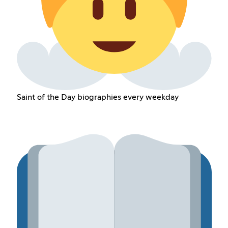
Saint of the Day biographies every weekday