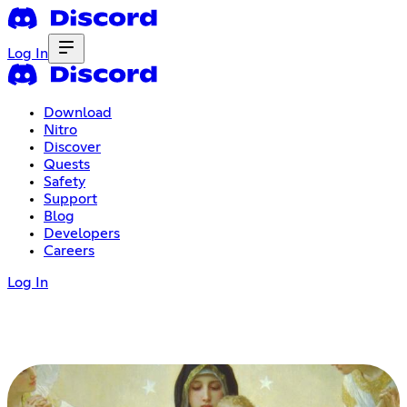
Log In
Download
Nitro
Discover
Quests
Safety
Support
Blog
Developers
Careers
Log In