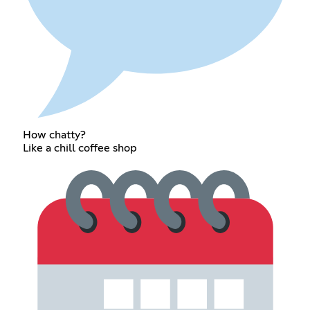
How chatty?
Like a chill coffee shop