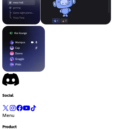
Social
Menu
Product