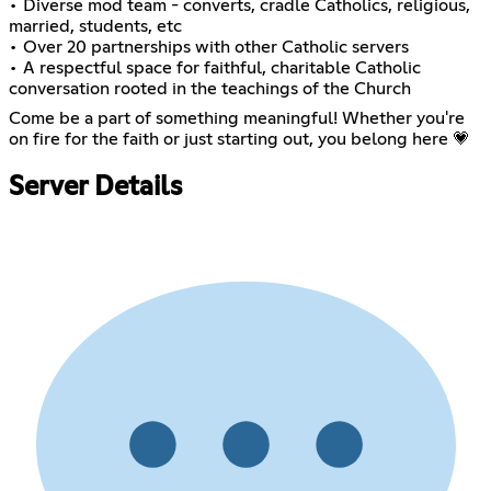
• Diverse mod team - converts, cradle Catholics, religious,
married, students, etc
• Over 20 partnerships with other Catholic servers
• A respectful space for faithful, charitable Catholic
conversation rooted in the teachings of the Church
Come be a part of something meaningful! Whether you're
on fire for the faith or just starting out, you belong here 💗
Server Details