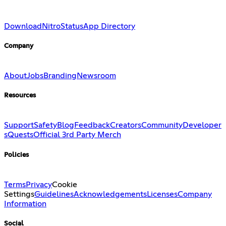
Download
Nitro
Status
App Directory
Company
About
Jobs
Branding
Newsroom
Resources
Support
Safety
Blog
Feedback
Creators
Community
Developer
s
Quests
Official 3rd Party Merch
Policies
Terms
Privacy
Cookie
Settings
Guidelines
Acknowledgements
Licenses
Company
Information
Social