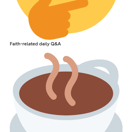
Faith-related daily Q&A