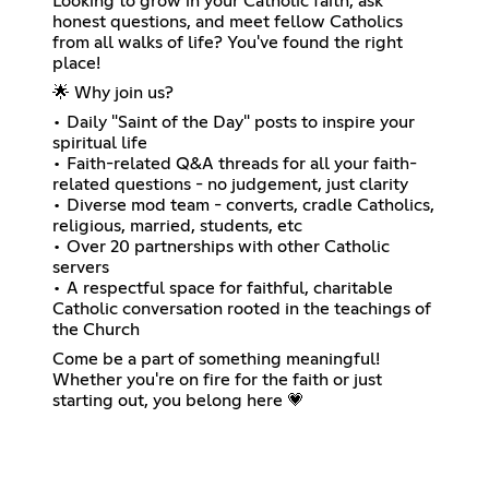
Looking to grow in your Catholic faith, ask
honest questions, and meet fellow Catholics
from all walks of life? You've found the right
place!
🌟 Why join us?
• Daily "Saint of the Day" posts to inspire your
spiritual life
• Faith-related Q&A threads for all your faith-
related questions - no judgement, just clarity
• Diverse mod team - converts, cradle Catholics,
religious, married, students, etc
• Over 20 partnerships with other Catholic
servers
• A respectful space for faithful, charitable
Catholic conversation rooted in the teachings of
the Church
Come be a part of something meaningful!
Whether you're on fire for the faith or just
starting out, you belong here 💗