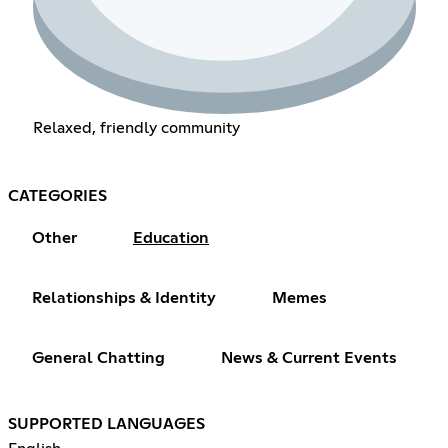
Relaxed, friendly community
CATEGORIES
Other
Education
Relationships & Identity
Memes
General Chatting
News & Current Events
SUPPORTED LANGUAGES