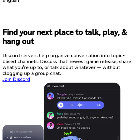
English
Find your next place to talk, play, &
hang out
Discord servers help organize conversation into topic-
based channels. Discuss that newest game release, share
what you're up to, or talk about whatever — without
clogging up a group chat.
Join Discord