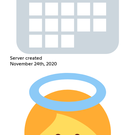
Server created
November 24th, 2020