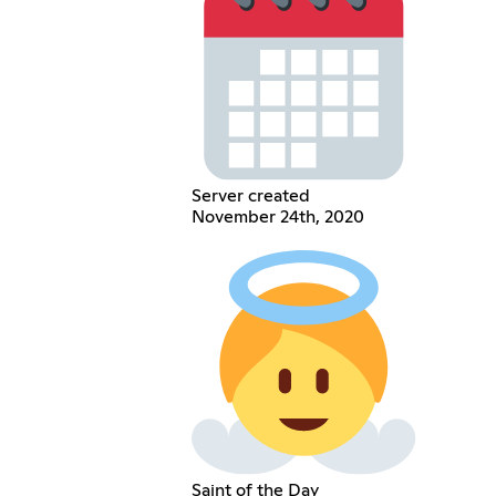
Server created
November 24th, 2020
Saint of the Day