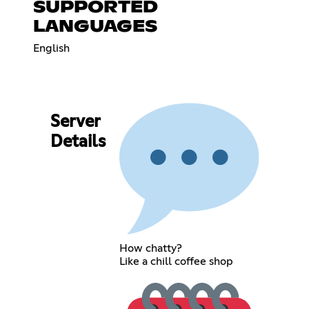
SUPPORTED
LANGUAGES
English
Server
Details
How chatty?
Like a chill coffee shop