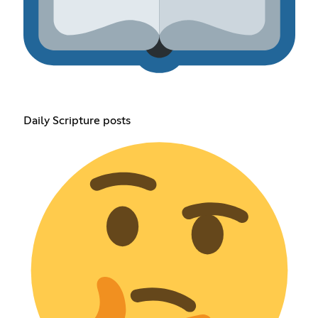
Daily Scripture posts