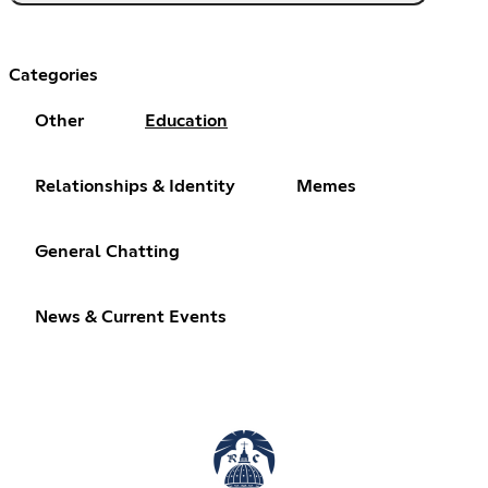
Categories
Other
Education
Relationships & Identity
Memes
General Chatting
News & Current Events