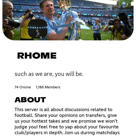
RHOME
such as we are, you will be.
74 Online
1,186 Members
ABOUT
This server is all about discussions related to
football. Share your opinions on transfers, give
us your hottest takes and we promise we won't
judge you! feel free to yap about your favourite
club/players in depth. Join us during matchdays