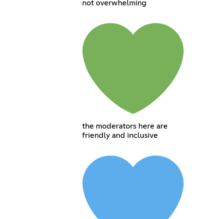
not overwhelming
the moderators here are
friendly and inclusive