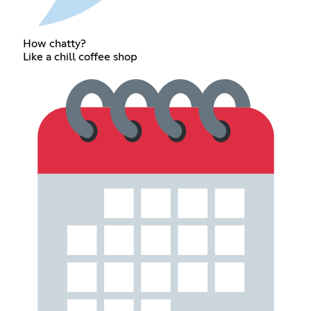
How chatty?
Like a chill coffee shop