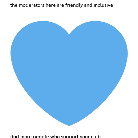
the moderators here are friendly and inclusive
find more people who support your club