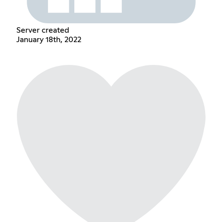
Server created
January 18th, 2022