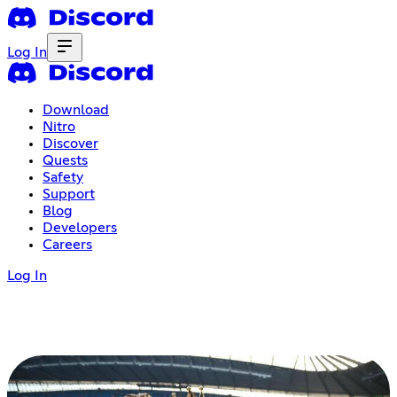
Log In
Download
Nitro
Discover
Quests
Safety
Support
Blog
Developers
Careers
Log In