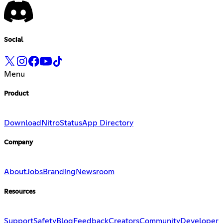
Social
Menu
Product
Download
Nitro
Status
App Directory
Company
About
Jobs
Branding
Newsroom
Resources
Support
Safety
Blog
Feedback
Creators
Community
Developer