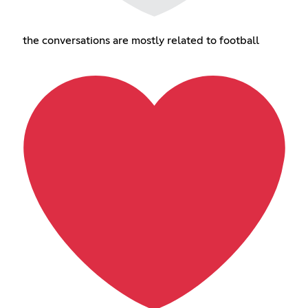
the conversations are mostly related to football