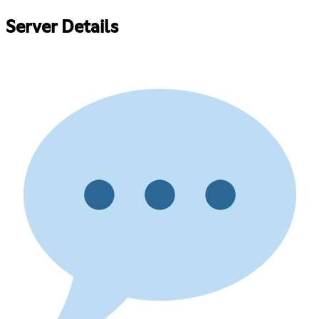
Server Details