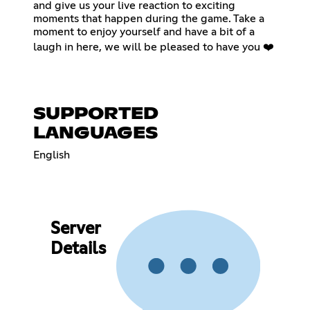
and give us your live reaction to exciting
moments that happen during the game. Take a
moment to enjoy yourself and have a bit of a
laugh in here, we will be pleased to have you ❤️
SUPPORTED
LANGUAGES
English
Server
Details