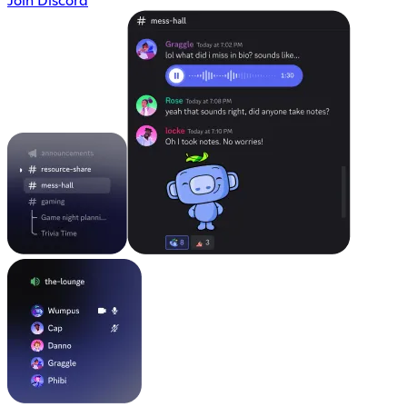
Join Discord