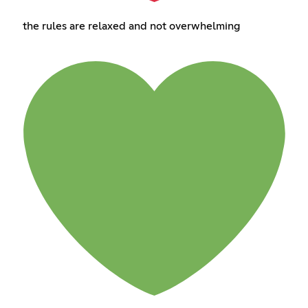
the rules are relaxed and not overwhelming