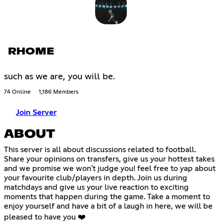
RHOME
such as we are, you will be.
74 Online
1,186 Members
Join Server
ABOUT
This server is all about discussions related to football.
Share your opinions on transfers, give us your hottest takes
and we promise we won't judge you! feel free to yap about
your favourite club/players in depth. Join us during
matchdays and give us your live reaction to exciting
moments that happen during the game. Take a moment to
enjoy yourself and have a bit of a laugh in here, we will be
pleased to have you ❤️