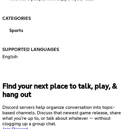
CATEGORIES
Sports
SUPPORTED LANGUAGES
English
Find your next place to talk, play, &
hang out
Discord servers help organize conversation into topic-
based channels. Discuss that newest game release, share
what you're up to, or talk about whatever — without
clogging up a group chat.