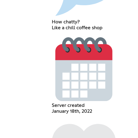
How chatty?
Like a chill coffee shop
Server created
January 18th, 2022