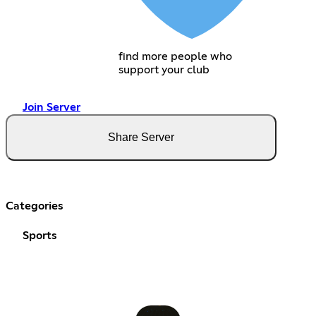
find more people who
support your club
Join Server
Share Server
Categories
Sports