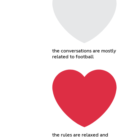
the conversations are mostly
related to football
the rules are relaxed and