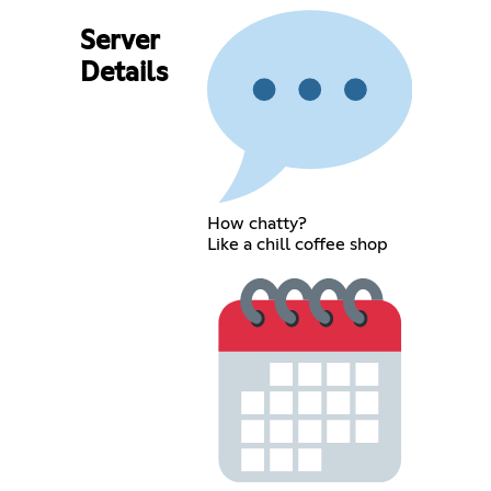
Server
Details
How chatty?
Like a chill coffee shop