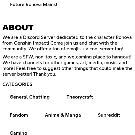
Future Ronova Mains!
ABOUT
We are a Discord Server dedicated to the character Ronova
from Genshin Impact! Come join us and chat with the
community. We offer a ton of emojis + a cool server tag!
We are a SFW, non-toxic, and welcoming place to hangout!
We have channels for other games, art, media, music, and
more! Feel free to suggest other things that could make the
server better! Thank you.
CATEGORIES
General Chatting
Theorycraft
Fandom
Anime & Manga
Subreddit
Gaming