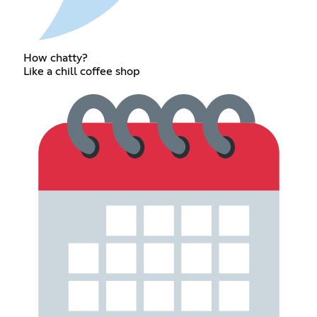
How chatty?
Like a chill coffee shop