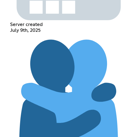
Server created
July 9th, 2025