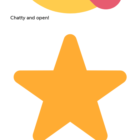
Chatty and open!