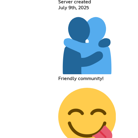
Server created
July 9th, 2025
Friendly community!