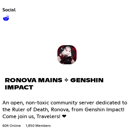
Social
RONOVA MAINS ✧ GENSHIN
IMPACT
An open, non-toxic community server dedicated to
the Ruler of Death, Ronova, from Genshin Impact!
Come join us, Travelers! ❤
604 Online
1,850 Members