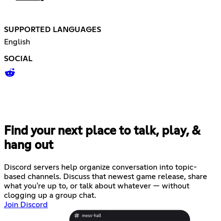
SUPPORTED LANGUAGES
English
SOCIAL
Find your next place to talk, play, &
hang out
Discord servers help organize conversation into topic-
based channels. Discuss that newest game release, share
what you're up to, or talk about whatever — without
clogging up a group chat.
Join Discord