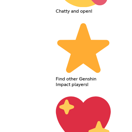
Chatty and open!
Find other Genshin
Impact players!