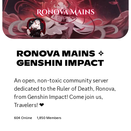
RONOVA MAINS ✧
GENSHIN IMPACT
An open, non-toxic community server
dedicated to the Ruler of Death, Ronova,
from Genshin Impact! Come join us,
Travelers! ❤
604 Online
1,850 Members