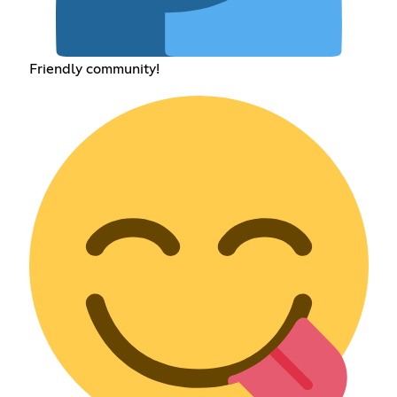
Friendly community!