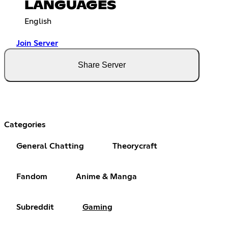
LANGUAGES
English
Join Server
Share Server
Categories
General Chatting
Theorycraft
Fandom
Anime & Manga
Subreddit
Gaming