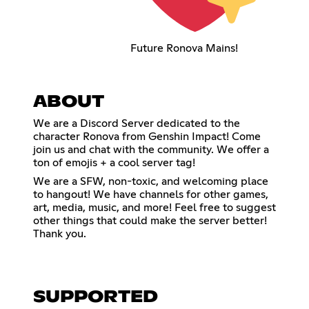
Future Ronova Mains!
ABOUT
We are a Discord Server dedicated to the
character Ronova from Genshin Impact! Come
join us and chat with the community. We offer a
ton of emojis + a cool server tag!
We are a SFW, non-toxic, and welcoming place
to hangout! We have channels for other games,
art, media, music, and more! Feel free to suggest
other things that could make the server better!
Thank you.
SUPPORTED