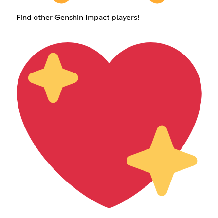
Find other Genshin Impact players!