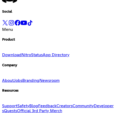
Social
Menu
Product
Download
Nitro
Status
App Directory
Company
About
Jobs
Branding
Newsroom
Resources
Support
Safety
Blog
Feedback
Creators
Community
Developer
s
Quests
Official 3rd Party Merch