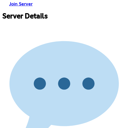
Join Server
Server Details