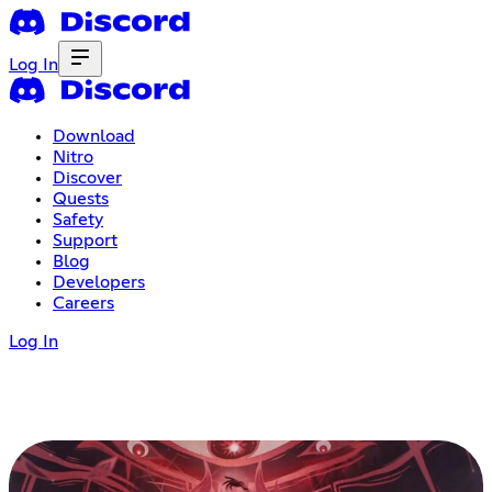
Log In
Download
Nitro
Discover
Quests
Safety
Support
Blog
Developers
Careers
Log In