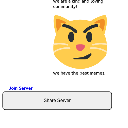
we are a kind and loving
community!
we have the best memes.
Join Server
Share Server