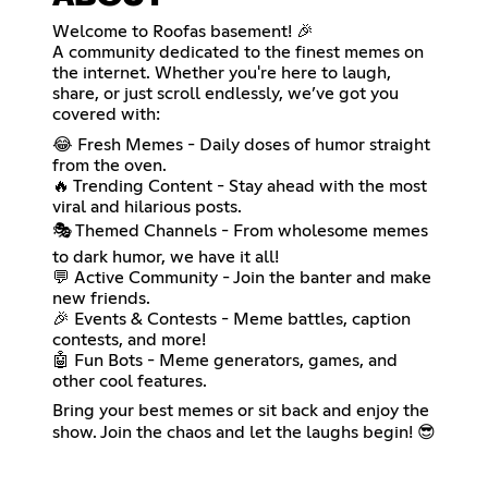
Welcome to Roofas basement! 🎉
A community dedicated to the finest memes on
the internet. Whether you're here to laugh,
share, or just scroll endlessly, we’ve got you
covered with:
😂 Fresh Memes - Daily doses of humor straight
from the oven.
🔥 Trending Content - Stay ahead with the most
viral and hilarious posts.
🎭 Themed Channels - From wholesome memes
to dark humor, we have it all!
💬 Active Community - Join the banter and make
new friends.
🎉 Events & Contests - Meme battles, caption
contests, and more!
🤖 Fun Bots - Meme generators, games, and
other cool features.
Bring your best memes or sit back and enjoy the
show. Join the chaos and let the laughs begin! 😎