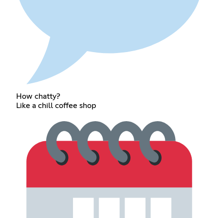
How chatty?
Like a chill coffee shop