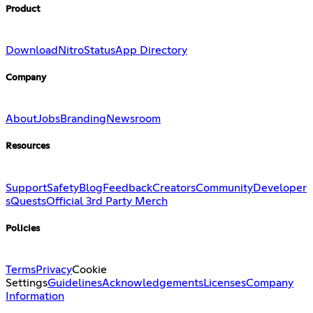
Product
Download
Nitro
Status
App Directory
Company
About
Jobs
Branding
Newsroom
Resources
Support
Safety
Blog
Feedback
Creators
Community
Developer
s
Quests
Official 3rd Party Merch
Policies
Terms
Privacy
Cookie
Settings
Guidelines
Acknowledgements
Licenses
Company
Information