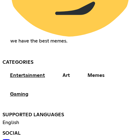
we have the best memes.
CATEGORIES
Entertainment
Art
Memes
Gaming
SUPPORTED LANGUAGES
English
SOCIAL