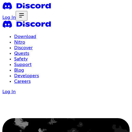
Log In
Download
Nitro
Discover
Quests
Safety
Support
Blog
Developers
Careers
Log In