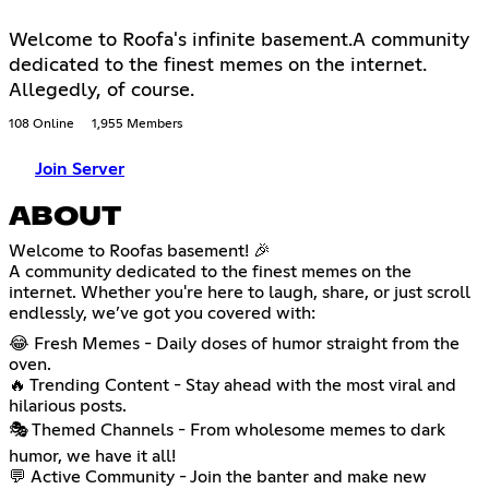
Welcome to Roofa's infinite basement.A community
dedicated to the finest memes on the internet.
Allegedly, of course.
108 Online
1,955 Members
Join Server
ABOUT
Welcome to Roofas basement! 🎉
A community dedicated to the finest memes on the
internet. Whether you're here to laugh, share, or just scroll
endlessly, we’ve got you covered with:
😂 Fresh Memes - Daily doses of humor straight from the
oven.
🔥 Trending Content - Stay ahead with the most viral and
hilarious posts.
🎭 Themed Channels - From wholesome memes to dark
humor, we have it all!
💬 Active Community - Join the banter and make new