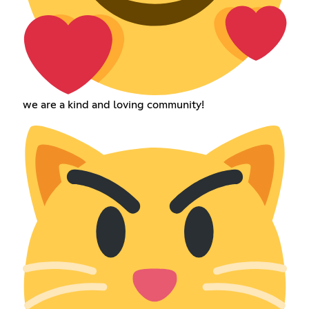
we are a kind and loving community!