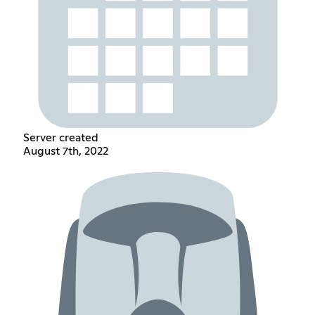
Server created
August 7th, 2022