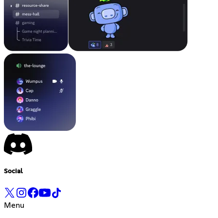
Social
Menu