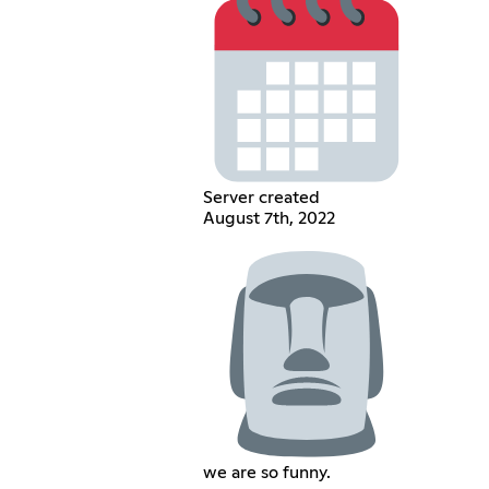
Server created
August 7th, 2022
we are so funny.