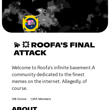
💫 💥 ROOFA'S FINAL
ATTACK
Welcome to Roofa's infinite basement.A
community dedicated to the finest
memes on the internet. Allegedly, of
course.
108 Online
1,955 Members
ABOUT