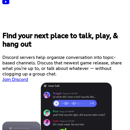
Find your next place to talk, play, &
hang out
Discord servers help organize conversation into topic-
based channels. Discuss that newest game release, share
what you're up to, or talk about whatever — without
clogging up a group chat.
Join Discord