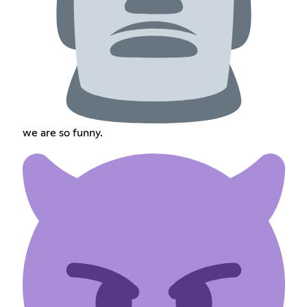
we are so funny.