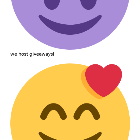
we host giveaways!