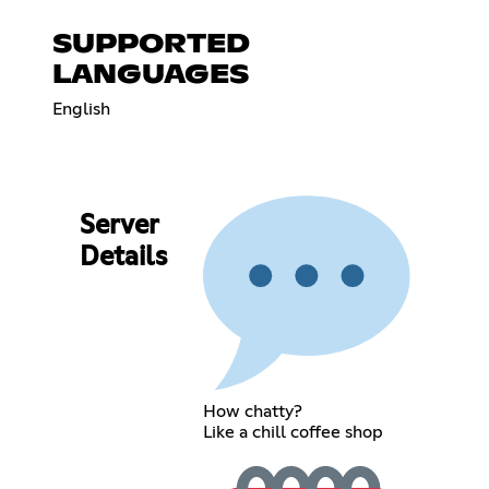
SUPPORTED
LANGUAGES
English
Server
Details
How chatty?
Like a chill coffee shop