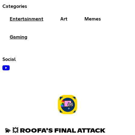
Categories
Entertainment
Art
Memes
Gaming
Social
💫 💥 ROOFA'S FINAL ATTACK