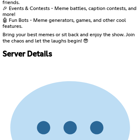
friends.
🎉 Events & Contests - Meme battles, caption contests, and
more!
🤖 Fun Bots - Meme generators, games, and other cool
features.
Bring your best memes or sit back and enjoy the show. Join
the chaos and let the laughs begin! 😎
Server Details