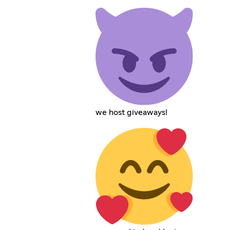
we host giveaways!