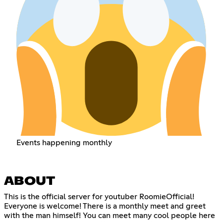
Events happening monthly
ABOUT
This is the official server for youtuber RoomieOfficial!
Everyone is welcome! There is a monthly meet and greet
with the man himself! You can meet many cool people here