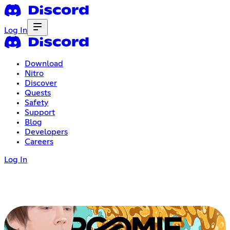
Log In
Download
Nitro
Discover
Quests
Safety
Support
Blog
Developers
Careers
Log In