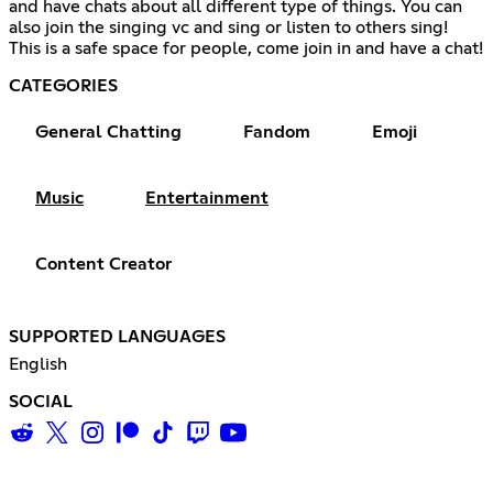
and have chats about all different type of things. You can
also join the singing vc and sing or listen to others sing!
This is a safe space for people, come join in and have a chat!
CATEGORIES
General Chatting
Fandom
Emoji
Music
Entertainment
Content Creator
SUPPORTED LANGUAGES
English
SOCIAL