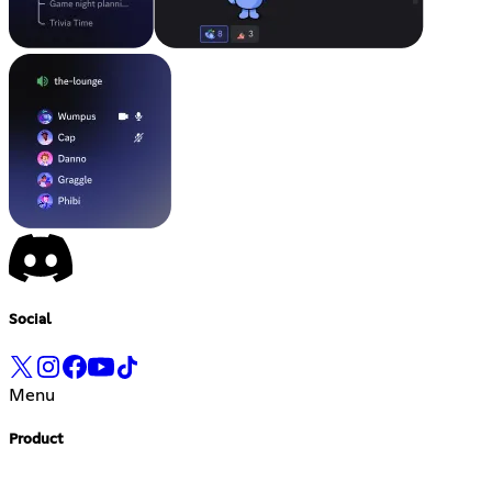
Social
Menu
Product