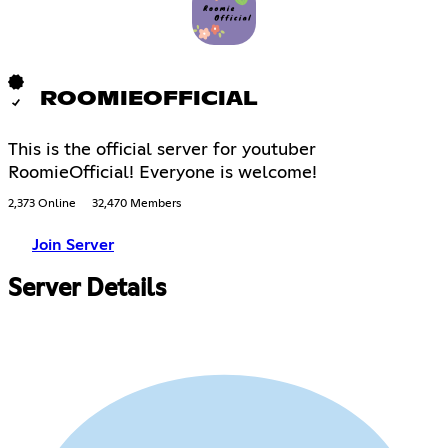
ROOMIEOFFICIAL
This is the official server for youtuber
RoomieOfficial! Everyone is welcome!
2,373 Online
32,470 Members
Join Server
Server Details