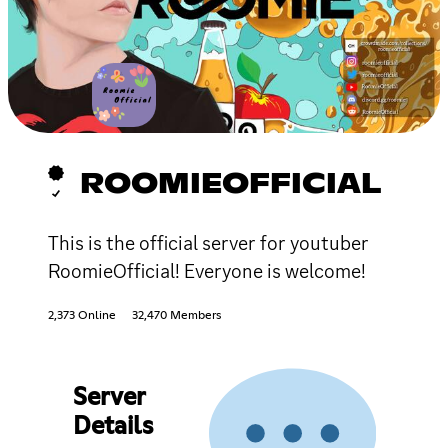
ROOMIEOFFICIAL
This is the official server for youtuber
RoomieOfficial! Everyone is welcome!
2,373 Online
32,470 Members
Server
Details