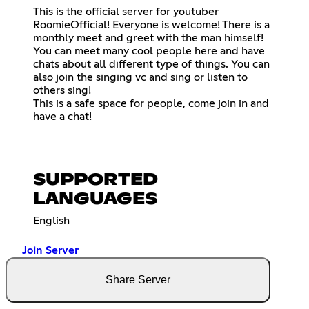
This is the official server for youtuber
RoomieOfficial! Everyone is welcome! There is a
monthly meet and greet with the man himself!
You can meet many cool people here and have
chats about all different type of things. You can
also join the singing vc and sing or listen to
others sing!
This is a safe space for people, come join in and
have a chat!
SUPPORTED
LANGUAGES
English
Join Server
Share Server