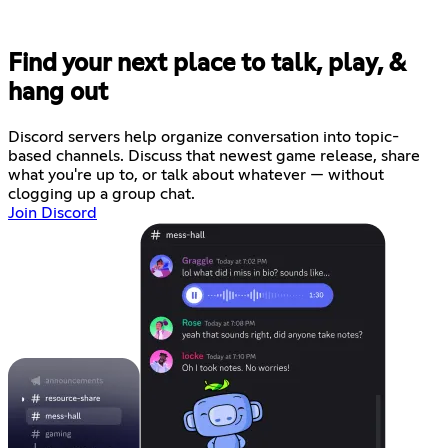
Find your next place to talk, play, &
hang out
Discord servers help organize conversation into topic-
based channels. Discuss that newest game release, share
what you're up to, or talk about whatever — without
clogging up a group chat.
Join Discord