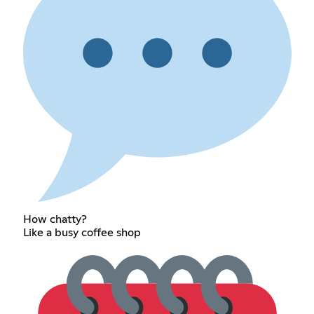
How chatty?
Like a busy coffee shop