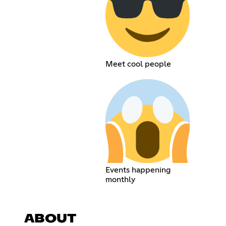
Meet cool people
Events happening
monthly
ABOUT