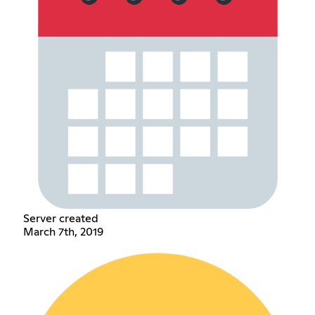
Server created
March 7th, 2019