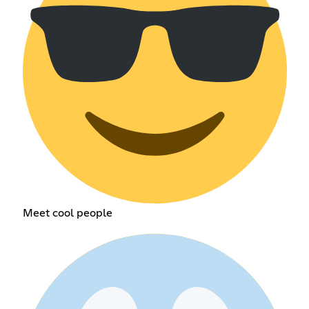
Meet cool people