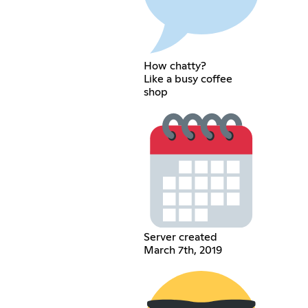
How chatty?
Like a busy coffee
shop
Server created
March 7th, 2019