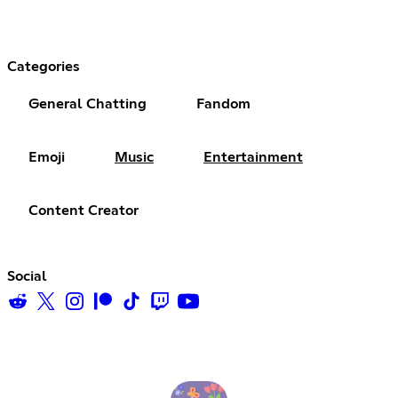
Categories
General Chatting
Fandom
Emoji
Music
Entertainment
Content Creator
Social