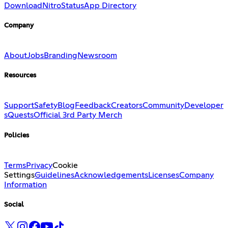
Download
Nitro
Status
App Directory
Company
About
Jobs
Branding
Newsroom
Resources
Support
Safety
Blog
Feedback
Creators
Community
Developer
s
Quests
Official 3rd Party Merch
Policies
Terms
Privacy
Cookie
Settings
Guidelines
Acknowledgements
Licenses
Company
Information
Social