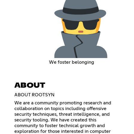
We foster belonging
ABOUT
ABOUT ROOTSYN
We are a community promoting research and
collaboration on topics including offensive
security techniques, threat intelligence, and
security tooling. We have created this
community to foster technical growth and
exploration for those interested in computer