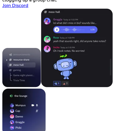
clogging up a group chat.
Join Discord