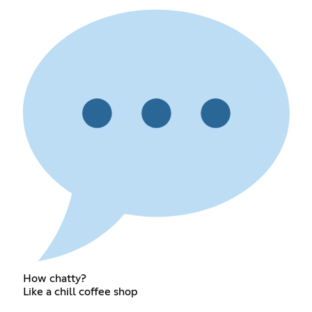
How chatty?
Like a chill coffee shop