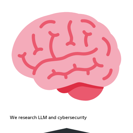
We research LLM and cybersecurity