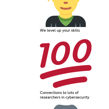
We level up your skills
Connections to lots of
researchers in cybersecurity