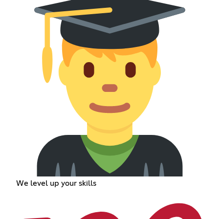
We level up your skills