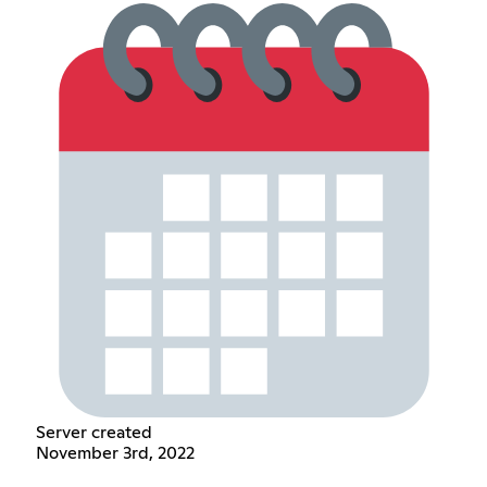
Server created
November 3rd, 2022