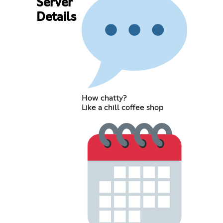
Server
Details
How chatty?
Like a chill coffee shop