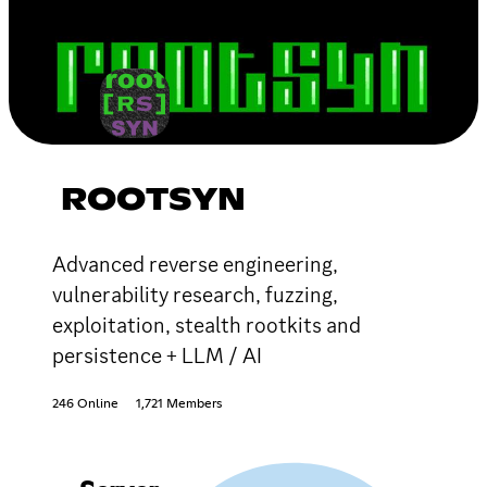
ROOTSYN
Advanced reverse engineering,
vulnerability research, fuzzing,
exploitation, stealth rootkits and
persistence + LLM / AI
246 Online
1,721 Members