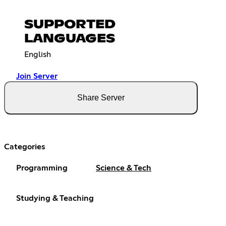
SUPPORTED
LANGUAGES
English
Join Server
Share Server
Categories
Programming
Science & Tech
Studying & Teaching