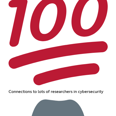
Connections to lots of researchers in cybersecurity