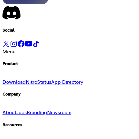
Social
Menu
Product
Download
Nitro
Status
App Directory
Company
About
Jobs
Branding
Newsroom
Resources