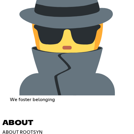
We foster belonging
ABOUT
ABOUT ROOTSYN