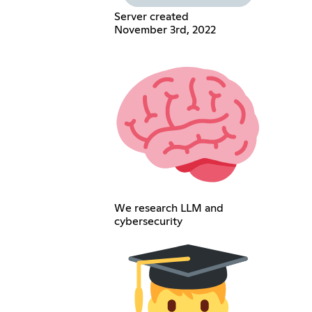
Server created
November 3rd, 2022
We research LLM and
cybersecurity