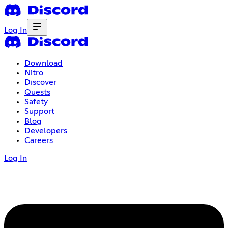
Log In
Download
Nitro
Discover
Quests
Safety
Support
Blog
Developers
Careers
Log In