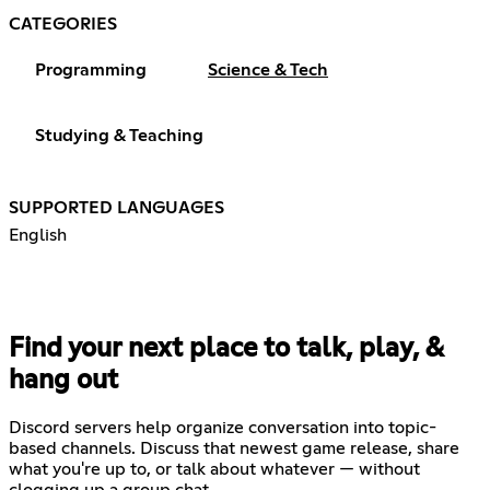
CATEGORIES
Programming
Science & Tech
Studying & Teaching
SUPPORTED LANGUAGES
English
Find your next place to talk, play, &
hang out
Discord servers help organize conversation into topic-
based channels. Discuss that newest game release, share
what you're up to, or talk about whatever — without