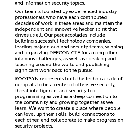
and information security topics.
Our team is founded by experienced industry
professionals who have each contributed
decades of work in these areas and maintain the
independent and innovative hacker spirit that
drives us all. Our past accolades include
building successful technology companies,
leading major cloud and security teams, winning
and organizing DEFCON CTF for among other
infamous challenges, as well as speaking and
teaching around the world and publishing
significant work back to the public.
ROOTSYN represents both the technical side of
our goals to be a center of offensive security,
threat intelligence, and security tool
programming as well as a deep connection to
the community and growing together as we
learn. We want to create a place where people
can level up their skills, build connections to
each other, and collaborate to make progress on
security projects.