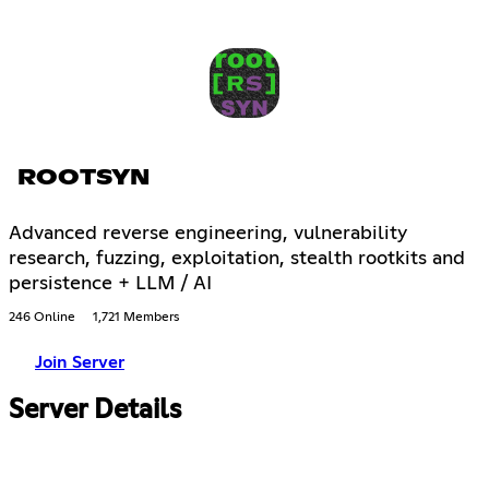
ROOTSYN
Advanced reverse engineering, vulnerability
research, fuzzing, exploitation, stealth rootkits and
persistence + LLM / AI
246 Online
1,721 Members
Join Server
Server Details