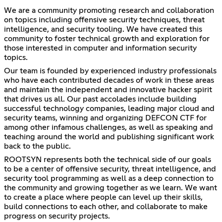
We are a community promoting research and collaboration
on topics including offensive security techniques, threat
intelligence, and security tooling. We have created this
community to foster technical growth and exploration for
those interested in computer and information security
topics.
Our team is founded by experienced industry professionals
who have each contributed decades of work in these areas
and maintain the independent and innovative hacker spirit
that drives us all. Our past accolades include building
successful technology companies, leading major cloud and
security teams, winning and organizing DEFCON CTF for
among other infamous challenges, as well as speaking and
teaching around the world and publishing significant work
back to the public.
ROOTSYN represents both the technical side of our goals
to be a center of offensive security, threat intelligence, and
security tool programming as well as a deep connection to
the community and growing together as we learn. We want
to create a place where people can level up their skills,
build connections to each other, and collaborate to make
progress on security projects.