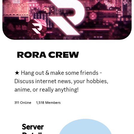
RORA CREW
★ Hang out & make some friends -
Discuss internet news, your hobbies,
anime, or really anything!
311 Online
1,518 Members
Server