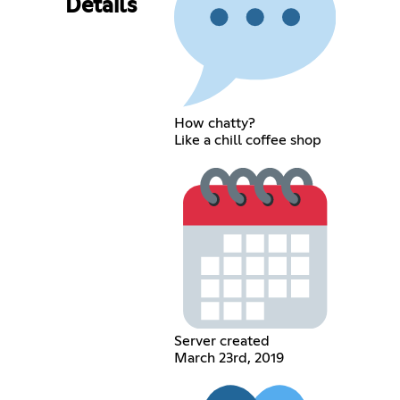
Details
How chatty?
Like a chill coffee shop
Server created
March 23rd, 2019