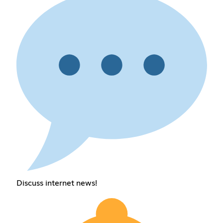
Discuss internet news!