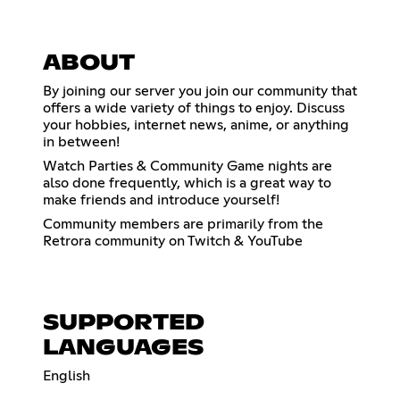
ABOUT
By joining our server you join our community that
offers a wide variety of things to enjoy. Discuss
your hobbies, internet news, anime, or anything
in between!
Watch Parties & Community Game nights are
also done frequently, which is a great way to
make friends and introduce yourself!
Community members are primarily from the
Retrora community on Twitch & YouTube
SUPPORTED
LANGUAGES
English