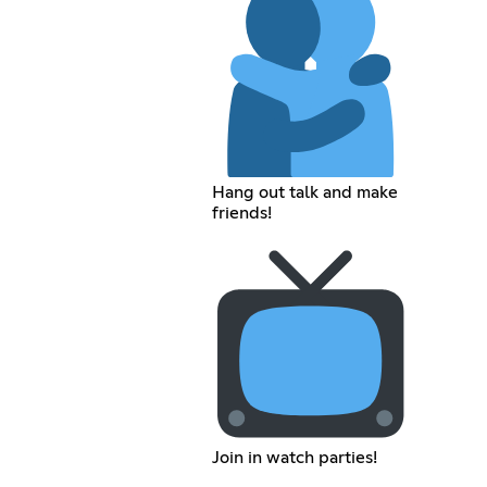
Hang out talk and make
friends!
Join in watch parties!