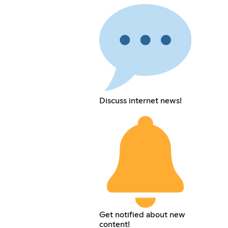
Discuss internet news!
Get notified about new
content!