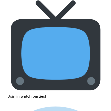
Join in watch parties!