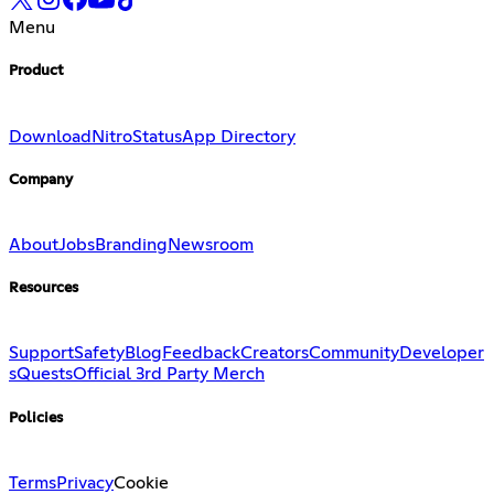
Menu
Product
Download
Nitro
Status
App Directory
Company
About
Jobs
Branding
Newsroom
Resources
Support
Safety
Blog
Feedback
Creators
Community
Developer
s
Quests
Official 3rd Party Merch
Policies
Terms
Privacy
Cookie