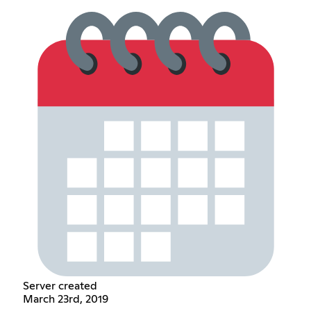
Server created
March 23rd, 2019