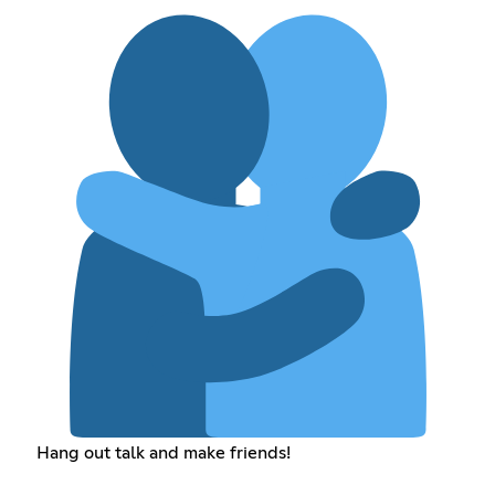
Hang out talk and make friends!