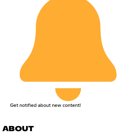
Get notified about new content!
ABOUT