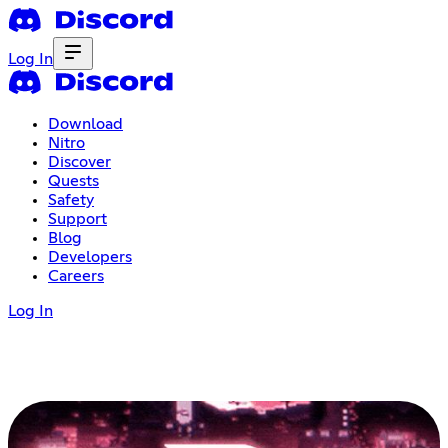
Log In
Download
Nitro
Discover
Quests
Safety
Support
Blog
Developers
Careers
Log In