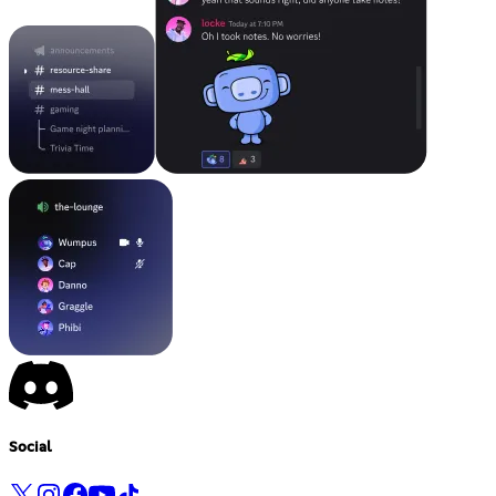
Social