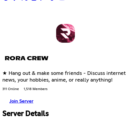
RORA CREW
★ Hang out & make some friends - Discuss internet
news, your hobbies, anime, or really anything!
311 Online
1,518 Members
Join Server
Server Details