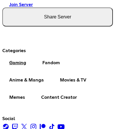
Join Server
Share Server
Categories
Gaming
Fandom
Anime & Manga
Movies & TV
Memes
Content Creator
Social