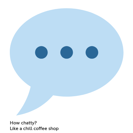
How chatty?
Like a chill coffee shop