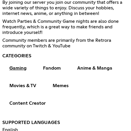
By joining our server you join our community that offers a
wide variety of things to enjoy. Discuss your hobbies,
internet news, anime, or anything in between!
Watch Parties & Community Game nights are also done
frequently, which is a great way to make friends and
introduce yourself!
Community members are primarily from the Retrora
community on Twitch & YouTube
CATEGORIES
Gaming
Fandom
Anime & Manga
Movies & TV
Memes
Content Creator
SUPPORTED LANGUAGES
English