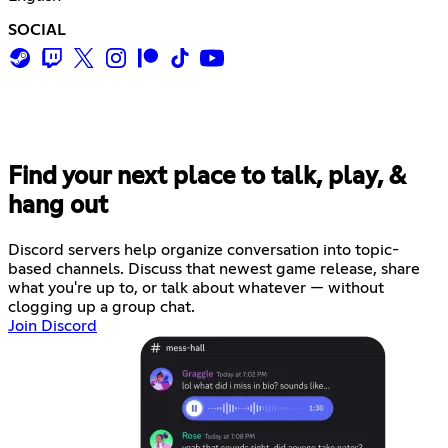
SOCIAL
Find your next place to talk, play, &
hang out
Discord servers help organize conversation into topic-
based channels. Discuss that newest game release, share
what you're up to, or talk about whatever — without
clogging up a group chat.
Join Discord