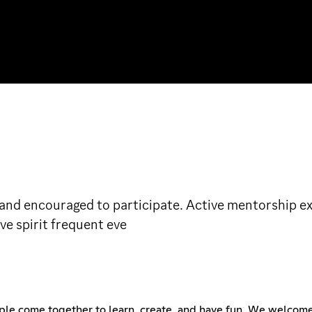
e and encouraged to participate. Active mentorship
ve spirit frequent eve
ple come together to learn, create, and have fun. We welcome 