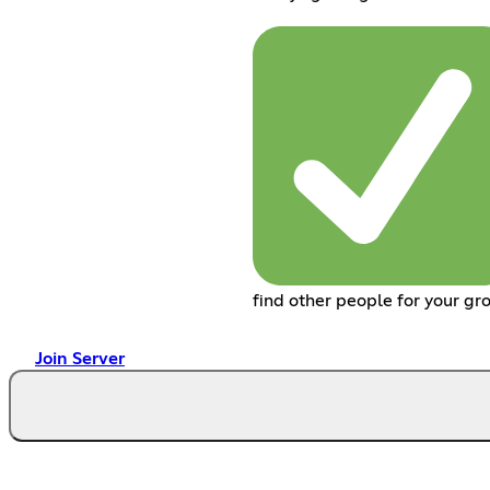
find other people for your gr
Join Server