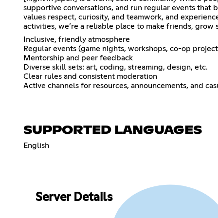
supportive conversations, and run regular events that
values respect, curiosity, and teamwork, and experienc
activities, we’re a reliable place to make friends, grow 
Inclusive, friendly atmosphere
Regular events (game nights, workshops, co-op project
Mentorship and peer feedback
Diverse skill sets: art, coding, streaming, design, etc.
Clear rules and consistent moderation
Active channels for resources, announcements, and cas
SUPPORTED LANGUAGES
English
Server Details