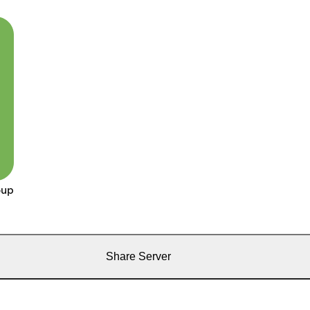
oup
Share Server