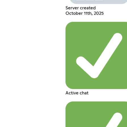
Server created
October 11th, 2025
Active chat