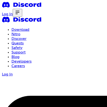
Log In
Download
Nitro
Discover
Quests
Safety
Support
Blog
Developers
Careers
Log In