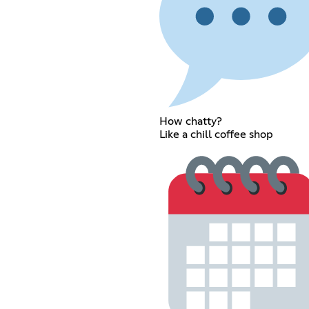
How chatty?
Like a chill coffee shop