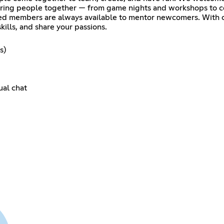
 bring people together — from game nights and workshops to c
ed members are always available to mentor newcomers. With cl
skills, and share your passions.
s)
ual chat