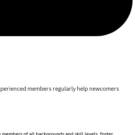
 experienced members regularly help newcomers
members of all backgrounds and skill levels, foster