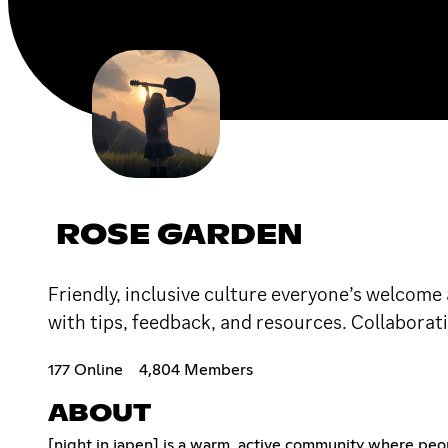
ROSE GARDEN
Friendly, inclusive culture everyone’s welcom
with tips, feedback, and resources. Collaborati
177 Online
4,804 Members
ABOUT
[night in japen] is a warm, active community where peo