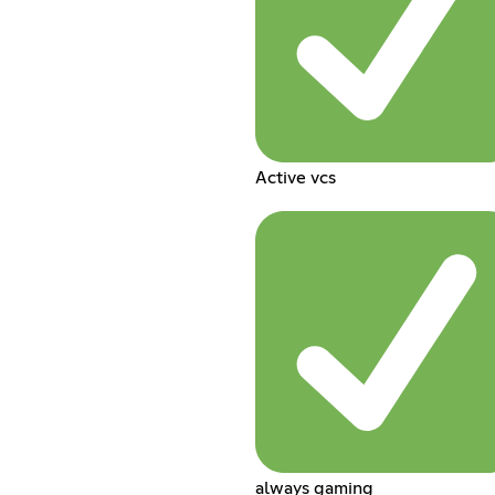
Active vcs
always gaming