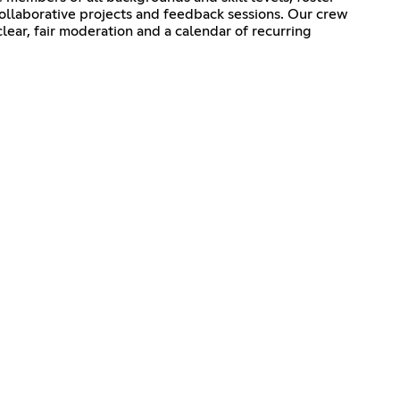
ollaborative projects and feedback sessions. Our crew
ear, fair moderation and a calendar of recurring