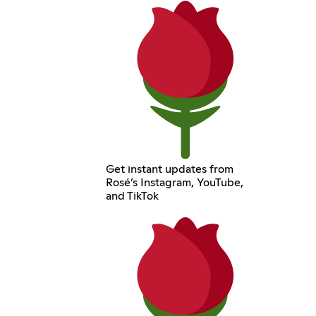
Get instant updates from
Rosé’s Instagram, YouTube,
and TikTok