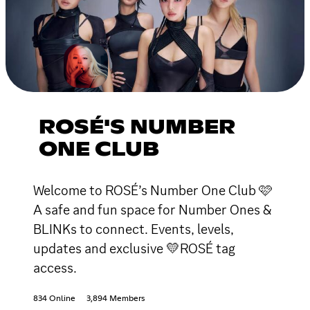
ROSÉ'S NUMBER
ONE CLUB
Welcome to ROSÉ’s Number One Club 🩷
A safe and fun space for Number Ones &
BLINKs to connect. Events, levels,
updates and exclusive 💛ROSÉ tag
access.
834 Online
3,894 Members