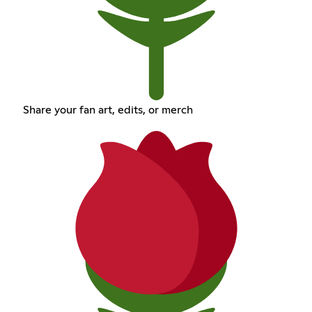
Share your fan art, edits, or merch