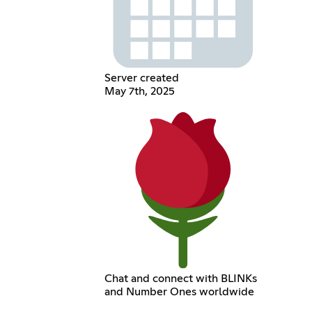
Server created
May 7th, 2025
Chat and connect with BLINKs
and Number Ones worldwide