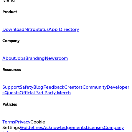
Menu
Product
Download
Nitro
Status
App Directory
Company
About
Jobs
Branding
Newsroom
Resources
Support
Safety
Blog
Feedback
Creators
Community
Developer
s
Quests
Official 3rd Party Merch
Policies
Terms
Privacy
Cookie
Settings
Guidelines
Acknowledgements
Licenses
Company