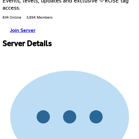
Events, levels, updates and exclusive 💛ROSÉ tag
access.
834 Online
3,894 Members
Join Server
Server Details