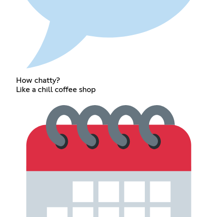
How chatty?
Like a chill coffee shop