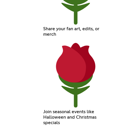
Share your fan art, edits, or
merch
Join seasonal events like
Halloween and Christmas
specials