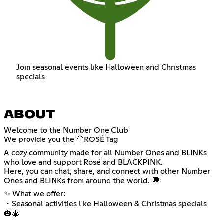
Join seasonal events like Halloween and Christmas
specials
ABOUT
Welcome to the Number One Club
We provide you the 💛ROSÉ Tag
A cozy community made for all Number Ones and BLINKs
who love and support Rosé and BLACKPINK.
Here, you can chat, share, and connect with other Number
Ones and BLINKs from around the world. 💬
✨ What we offer:
・Seasonal activities like Halloween & Christmas specials
🎃🎄