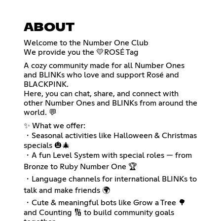
ABOUT
Welcome to the Number One Club
We provide you the 💛ROSÉ Tag
A cozy community made for all Number Ones
and BLINKs who love and support Rosé and
BLACKPINK.
Here, you can chat, share, and connect with
other Number Ones and BLINKs from around the
world. 💬
✨ What we offer:
・Seasonal activities like Halloween & Christmas
specials 🎃🎄
・A fun Level System with special roles — from
Bronze to Ruby Number One 🏆
・Language channels for international BLINKs to
talk and make friends 🌍
・Cute & meaningful bots like Grow a Tree 🌳
and Counting 🔢 to build community goals