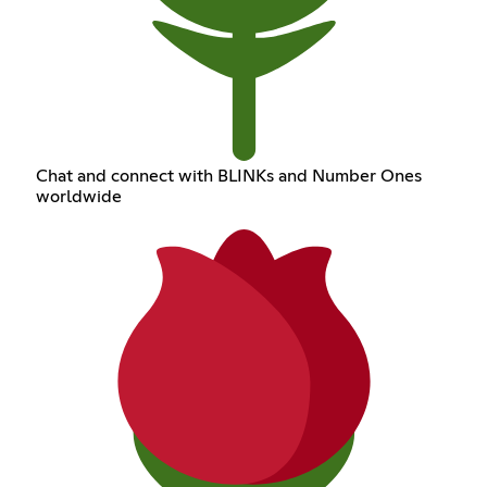
Chat and connect with BLINKs and Number Ones
worldwide