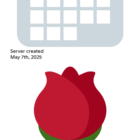
Server created
May 7th, 2025