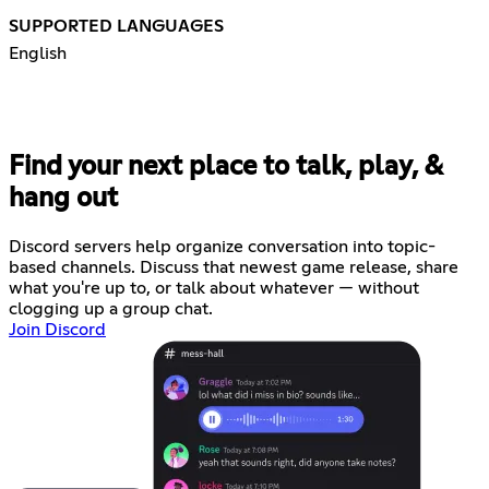
SUPPORTED LANGUAGES
English
Find your next place to talk, play, &
hang out
Discord servers help organize conversation into topic-
based channels. Discuss that newest game release, share
what you're up to, or talk about whatever — without
clogging up a group chat.
Join Discord