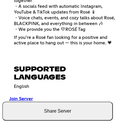
together
・A socials feed with automatic Instagram,
YouTube & TikTok updates from Rosé 📱
・Voice chats, events, and cozy talks about Rosé,
BLACKPINK, and everything in between 🎶
・We provide you the 💛ROSÉ Tag
If you’re a Rosé fan looking for a positive and
active place to hang out — this is your home. 💗
SUPPORTED
LANGUAGES
English
Join Server
Share Server