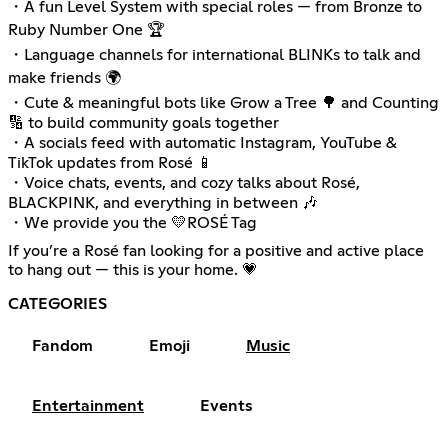
・A fun Level System with special roles — from Bronze to
Ruby Number One 🏆
・Language channels for international BLINKs to talk and
make friends 🌍
・Cute & meaningful bots like Grow a Tree 🌳 and Counting
🔢 to build community goals together
・A socials feed with automatic Instagram, YouTube &
TikTok updates from Rosé 📱
・Voice chats, events, and cozy talks about Rosé,
BLACKPINK, and everything in between 🎶
・We provide you the 💛ROSÉ Tag
If you’re a Rosé fan looking for a positive and active place
to hang out — this is your home. 💗
CATEGORIES
Fandom
Emoji
Music
Entertainment
Events