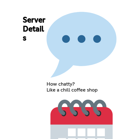
Server
Detail
s
How chatty?
Like a chill coffee shop