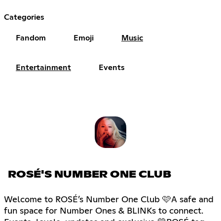
Categories
Fandom
Emoji
Music
Entertainment
Events
ROSÉ'S NUMBER ONE CLUB
Welcome to ROSÉ’s Number One Club 🩷A safe and
fun space for Number Ones & BLINKs to connect.