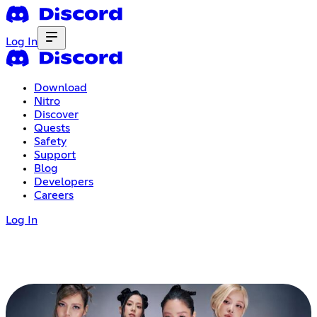
Log In
Download
Nitro
Discover
Quests
Safety
Support
Blog
Developers
Careers
Log In