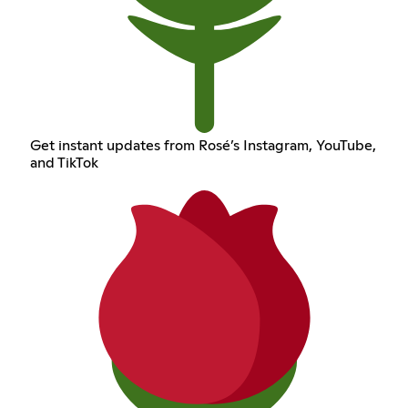
Get instant updates from Rosé’s Instagram, YouTube,
and TikTok