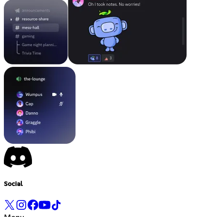
Social