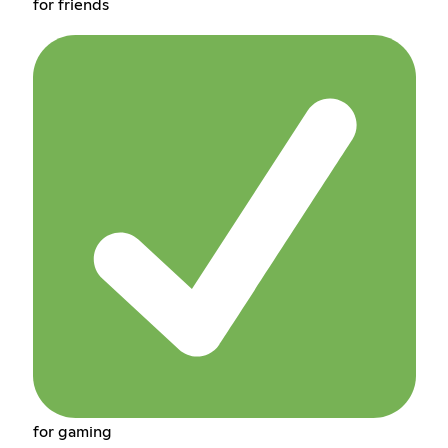
for friends
for gaming