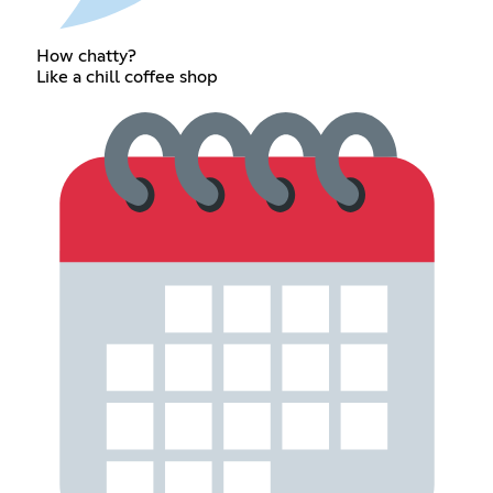
How chatty?
Like a chill coffee shop