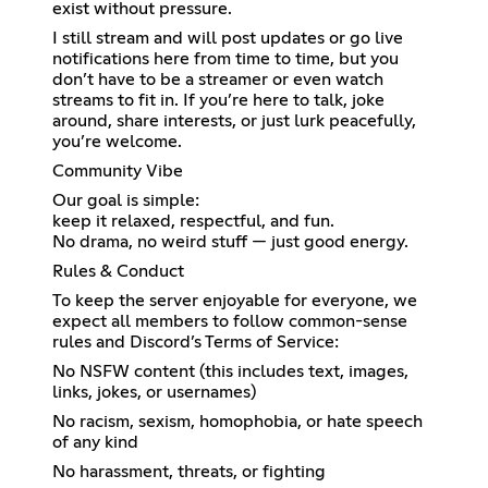
exist without pressure.
I still stream and will post updates or go live
notifications here from time to time, but you
don’t have to be a streamer or even watch
streams to fit in. If you’re here to talk, joke
around, share interests, or just lurk peacefully,
you’re welcome.
Community Vibe
Our goal is simple:
keep it relaxed, respectful, and fun.
No drama, no weird stuff — just good energy.
Rules & Conduct
To keep the server enjoyable for everyone, we
expect all members to follow common-sense
rules and Discord’s Terms of Service:
No NSFW content (this includes text, images,
links, jokes, or usernames)
No racism, sexism, homophobia, or hate speech
of any kind
No harassment, threats, or fighting