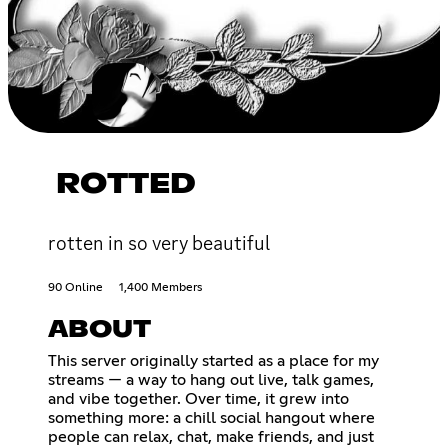
ROTTED
rotten in so very beautiful
90 Online
1,400 Members
ABOUT
This server originally started as a place for my
streams — a way to hang out live, talk games,
and vibe together. Over time, it grew into
something more: a chill social hangout where
people can relax, chat, make friends, and just