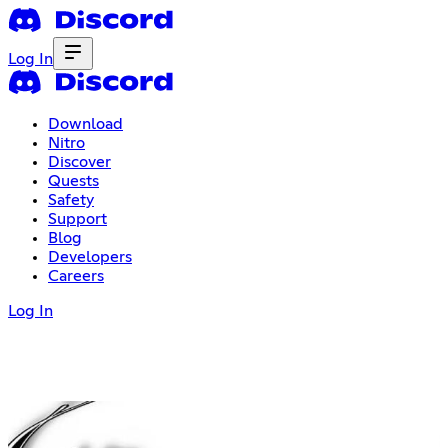
Log In
Download
Nitro
Discover
Quests
Safety
Support
Blog
Developers
Careers
Log In