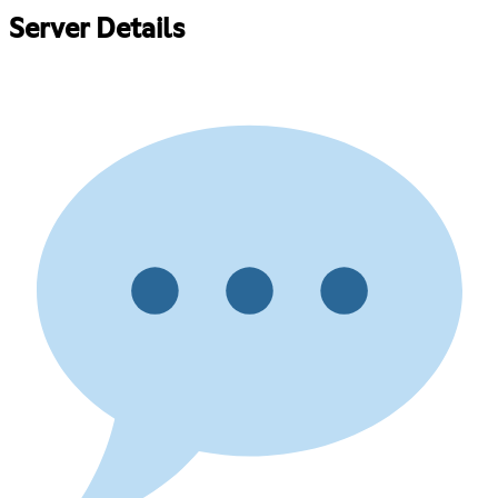
Server Details