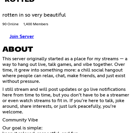
rotten in so very beautiful
90 Online
1,400 Members
Join Server
ABOUT
This server originally started as a place for my streams — a
way to hang out live, talk games, and vibe together. Over
time, it grew into something more: a chill social hangout
where people can relax, chat, make friends, and just exist
without pressure.
I still stream and will post updates or go live notifications
here from time to time, but you don’t have to be a streamer
or even watch streams to fit in. If you’re here to talk, joke
around, share interests, or just lurk peacefully, you’re
welcome.
Community Vibe
Our goal is simple: