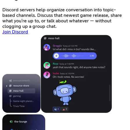
Discord servers help organize conversation into topic-
based channels. Discuss that newest game release, share
what you're up to, or talk about whatever — without
clogging up a group chat.
Join Discord