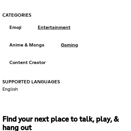
CATEGORIES
Emoji
Entertainment
Anime & Manga
Gaming
Content Creator
SUPPORTED LANGUAGES
English
Find your next place to talk, play, &
hang out