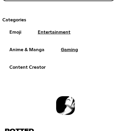
Categories
Emoji
Entertainment
Anime & Manga
Gaming
Content Creator
ROTTED