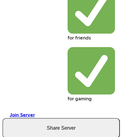
for friends
for gaming
Join Server
Share Server