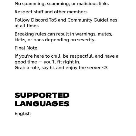
No spamming, scamming, or malicious links
Respect staff and other members
Follow Discord ToS and Community Guidelines
at all times
Breaking rules can result in warnings, mutes,
kicks, or bans depending on severity.
Final Note
If you’re here to chill, be respectful, and have a
good time — you’ll fit right in.
Grab a role, say hi, and enjoy the server <3
SUPPORTED
LANGUAGES
English