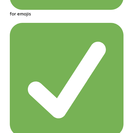
for emojis