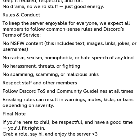
keep it relaxed, respectful, and fun.
No drama, no weird stuff — just good energy.
Rules & Conduct
To keep the server enjoyable for everyone, we expect all
members to follow common-sense rules and Discord’s
Terms of Service:
No NSFW content (this includes text, images, links, jokes, or
usernames)
No racism, sexism, homophobia, or hate speech of any kind
No harassment, threats, or fighting
No spamming, scamming, or malicious links
Respect staff and other members
Follow Discord ToS and Community Guidelines at all times
Breaking rules can result in warnings, mutes, kicks, or bans
depending on severity.
Final Note
If you’re here to chill, be respectful, and have a good time
— you’ll fit right in.
Grab a role, say hi, and enjoy the server <3