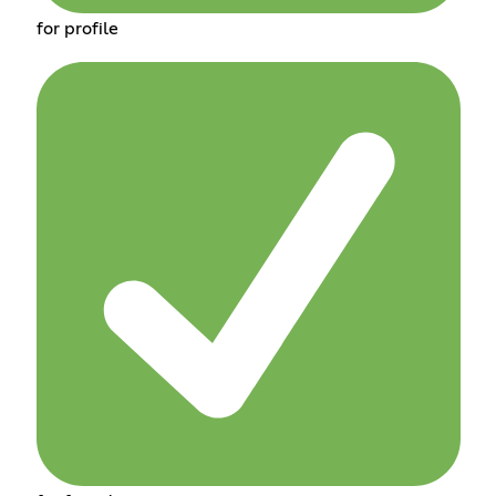
for profile