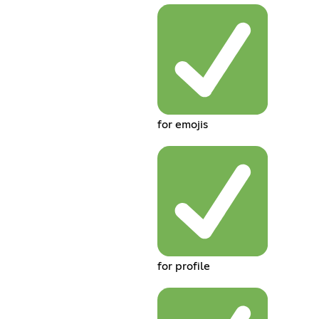
for emojis
for profile