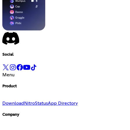
Social
Menu
Product
Download
Nitro
Status
App Directory
Company