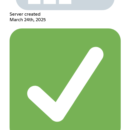
Server created
March 24th, 2025