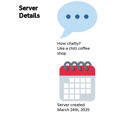
Server
Details
How chatty?
Like a chill coffee
shop
Server created
March 24th, 2025