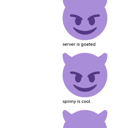
server is goated
spinny is cool