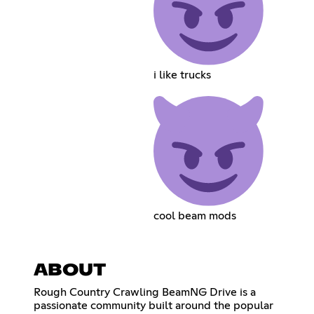
i like trucks
cool beam mods
ABOUT
Rough Country Crawling BeamNG Drive is a
passionate community built around the popular