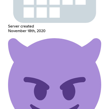
Server created
November 18th, 2020