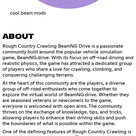
cool beam mods
ABOUT
Rough Country Crawling BeamNG Drive is a passionate
community built around the popular vehicle simulation
game, BeamNG.drive. With its focus on off-road driving and
realistic physics, the game has attracted a dedicated group
of players who share a love for crawling, climbing, and
conquering challenging terrains.
At the heart of this community are the players, a diverse
group of off-road enthusiasts who come together to
explore the virtual world of BeamNG.drive. Whether they
are seasoned veterans or newcomers to the game,
everyone is welcomed with open arms. The community
thrives on the exchange of knowledge, tips, and tricks,
allowing players to enhance their driving skills and push
the boundaries of what is possible within the game.
One of the defining features of Rough Country Crawling is