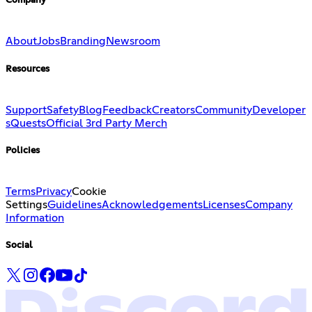
Company
About
Jobs
Branding
Newsroom
Resources
Support
Safety
Blog
Feedback
Creators
Community
Developer
s
Quests
Official 3rd Party Merch
Policies
Terms
Privacy
Cookie
Settings
Guidelines
Acknowledgements
Licenses
Company
Information
Social