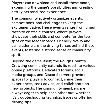
Players can download and install these mods,
expanding the game's possibilities and creating
a truly personalized experience.
The community actively organizes events,
competitions, and challenges to keep the
excitement alive. These events range from timed
races to obstacle courses, where players
showcase their skills and compete for the top
spot on the leaderboards. Friendly rivalry and
camaraderie are the driving forces behind these
events, fostering a strong sense of community
spirit.
Beyond the game itself, the Rough Country
Crawling community extends its reach to various
online platforms. Dedicated forums, social
media groups, and Discord servers provide
spaces for players to connect, share their
experiences, seek advice, and collaborate on
new projects. The community members are
always eager to help each other out, whether
it's troubleshooting technical issues or offering
driving tips.