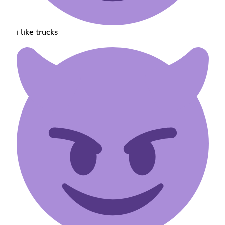
i like trucks