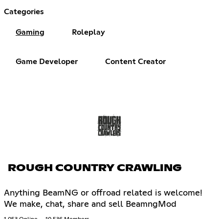
Categories
Gaming
Roleplay
Game Developer
Content Creator
ROUGH COUNTRY CRAWLING
Anything BeamNG or offroad related is welcome!
We make, chat, share and sell BeamngMod