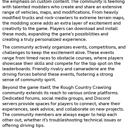
the emphasis on custom content. The community is teeming
with talented modders who create and share an extensive
range of vehicles, maps, and modifications. From heavily
modified trucks and rock-crawlers to extreme terrain maps,
the modding scene adds an extra layer of excitement and
creativity to the game. Players can download and install
these mods, expanding the game's possibilities and
creating a truly personalized experience.
The community actively organizes events, competitions, and
challenges to keep the excitement alive. These events
range from timed races to obstacle courses, where players
showcase their skills and compete for the top spot on the
leaderboards. Friendly rivalry and camaraderie are the
driving forces behind these events, fostering a strong
sense of community spirit.
Beyond the game itself, the Rough Country Crawling
community extends its reach to various online platforms.
Dedicated forums, social media groups, and Discord
servers provide spaces for players to connect, share their
experiences, seek advice, and collaborate on new projects.
The community members are always eager to help each
other out, whether it's troubleshooting technical issues or
offering driving tips.