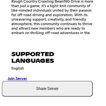
Rough Country Crawling BeamNG Drive is more
than just a game; it's a tight-knit community of
like-minded individuals united by their passion
for off-road driving and exploration. With its
unwavering support, creativity, and friendly
atmosphere, this community continues to thrive
and attract new members who are ready to
embark on thrilling off-road adventures in the
SUPPORTED
LANGUAGES
English
Join Server
Share Server