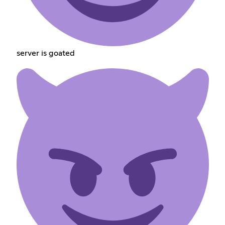
server is goated