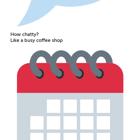
How chatty?
Like a busy coffee shop