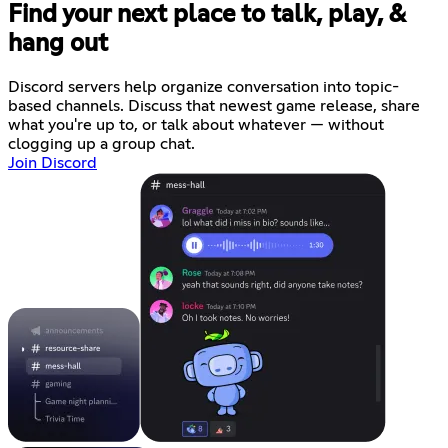
Find your next place to talk, play, &
hang out
Discord servers help organize conversation into topic-
based channels. Discuss that newest game release, share
what you're up to, or talk about whatever — without
clogging up a group chat.
Join Discord