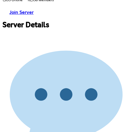
1,053 Online
10,536 Members
Join Server
Server Details