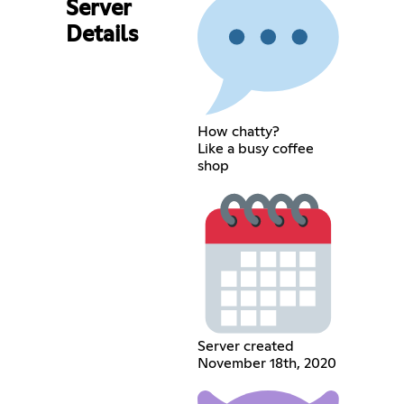
Server
Details
How chatty?
Like a busy coffee
shop
Server created
November 18th, 2020