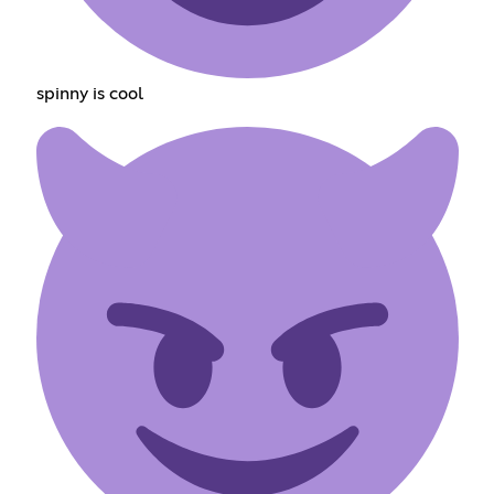
spinny is cool