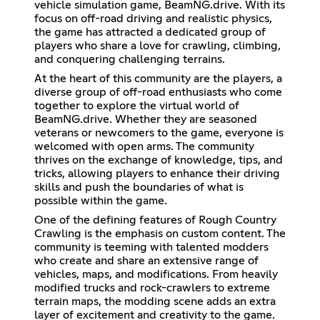
vehicle simulation game, BeamNG.drive. With its
focus on off-road driving and realistic physics,
the game has attracted a dedicated group of
players who share a love for crawling, climbing,
and conquering challenging terrains.
At the heart of this community are the players, a
diverse group of off-road enthusiasts who come
together to explore the virtual world of
BeamNG.drive. Whether they are seasoned
veterans or newcomers to the game, everyone is
welcomed with open arms. The community
thrives on the exchange of knowledge, tips, and
tricks, allowing players to enhance their driving
skills and push the boundaries of what is
possible within the game.
One of the defining features of Rough Country
Crawling is the emphasis on custom content. The
community is teeming with talented modders
who create and share an extensive range of
vehicles, maps, and modifications. From heavily
modified trucks and rock-crawlers to extreme
terrain maps, the modding scene adds an extra
layer of excitement and creativity to the game.