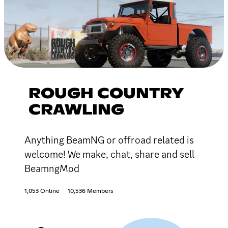
ROUGH COUNTRY
CRAWLING
Anything BeamNG or offroad related is
welcome! We make, chat, share and sell
BeamngMod
1,053 Online
10,536 Members