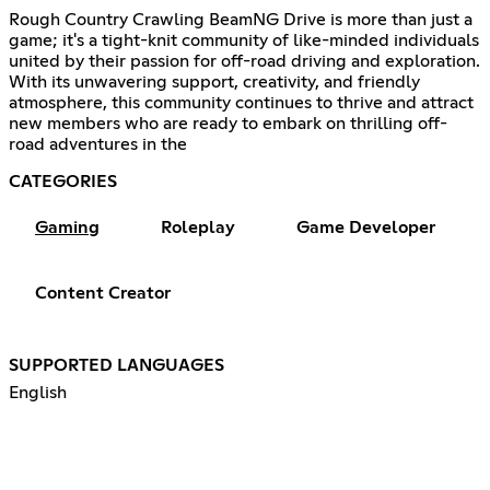
Rough Country Crawling BeamNG Drive is more than just a
game; it's a tight-knit community of like-minded individuals
united by their passion for off-road driving and exploration.
With its unwavering support, creativity, and friendly
atmosphere, this community continues to thrive and attract
new members who are ready to embark on thrilling off-
road adventures in the
CATEGORIES
Gaming
Roleplay
Game Developer
Content Creator
SUPPORTED LANGUAGES
English