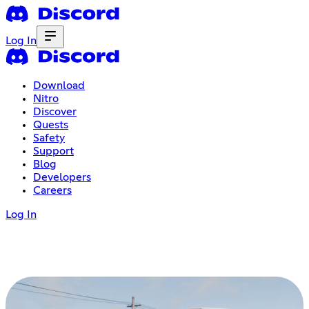
Log In
Download
Nitro
Discover
Quests
Safety
Support
Blog
Developers
Careers
Log In