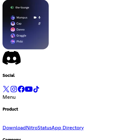
Social
Menu
Product
Download
Nitro
Status
App Directory