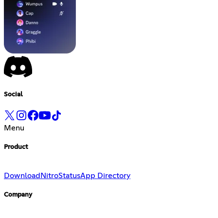
Social
Menu
Product
Download
Nitro
Status
App Directory
Company