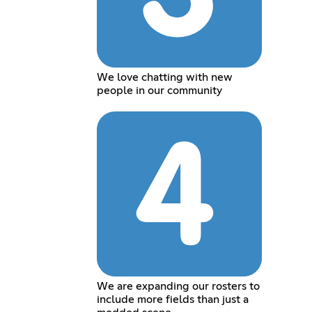
We love chatting with new
people in our community
We are expanding our rosters to
include more fields than just a