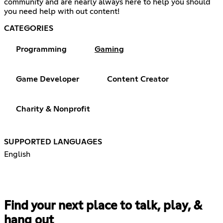
community and are nearly always here to help you should
you need help with out content!
CATEGORIES
Programming
Gaming
Game Developer
Content Creator
Charity & Nonprofit
SUPPORTED LANGUAGES
English
Find your next place to talk, play, &
hang out