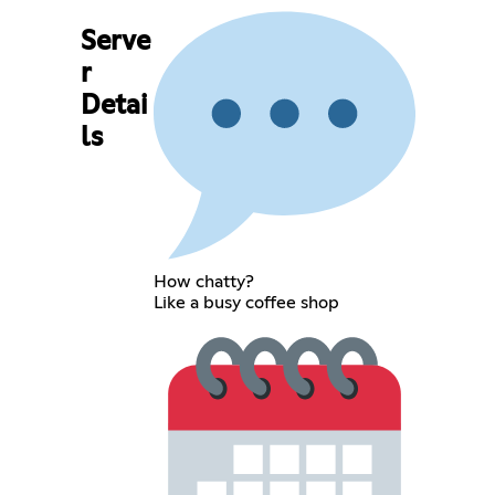
Serve
r
Detai
ls
How chatty?
Like a busy coffee shop