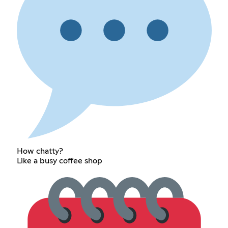
How chatty?
Like a busy coffee shop