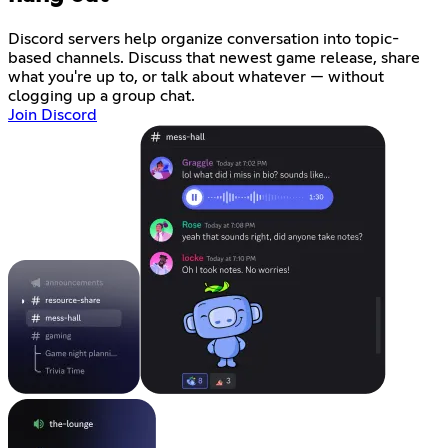
Discord servers help organize conversation into topic-
based channels. Discuss that newest game release, share
what you're up to, or talk about whatever — without
clogging up a group chat.
Join Discord