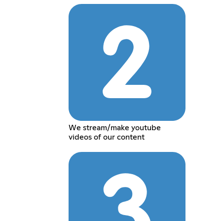
We stream/make youtube
videos of our content