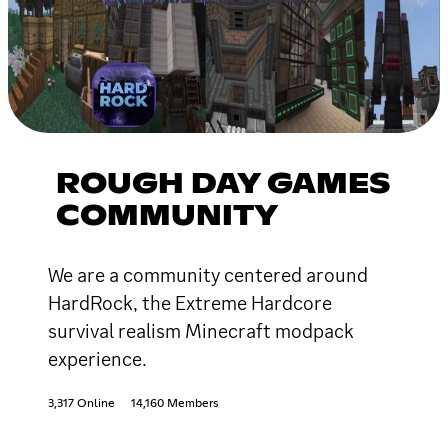
ROUGH DAY GAMES
COMMUNITY
We are a community centered around
HardRock, the Extreme Hardcore
survival realism Minecraft modpack
experience.
3,317 Online
14,160 Members