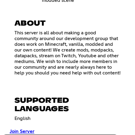
modded scene
ABOUT
This server is all about making a good
community around our development group that
does work on Minecraft, vanilla, modded and
our own content! We create mods, modpacks,
datapacks, stream on Twitch, Youtube and other
mediums. We wish to include more members in
our community and are nearly always here to
help you should you need help with out content!
SUPPORTED
LANGUAGES
English
Join Server