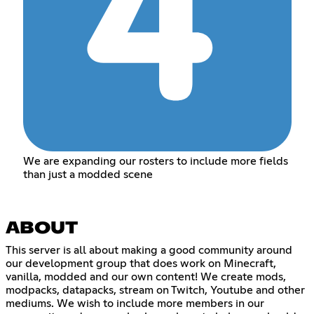
We are expanding our rosters to include more fields
than just a modded scene
ABOUT
This server is all about making a good community around
our development group that does work on Minecraft,
vanilla, modded and our own content! We create mods,
modpacks, datapacks, stream on Twitch, Youtube and other
mediums. We wish to include more members in our