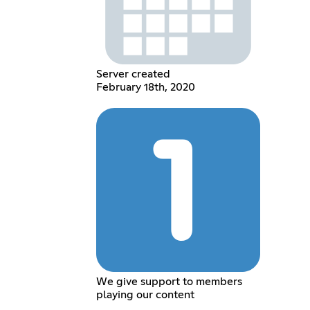
Server created
February 18th, 2020
We give support to members
playing our content