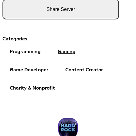
Share Server
Categories
Programming
Gaming
Game Developer
Content Creator
Charity & Nonprofit