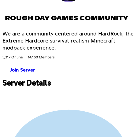
ROUGH DAY GAMES COMMUNITY
We are a community centered around HardRock, the
Extreme Hardcore survival realism Minecraft
modpack experience.
3,317 Online
14,160 Members
Join Server
Server Details