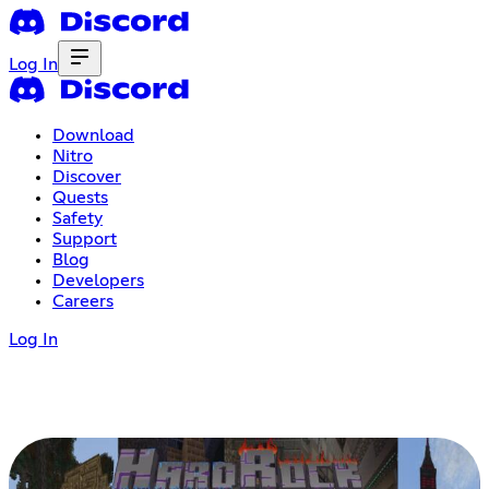
Log In
Download
Nitro
Discover
Quests
Safety
Support
Blog
Developers
Careers
Log In