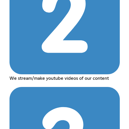
We stream/make youtube videos of our content