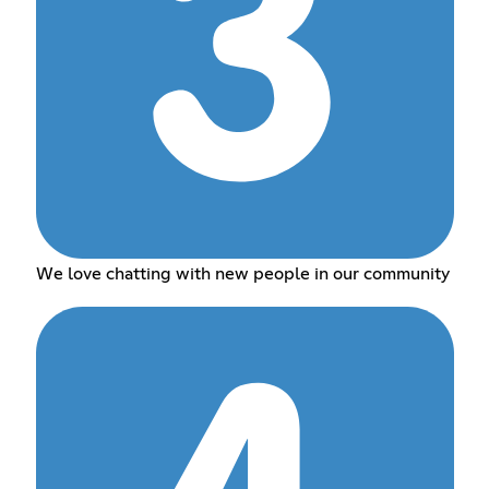
We love chatting with new people in our community