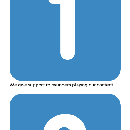
We give support to members playing our content