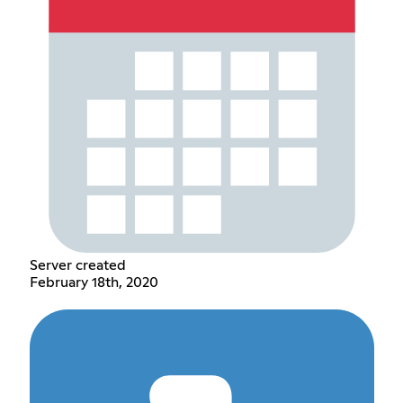
Server created
February 18th, 2020