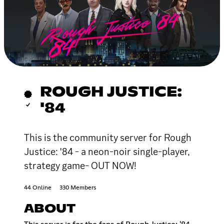
ROUGH JUSTICE:
'84
This is the community server for Rough
Justice: '84 - a neon-noir single-player,
strategy game- OUT NOW!
44 Online
330 Members
ABOUT