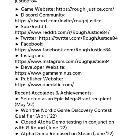
justice-84
► Game Website:
https://rough-justice.com/​
► Discord Community:
https://discord.com/invite/roughjustice
► Sub-Reddit:
https://www.reddit.com/r/RoughJustice84/
► Twitter:
https://twitter.com/RoughJustice84
► Facebook:
https://www.facebook.com/RoughJustice84
► Instagram:
https://www.instagram.com/roughjustice84
► Developer Website:
https://www.gammaminus.com​
► Publisher Website:
https://www.daedalic.com/
Recent Accolades & Achievements:
► Selected as an Epic MegaGrant recipient
(May '22)
► Won the Nordic Game Discovery Contest
Qualifier (April '22)
► Closed Alpha Demo testing in conjunction
with G.Round (June '22)
► Alpha Demo Released on Steam (June '22)