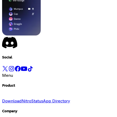
Social
Menu
Product
Download
Nitro
Status
App Directory
Company