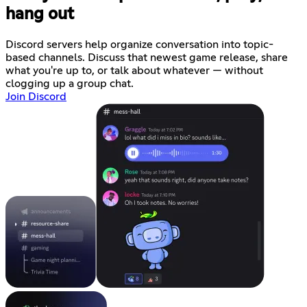
hang out
Discord servers help organize conversation into topic-
based channels. Discuss that newest game release, share
what you're up to, or talk about whatever — without
clogging up a group chat.
Join Discord