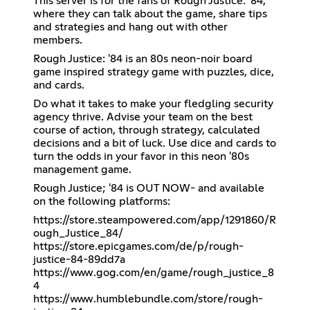
This server is for the fans of Rough Justice: '84,
where they can talk about the game, share tips
and strategies and hang out with other
members.
Rough Justice: '84 is an 80s neon-noir board
game inspired strategy game with puzzles, dice,
and cards.
Do what it takes to make your fledgling security
agency thrive. Advise your team on the best
course of action, through strategy, calculated
decisions and a bit of luck. Use dice and cards to
turn the odds in your favor in this neon '80s
management game.
Rough Justice; '84 is OUT NOW- and available
on the following platforms:
https://store.steampowered.com/app/1291860/R
ough_Justice_84/
https://store.epicgames.com/de/p/rough-
justice-84-89dd7a
https://www.gog.com/en/game/rough_justice_8
4
https://www.humblebundle.com/store/rough-