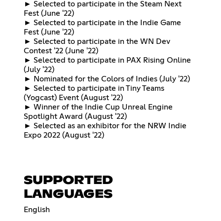
► Selected to participate in the Steam Next
Fest (June '22)
► Selected to participate in the Indie Game
Fest (June '22)
► Selected to participate in the WN Dev
Contest '22 (June '22)
► Selected to participate in PAX Rising Online
(July '22)
► Nominated for the Colors of Indies (July '22)
► Selected to participate in Tiny Teams
(Yogcast) Event (August '22)
► Winner of the Indie Cup Unreal Engine
Spotlight Award (August '22)
► Selected as an exhibitor for the NRW Indie
Expo 2022 (August '22)
SUPPORTED
LANGUAGES
English