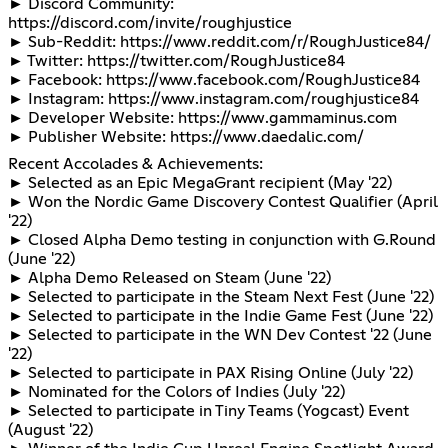
► Discord Community:
https://discord.com/invite/roughjustice
► Sub-Reddit:
https://www.reddit.com/r/RoughJustice84/
► Twitter:
https://twitter.com/RoughJustice84
► Facebook:
https://www.facebook.com/RoughJustice84
► Instagram:
https://www.instagram.com/roughjustice84
► Developer Website:
https://www.gammaminus.com​
► Publisher Website:
https://www.daedalic.com/
Recent Accolades & Achievements:
► Selected as an Epic MegaGrant recipient (May '22)
► Won the Nordic Game Discovery Contest Qualifier (April
'22)
► Closed Alpha Demo testing in conjunction with G.Round
(June '22)
► Alpha Demo Released on Steam (June '22)
► Selected to participate in the Steam Next Fest (June '22)
► Selected to participate in the Indie Game Fest (June '22)
► Selected to participate in the WN Dev Contest '22 (June
'22)
► Selected to participate in PAX Rising Online (July '22)
► Nominated for the Colors of Indies (July '22)
► Selected to participate in Tiny Teams (Yogcast) Event
(August '22)