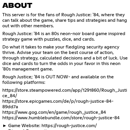
ABOUT
This server is for the fans of Rough Justice: '84, where they
can talk about the game, share tips and strategies and hang
out with other members.
Rough Justice: '84 is an 80s neon-noir board game inspired
strategy game with puzzles, dice, and cards.
Do what it takes to make your fledgling security agency
thrive. Advise your team on the best course of action,
through strategy, calculated decisions and a bit of luck. Use
dice and cards to turn the odds in your favor in this neon
'80s management game.
Rough Justice; '84 is OUT NOW- and available on the
following platforms:
https://store.steampowered.com/app/1291860/Rough_Justi
ce_84/
https://store.epicgames.com/de/p/rough-justice-84-
89dd7a
https://www.gog.com/en/game/rough_justice_84
https://www.humblebundle.com/store/rough-justice-84
► Game Website:
https://rough-justice.com/​