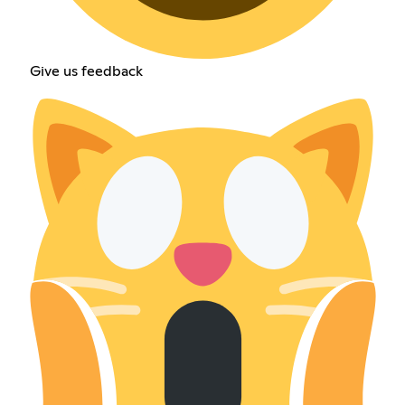
Give us feedback