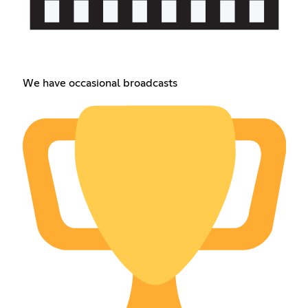
We have occasional broadcasts