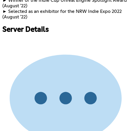
► Winner of the Indie Cup Unreal Engine Spotlight Award
(August '22)
► Selected as an exhibitor for the NRW Indie Expo 2022
(August '22)
Server Details