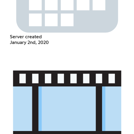
Server created
January 2nd, 2020