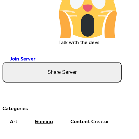
Talk with the devs
Join Server
Share Server
Categories
Art
Gaming
Content Creator