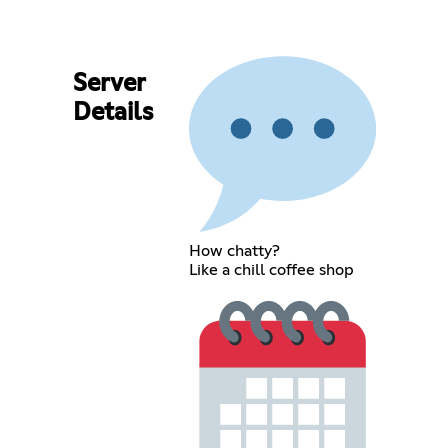
Server
Details
How chatty?
Like a chill coffee shop