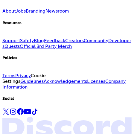
About
Jobs
Branding
Newsroom
Resources
Support
Safety
Blog
Feedback
Creators
Community
Developer
s
Quests
Official 3rd Party Merch
Policies
Terms
Privacy
Cookie
Settings
Guidelines
Acknowledgements
Licenses
Company
Information
Social