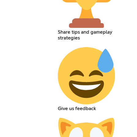
Share tips and gameplay
strategies
Give us feedback