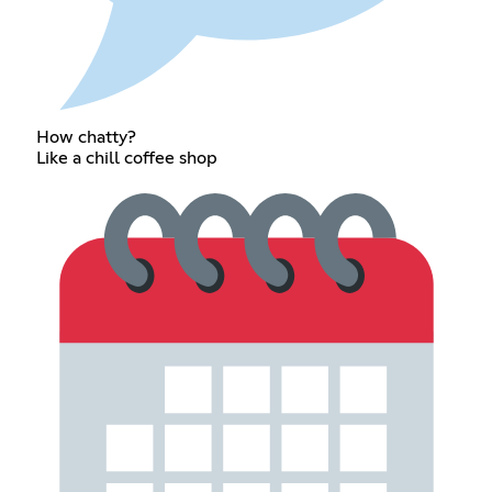
How chatty?
Like a chill coffee shop