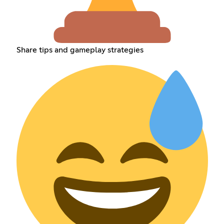
Share tips and gameplay strategies