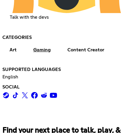
Talk with the devs
CATEGORIES
Art
Gaming
Content Creator
SUPPORTED LANGUAGES
English
SOCIAL
Find your next place to talk, play, &