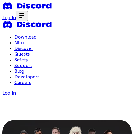
Log In
Download
Nitro
Discover
Quests
Safety
Support
Blog
Developers
Careers
Log In