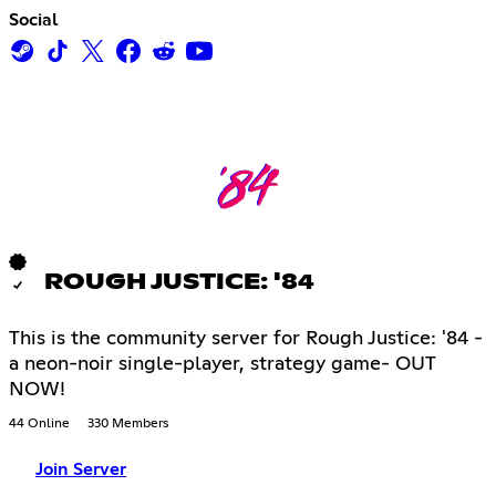
Social
ROUGH JUSTICE: '84
This is the community server for Rough Justice: '84 -
a neon-noir single-player, strategy game- OUT
NOW!
44 Online
330 Members
Join Server