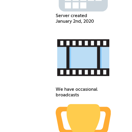
Server created
January 2nd, 2020
We have occasional
broadcasts