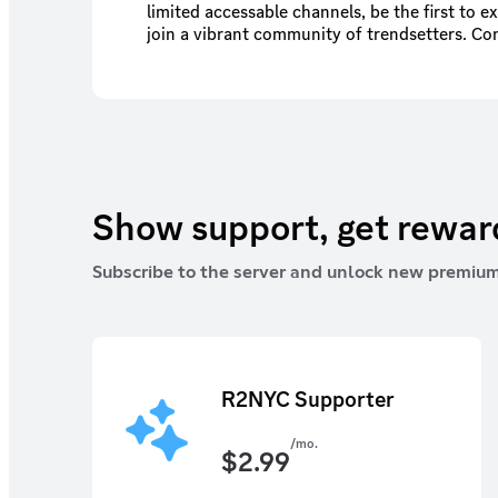
limited accessable channels, be the first to e
join a vibrant community of trendsetters. Co
enthusiasts, participate in exciting events, an
tips to keep your look ahead of the game.
Show support, get rewa
Subscribe to the server and unlock new premium
R2NYC Supporter
/mo.
$
2.99