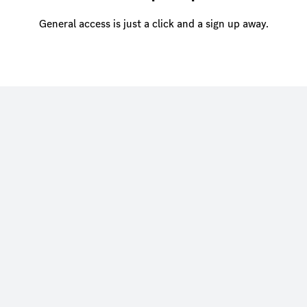
General access is just a click and a sign up away.