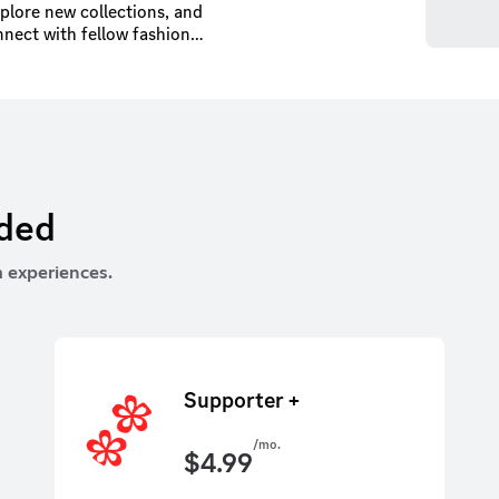
xplore new collections, and
nnect with fellow fashion
d receive expert styling
rded
 experiences.
Supporter +
/mo.
$
4.99