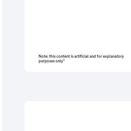
Note: this content is artificial and for explanatory
purposes only*