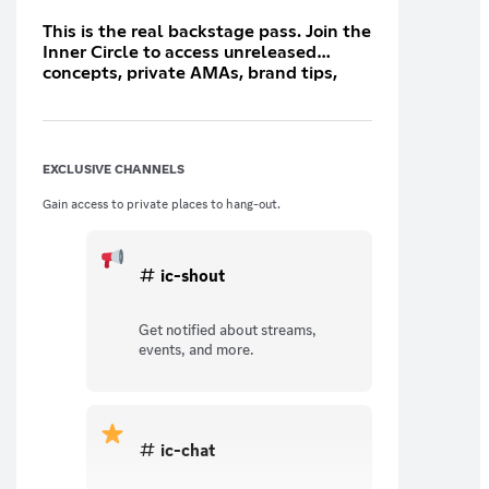
This is the real backstage pass. Join the
Inner Circle to access unreleased
concepts, private AMAs, brand tips,
and direct chats with the team. You’re
no longer watching — you’re
influencing.
EXCLUSIVE CHANNELS
Gain access to private places to hang-out.
ic-shout
Get notified about streams,
events, and more.
ic-chat