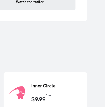
Watch the trailer
Inner Circle
/mo.
$
9.99