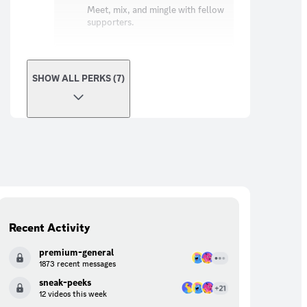
Meet, mix, and mingle with fellow
supporters.
SHOW ALL PERKS (7)
Recent Activity
premium-general
1873 recent messages
sneak-peeks
12 videos this week