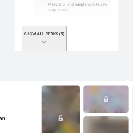
Meet, mix, and mingle with fellow
supporters.
SHOW ALL PERKS (5)
can