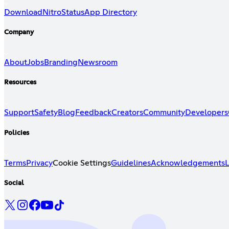
Download
Nitro
Status
App Directory
Company
About
Jobs
Branding
Newsroom
Resources
Support
Safety
Blog
Feedback
Creators
Community
Developers
Policies
Terms
Privacy
Cookie Settings
Guidelines
Acknowledgements
L
Social