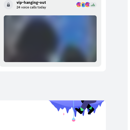
vip-hanging-out
24 voice calls today