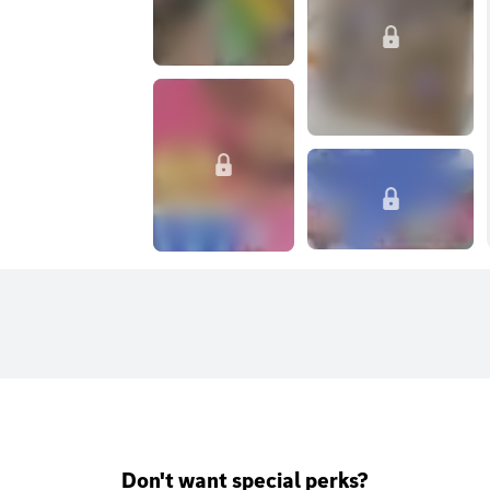
Don't want special perks?