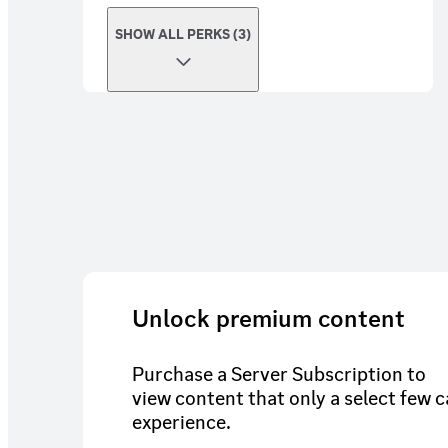
SHOW ALL PERKS (3)
Unlock premium content
Purchase a Server Subscription to
view content that only a select few 
experience.