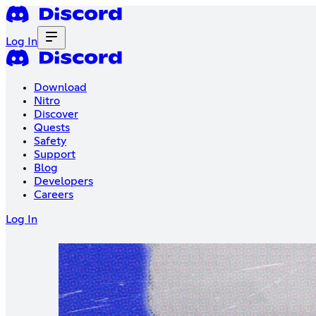
Log In
Download
Nitro
Discover
Quests
Safety
Support
Blog
Developers
Careers
Log In