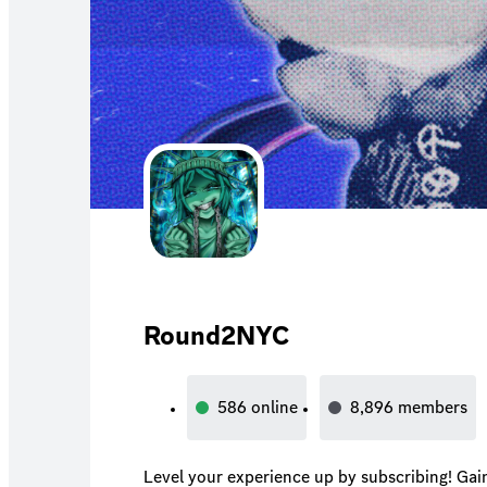
Round2NYC
586
online
8,896
members
Level your experience up by subscribing! Gai