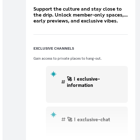
Support the culture and stay close to
the drip. Unlock member-only spaces,
early previews, and exclusive vibes.
This is your first step into the ROUND2
fam.
EXCLUSIVE CHANNELS
Gain access to private places to hang-out.
🚀ｌexclusive-
information
🚀ｌexclusive-chat