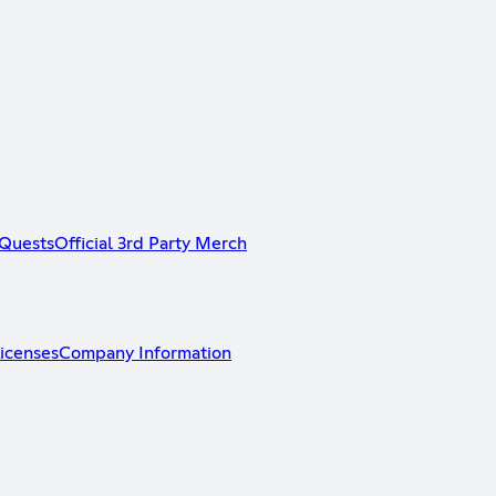
Quests
Official 3rd Party Merch
icenses
Company Information