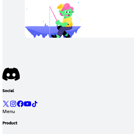
Social
Menu
Product