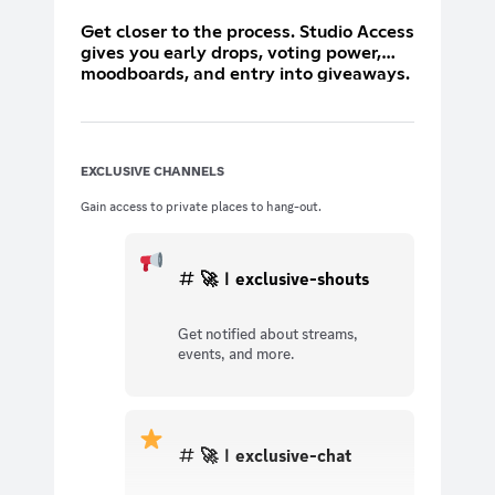
Get closer to the process. Studio Access
gives you early drops, voting power,
moodboards, and entry into giveaways.
You don’t just wear the look — you help
shape it.
EXCLUSIVE CHANNELS
Gain access to private places to hang-out.
🚀ｌexclusive-shouts
Get notified about streams,
events, and more.
🚀ｌexclusive-chat