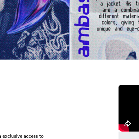
n exclusive access to