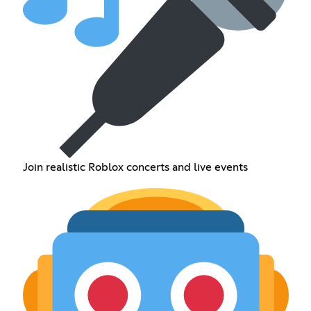
Join realistic Roblox concerts and live events