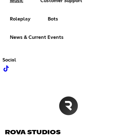
Music
Customer Support
Roleplay
Bots
News & Current Events
Social
ROVA STUDIOS