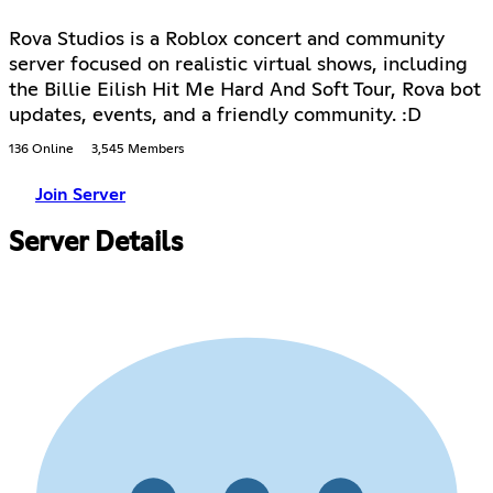
Rova Studios is a Roblox concert and community
server focused on realistic virtual shows, including
the Billie Eilish Hit Me Hard And Soft Tour, Rova bot
updates, events, and a friendly community. :D
136 Online
3,545 Members
Join Server
Server Details