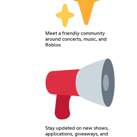
Meet a friendly community
around concerts, music, and
Roblox
Stay updated on new shows,
applications, giveaways, and