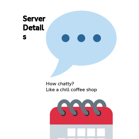
Server
Detail
s
How chatty?
Like a chill coffee shop