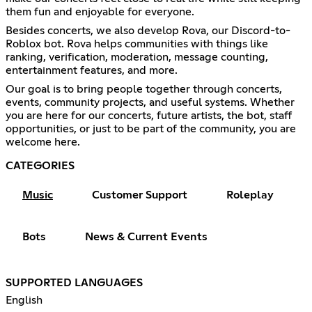
them fun and enjoyable for everyone.
Besides concerts, we also develop Rova, our Discord-to-
Roblox bot. Rova helps communities with things like
ranking, verification, moderation, message counting,
entertainment features, and more.
Our goal is to bring people together through concerts,
events, community projects, and useful systems. Whether
you are here for our concerts, future artists, the bot, staff
opportunities, or just to be part of the community, you are
welcome here.
CATEGORIES
Music
Customer Support
Roleplay
Bots
News & Current Events
SUPPORTED LANGUAGES
English