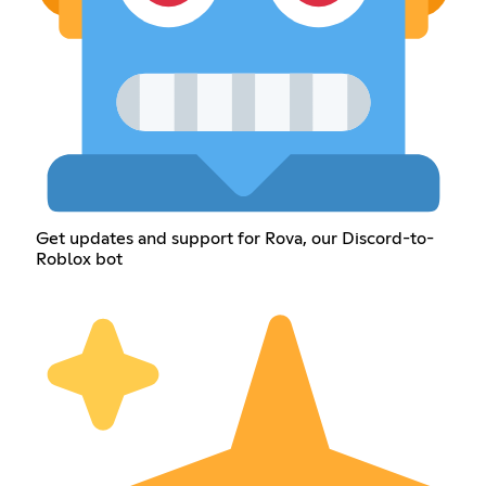
Get updates and support for Rova, our Discord-to-
Roblox bot