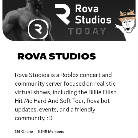
ROVA STUDIOS
Rova Studios is a Roblox concert and
community server focused on realistic
virtual shows, including the Billie Eilish
Hit Me Hard And Soft Tour, Rova bot
updates, events, and a friendly
community. :D
136 Online
3,545 Members