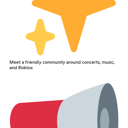
Meet a friendly community around concerts, music,
and Roblox