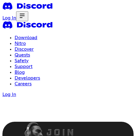
Log In
Download
Nitro
Discover
Quests
Safety
Support
Blog
Developers
Careers
Log In