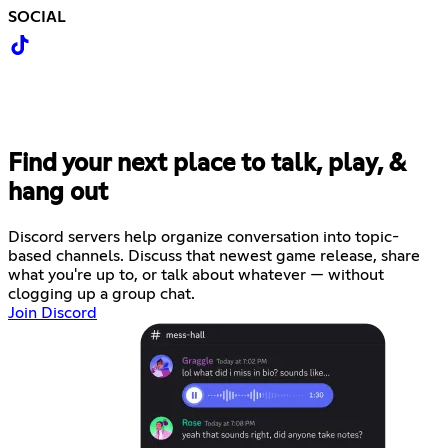
SOCIAL
Find your next place to talk, play, &
hang out
Discord servers help organize conversation into topic-
based channels. Discuss that newest game release, share
what you're up to, or talk about whatever — without
clogging up a group chat.
Join Discord