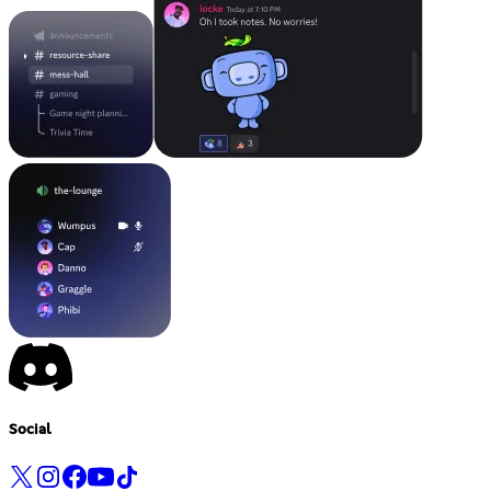
Social