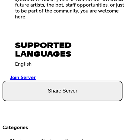
future artists, the bot, staff opportunities, or just
to be part of the community, you are welcome
here.
SUPPORTED
LANGUAGES
English
Join Server
Share Server
Categories