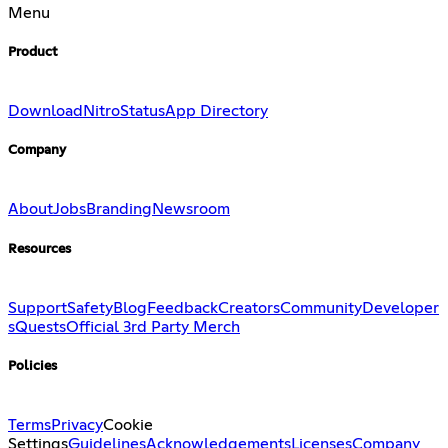
Menu
Product
Download
Nitro
Status
App Directory
Company
About
Jobs
Branding
Newsroom
Resources
Support
Safety
Blog
Feedback
Creators
Community
Developer
s
Quests
Official 3rd Party Merch
Policies
Terms
Privacy
Cookie
Settings
Guidelines
Acknowledgements
Licenses
Company