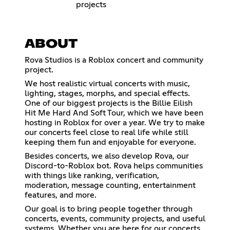
projects
ABOUT
Rova Studios is a Roblox concert and community
project.
We host realistic virtual concerts with music,
lighting, stages, morphs, and special effects.
One of our biggest projects is the Billie Eilish
Hit Me Hard And Soft Tour, which we have been
hosting in Roblox for over a year. We try to make
our concerts feel close to real life while still
keeping them fun and enjoyable for everyone.
Besides concerts, we also develop Rova, our
Discord-to-Roblox bot. Rova helps communities
with things like ranking, verification,
moderation, message counting, entertainment
features, and more.
Our goal is to bring people together through
concerts, events, community projects, and useful
systems. Whether you are here for our concerts,