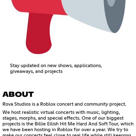
Stay updated on new shows, applications,
giveaways, and projects
ABOUT
Rova Studios is a Roblox concert and community project.
We host realistic virtual concerts with music, lighting,
stages, morphs, and special effects. One of our biggest
projects is the Billie Eilish Hit Me Hard And Soft Tour, which
we have been hosting in Roblox for over a year. We try to
make our concerts feel close to real life while still keeping