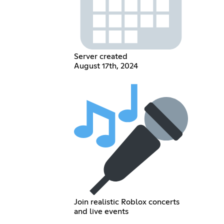
Server created
August 17th, 2024
Join realistic Roblox concerts
and live events