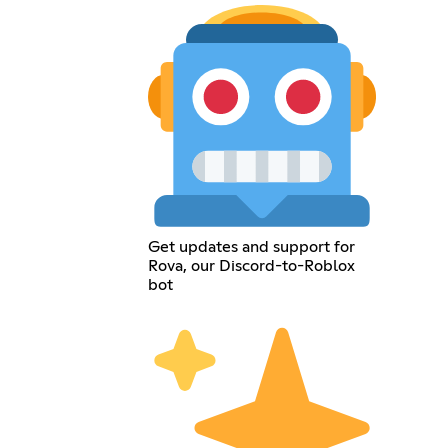
Get updates and support for
Rova, our Discord-to-Roblox
bot