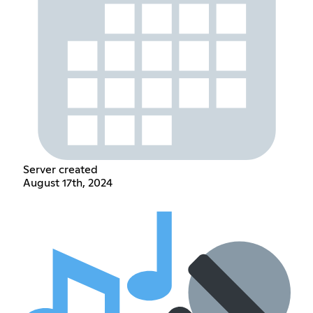
Server created
August 17th, 2024