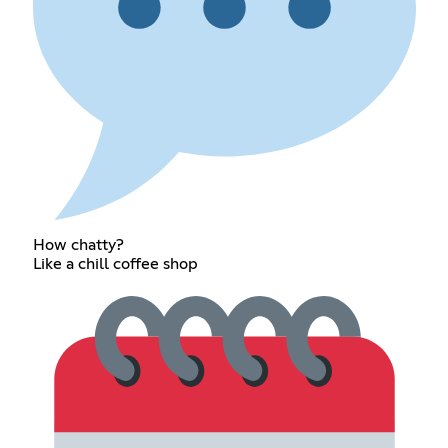
How chatty?
Like a chill coffee shop