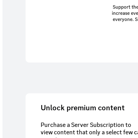
Support the
increase eve
everyone. Some benefits of this membership (such as The Lounge) are available through
Unlock premium content
Purchase a Server Subscription to
view content that only a select few 