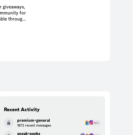
r giveaways,
community for
Recent Activity
premium-general
1873 recent messages
sneak-peeks