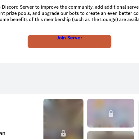
 Discord Server to improve the community, add additional serve
nt prize pools, and upgrade our bots to create an even better 
Server Boosting or Status Boosting.
Join Server
can