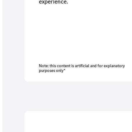
experience.
Note: this content is artificial and for explanatory
purposes only*