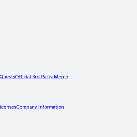
Quests
Official 3rd Party Merch
icenses
Company Information