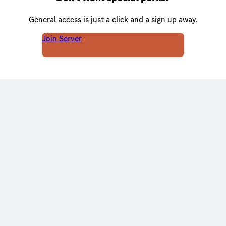
General access is just a click and a sign up away.
Join Server