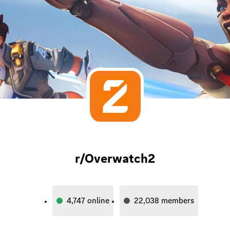
r/Overwatch2
4,747
online
22,038
members