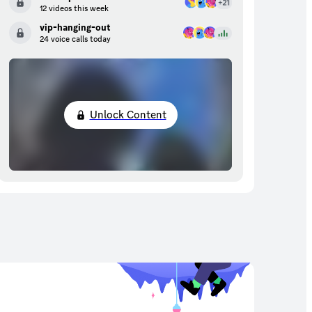
12 videos this week
vip-hanging-out
24 voice calls today
Unlock Content