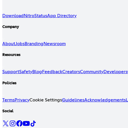
Download
Nitro
Status
App Directory
Company
About
Jobs
Branding
Newsroom
Resources
Support
Safety
Blog
Feedback
Creators
Community
Developers
Policies
Terms
Privacy
Cookie Settings
Guidelines
Acknowledgements
L
Social