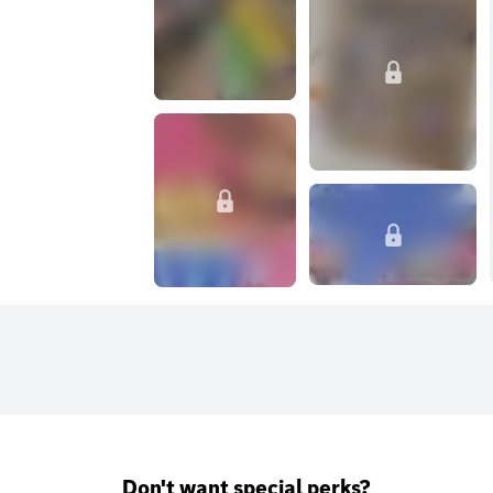
Don't want special perks?