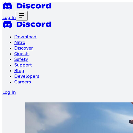
Log In
Download
Nitro
Discover
Quests
Safety
Support
Blog
Developers
Careers
Log In