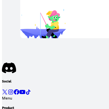
Social
Menu
Product