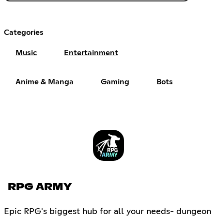
Categories
Music
Entertainment
Anime & Manga
Gaming
Bots
RPG ARMY
Epic RPG's biggest hub for all your needs- dungeon