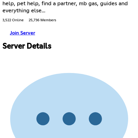
help, pet help, find a partner, mb gas, guides and
everything else...
3,522 Online
25,736 Members
Join Server
Server Details