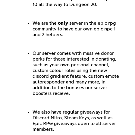
10 all the way to Dungeon 20.
We are the
only
server in the epic rpg
community to have our own epic npc 1
and 2 helpers.
Our server comes with massive donor
perks for those interested in donating,
such as your own personal channel,
custom colour roles using the new
discord gradient feature, custom emote
autoresponder and many more, in
addition to the bonuses our server
boosters recieve.
We also have regular giveaways for
Discord Nitro, Steam Keys, as well as
Epic RPG giveaways open to all server
members.