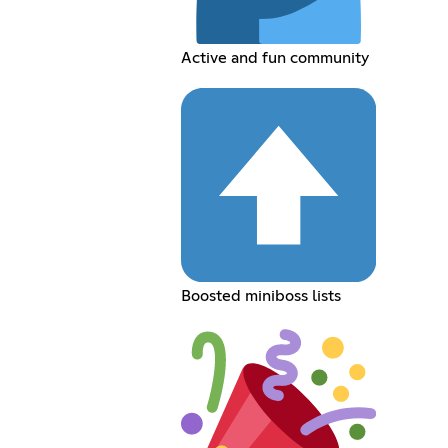
Active and fun community
Boosted miniboss lists