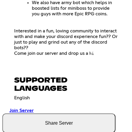
We also have army bot which helps in
boosted lists for miniboss to provide
you guys with more Epic RPG coins.
Interested in a fun, loving community to interact
with and make your discord experience fun?? Or
just to play and grind out any of the discord
bots??
Come join our server and drop us a
hi
SUPPORTED
LANGUAGES
English
Join Server
Share Server