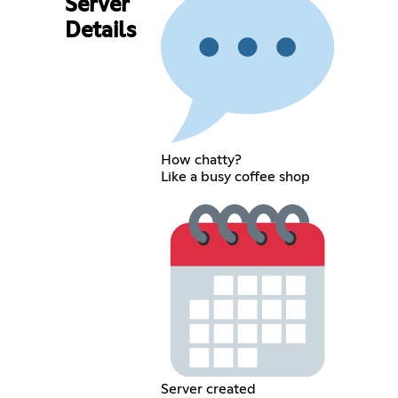
Server
Details
How chatty?
Like a busy coffee shop
Server created