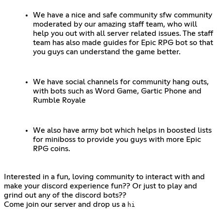
We have a nice and safe community sfw community
moderated by our amazing staff team, who will
help you out with all server related issues. The staff
team has also made guides for Epic RPG bot so that
you guys can understand the game better.
We have social channels for community hang outs,
with bots such as Word Game, Gartic Phone and
Rumble Royale
We also have army bot which helps in boosted lists
for miniboss to provide you guys with more Epic
RPG coins.
Interested in a fun, loving community to interact with and
make your discord experience fun?? Or just to play and
grind out any of the discord bots??
Come join our server and drop us a
hi