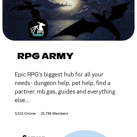
RPG ARMY
Epic RPG's biggest hub for all your
needs- dungeon help, pet help, find a
partner, mb gas, guides and everything
else...
3,522 Online
25,736 Members