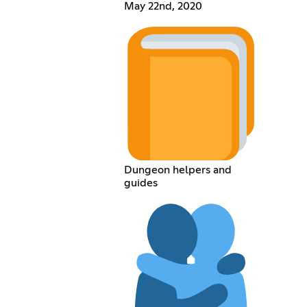
May 22nd, 2020
Dungeon helpers and
guides