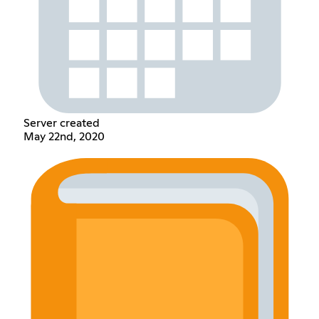
Server created
May 22nd, 2020