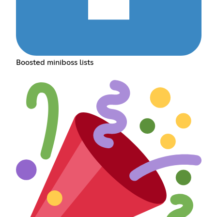
Boosted miniboss lists