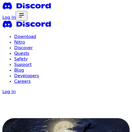
Log In
Download
Nitro
Discover
Quests
Safety
Support
Blog
Developers
Careers
Log In