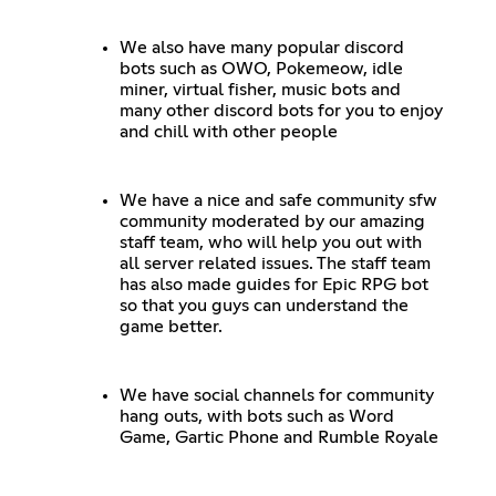
We also have many popular discord
bots such as OWO, Pokemeow, idle
miner, virtual fisher, music bots and
many other discord bots for you to enjoy
and chill with other people
We have a nice and safe community sfw
community moderated by our amazing
staff team, who will help you out with
all server related issues. The staff team
has also made guides for Epic RPG bot
so that you guys can understand the
game better.
We have social channels for community
hang outs, with bots such as Word
Game, Gartic Phone and Rumble Royale