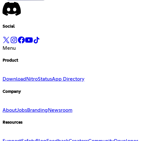
Social
Menu
Product
Download
Nitro
Status
App Directory
Company
About
Jobs
Branding
Newsroom
Resources