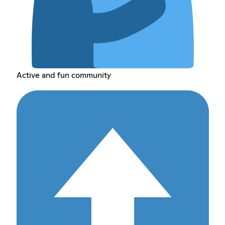
Active and fun community