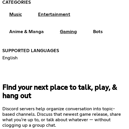
CATEGORIES
Music
Entertainment
Anime & Manga
Gaming
Bots
SUPPORTED LANGUAGES
English
Find your next place to talk, play, &
hang out
Discord servers help organize conversation into topic-
based channels. Discuss that newest game release, share
what you're up to, or talk about whatever — without
clogging up a group chat.