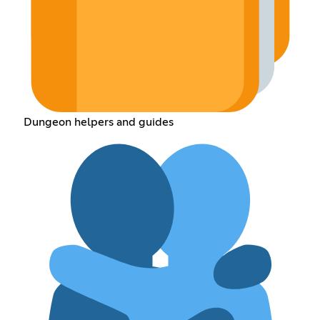
Dungeon helpers and guides