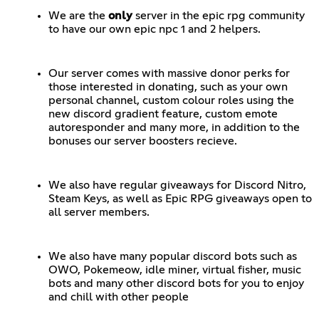
We are the
only
server in the epic rpg community
to have our own epic npc 1 and 2 helpers.
Our server comes with massive donor perks for
those interested in donating, such as your own
personal channel, custom colour roles using the
new discord gradient feature, custom emote
autoresponder and many more, in addition to the
bonuses our server boosters recieve.
We also have regular giveaways for Discord Nitro,
Steam Keys, as well as Epic RPG giveaways open to
all server members.
We also have many popular discord bots such as
OWO, Pokemeow, idle miner, virtual fisher, music
bots and many other discord bots for you to enjoy
and chill with other people