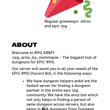
Regular giveaways- nitros
and epic rpg
ABOUT
Welcome to RPG ARMY
:rpg_army_by_mommapie: - The biggest hub of
dungeons for EPIC RPG.
Our server will assist you in all your needs of the
EPIC RPG Discord Bot, in the following ways:
We have dungeon helpers anbd are the
fastest server for finding a dungeon
partner in the entire epic rpg
community. We have the army bot which
not only helps in finding a person of
same dungeon across servers, but also
helps in
ALL
dungeons from Dungeon