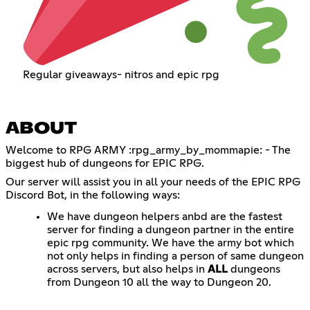
Regular giveaways- nitros and epic rpg
ABOUT
Welcome to RPG ARMY :rpg_army_by_mommapie: - The
biggest hub of dungeons for EPIC RPG.
Our server will assist you in all your needs of the EPIC RPG
Discord Bot, in the following ways:
We have dungeon helpers anbd are the fastest
server for finding a dungeon partner in the entire
epic rpg community. We have the army bot which
not only helps in finding a person of same dungeon
across servers, but also helps in
ALL
dungeons
from Dungeon 10 all the way to Dungeon 20.