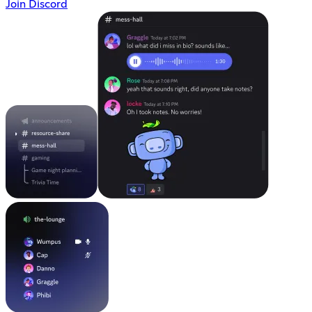
Join Discord