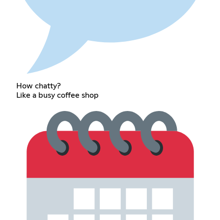
How chatty?
Like a busy coffee shop