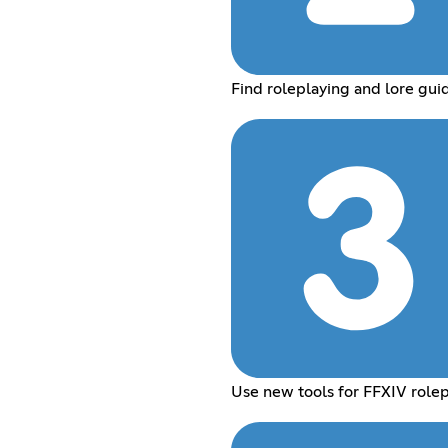
Find roleplaying and lore gui
Use new tools for FFXIV rolep