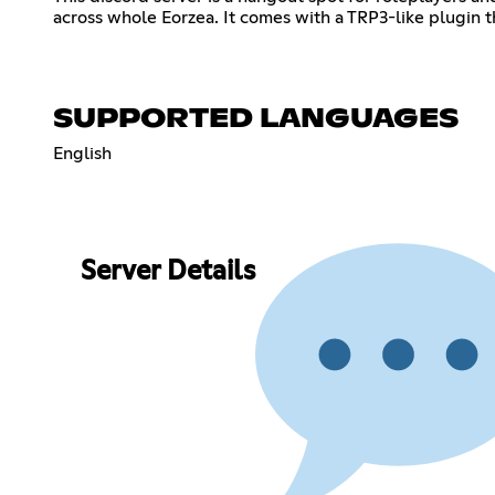
across whole Eorzea. It comes with a TRP3-like plugin t
SUPPORTED LANGUAGES
English
Server Details