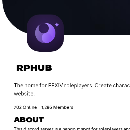
RPHUB
The home for FFXIV roleplayers. Create charact
website.
702 Online
1,286 Members
ABOUT
This discord server is a hangout spot for roleplayers a