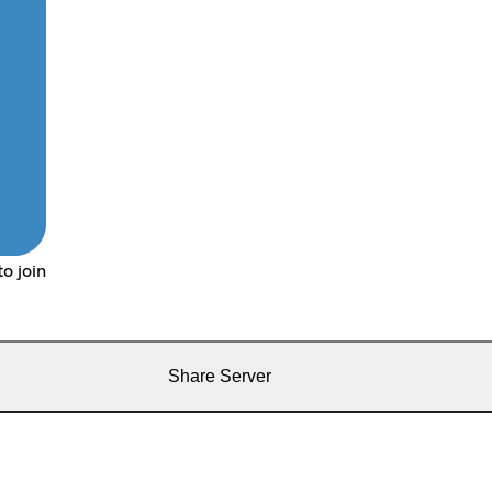
o join
Share Server