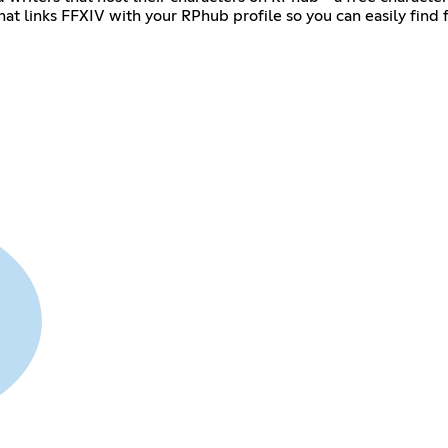
hat links FFXIV with your RPhub profile so you can easily find 