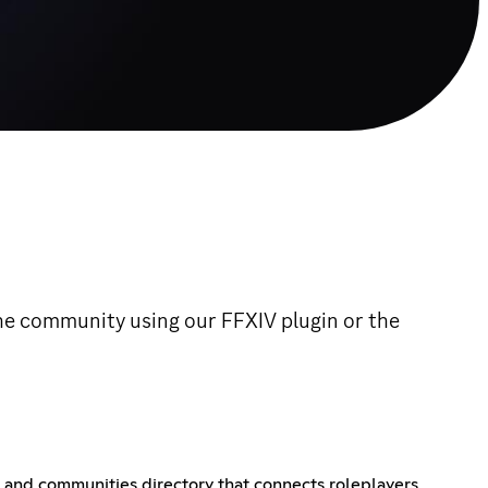
the community using our FFXIV plugin or the
er and communities directory that connects roleplayers