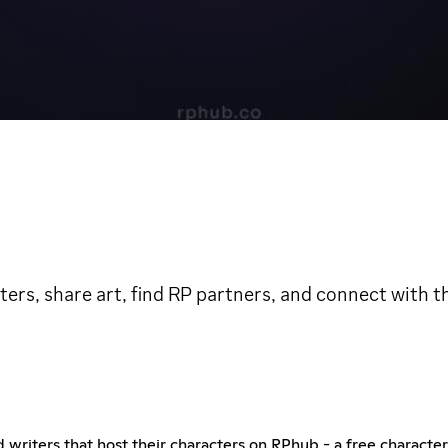
ers, share art, find RP partners, and connect with 
nd writers that host their characters on RPhub - a free charact