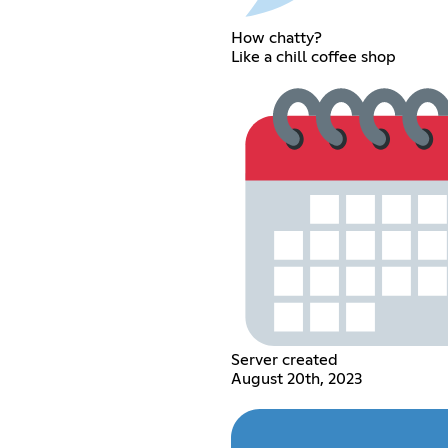
How chatty?
Like a chill coffee shop
Server created
August 20th, 2023