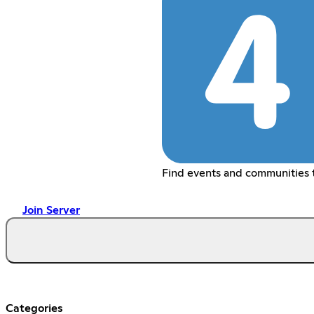
Find events and communities t
Join Server
Categories