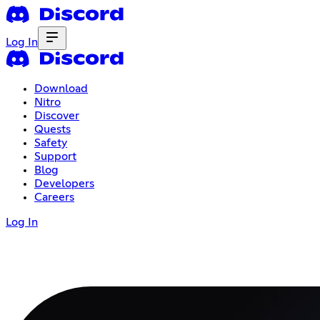
Log In
Download
Nitro
Discover
Quests
Safety
Support
Blog
Developers
Careers
Log In