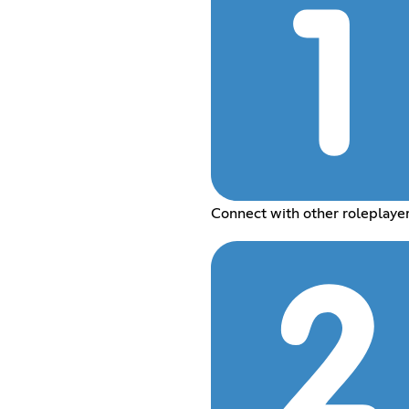
Connect with other roleplaye