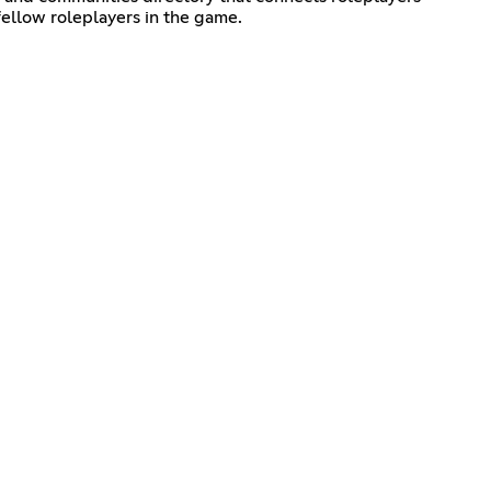
fellow roleplayers in the game.