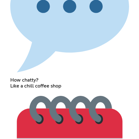
How chatty?
Like a chill coffee shop