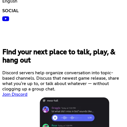
English
SOCIAL
Find your next place to talk, play, &
hang out
Discord servers help organize conversation into topic-
based channels. Discuss that newest game release, share
what you're up to, or talk about whatever — without
clogging up a group chat.
Join Discord