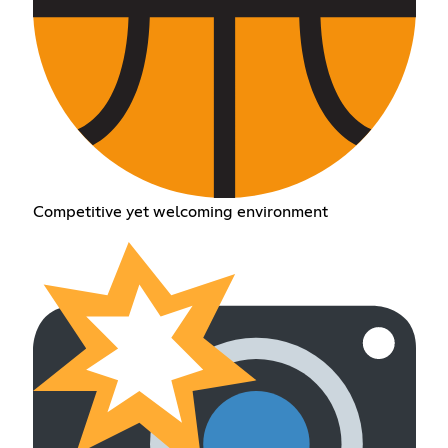
Competitive yet welcoming environment