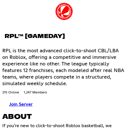
RPL™ [GAMEDAY]
RPL is the most advanced click-to-shoot CBL/LBA
on Roblox, offering a competitive and immersive
experience like no other. The league typically
features 12 franchises, each modeled after real NBA
teams, where players compete in a structured,
simulated weekly schedule.
215 Online
1,247 Members
Join Server
ABOUT
If you're new to click-to-shoot Roblox basketball, we