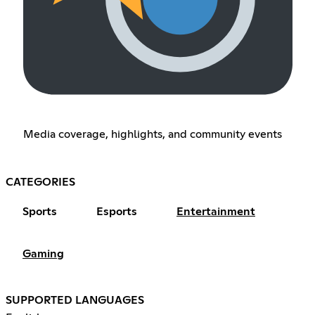
Media coverage, highlights, and community events
CATEGORIES
Sports
Esports
Entertainment
Gaming
SUPPORTED LANGUAGES