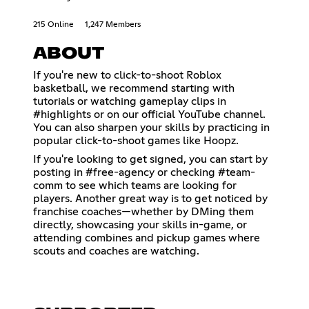
215 Online
1,247 Members
ABOUT
If you're new to click-to-shoot Roblox
basketball, we recommend starting with
tutorials or watching gameplay clips in
⁠#highlights or on our official YouTube channel.
You can also sharpen your skills by practicing in
popular click-to-shoot games like Hoopz.
If you're looking to get signed, you can start by
posting in ⁠#free-agency or checking ⁠#team-
comm to see which teams are looking for
players. Another great way is to get noticed by
franchise coaches—whether by DMing them
directly, showcasing your skills in-game, or
attending combines and pickup games where
scouts and coaches are watching.