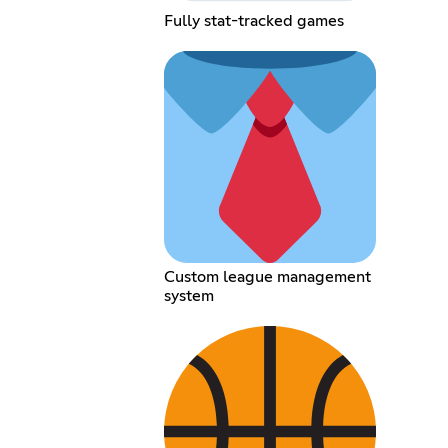
Fully stat-tracked games
Custom league management
system