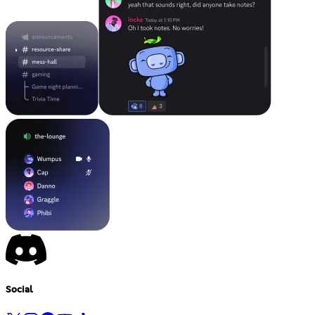
Social