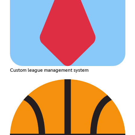
Custom league management system