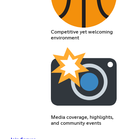
Competitive yet welcoming
environment
Media coverage, highlights,
and community events