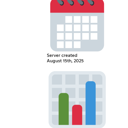
Server created
August 15th, 2025