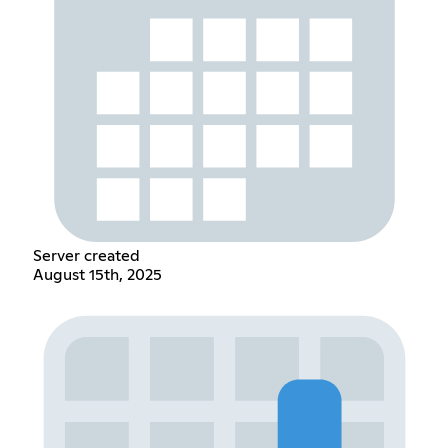
Server created
August 15th, 2025