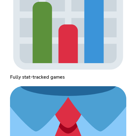
Fully stat-tracked games