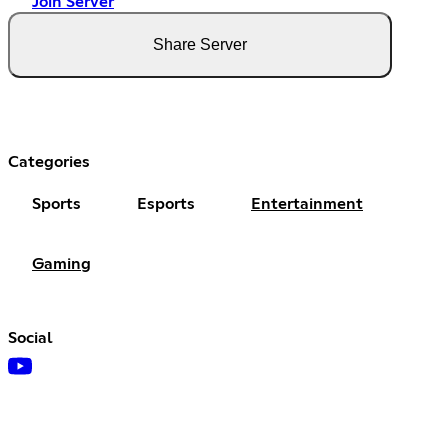
Join Server
Share Server
Categories
Sports
Esports
Entertainment
Gaming
Social