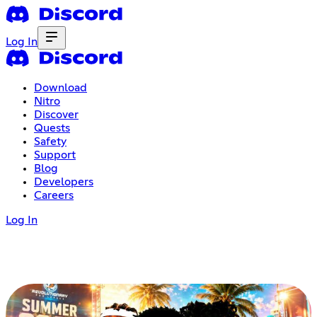
Log In
Download
Nitro
Discover
Quests
Safety
Support
Blog
Developers
Careers
Log In