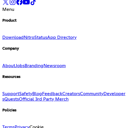
Menu
Product
Download
Nitro
Status
App Directory
Company
About
Jobs
Branding
Newsroom
Resources
Support
Safety
Blog
Feedback
Creators
Community
Developer
s
Quests
Official 3rd Party Merch
Policies
Terms
Privacy
Cookie