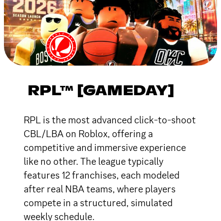
RPL™ [GAMEDAY]
RPL is the most advanced click-to-shoot
CBL/LBA on Roblox, offering a
competitive and immersive experience
like no other. The league typically
features 12 franchises, each modeled
after real NBA teams, where players
compete in a structured, simulated
weekly schedule.