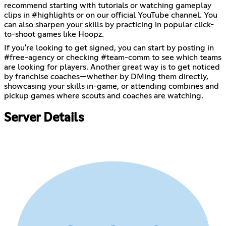
recommend starting with tutorials or watching gameplay
clips in ⁠#highlights or on our official YouTube channel. You
can also sharpen your skills by practicing in popular click-
to-shoot games like Hoopz.
If you're looking to get signed, you can start by posting in
⁠#free-agency or checking ⁠#team-comm to see which teams
are looking for players. Another great way is to get noticed
by franchise coaches—whether by DMing them directly,
showcasing your skills in-game, or attending combines and
pickup games where scouts and coaches are watching.
Server Details