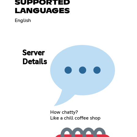
SUPPORTED
LANGUAGES
English
Server
Details
How chatty?
Like a chill coffee shop