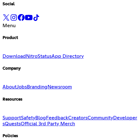
Social
Menu
Product
Download
Nitro
Status
App Directory
Company
About
Jobs
Branding
Newsroom
Resources
Support
Safety
Blog
Feedback
Creators
Community
Developer
s
Quests
Official 3rd Party Merch
Policies