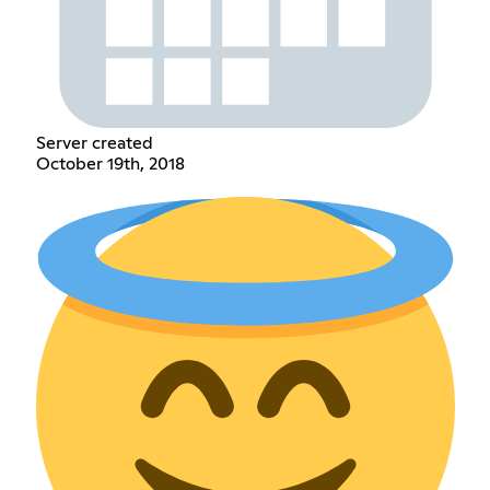
Server created
October 19th, 2018