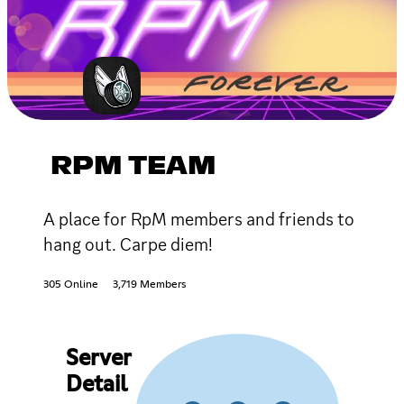
RPM TEAM
A place for RpM members and friends to
hang out. Carpe diem!
305 Online
3,719 Members
Server
Detail