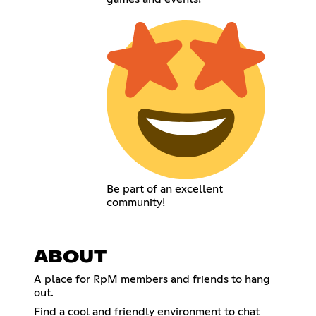
Be part of an excellent
community!
ABOUT
A place for RpM members and friends to hang
out.
Find a cool and friendly environment to chat