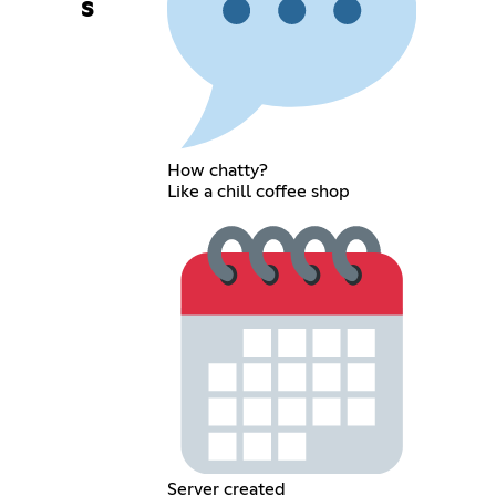
s
How chatty?
Like a chill coffee shop
Server created