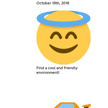
October 19th, 2018
Find a cool and friendly
environment!