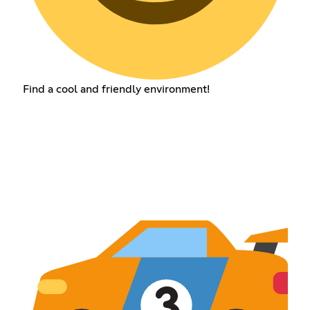
Find a cool and friendly environment!