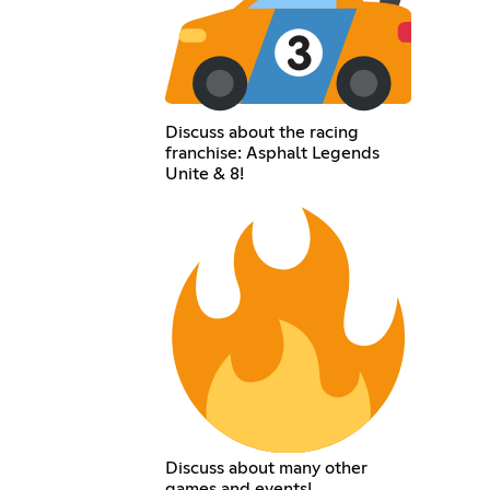
Discuss about the racing
franchise: Asphalt Legends
Unite & 8!
Discuss about many other
games and events!