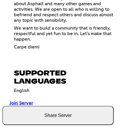
about Asphalt and many other games and
activities. We are open to all who is willing to
befriend and respect others and discuss almost
any topic with sensibility.
We want to build a community that is friendly,
respectful and yet fun to be in. Let's make that
happen.
Carpe diem!
SUPPORTED
LANGUAGES
English
Join Server
Share Server