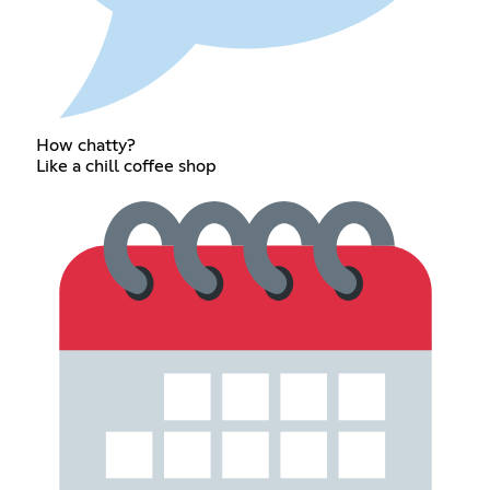
How chatty?
Like a chill coffee shop