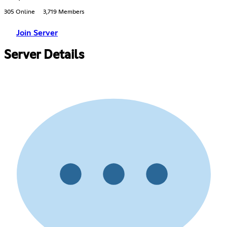
305 Online
3,719 Members
Join Server
Server Details