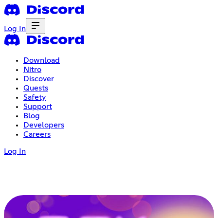
Log In
Download
Nitro
Discover
Quests
Safety
Support
Blog
Developers
Careers
Log In