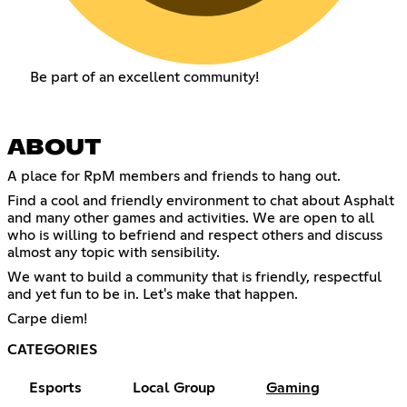
Be part of an excellent community!
ABOUT
A place for RpM members and friends to hang out.
Find a cool and friendly environment to chat about Asphalt
and many other games and activities. We are open to all
who is willing to befriend and respect others and discuss
almost any topic with sensibility.
We want to build a community that is friendly, respectful
and yet fun to be in. Let's make that happen.
Carpe diem!
CATEGORIES
Esports
Local Group
Gaming