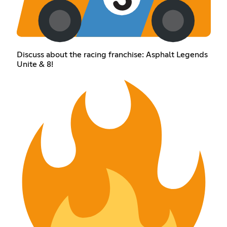
Discuss about the racing franchise: Asphalt Legends
Unite & 8!