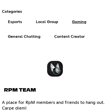
Categories
Esports
Local Group
Gaming
General Chatting
Content Creator
RPM TEAM
A place for RpM members and friends to hang out.
Carpe diem!