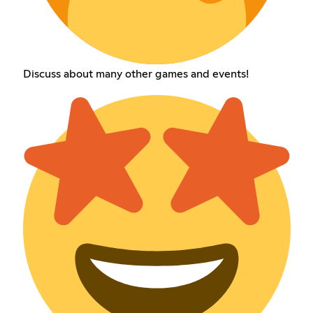
Discuss about many other games and events!