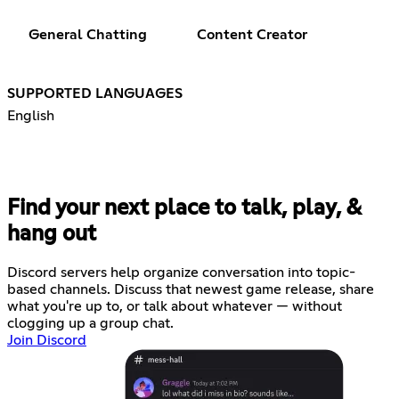
General Chatting
Content Creator
SUPPORTED LANGUAGES
English
Find your next place to talk, play, &
hang out
Discord servers help organize conversation into topic-
based channels. Discuss that newest game release, share
what you're up to, or talk about whatever — without
clogging up a group chat.
Join Discord