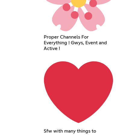
Proper Channels For
Everything ! Gwys, Event and
Active !
Sfw with many things to