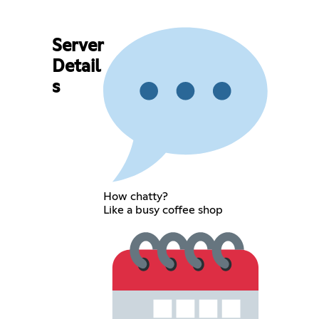
Server
Detail
s
How chatty?
Like a busy coffee shop