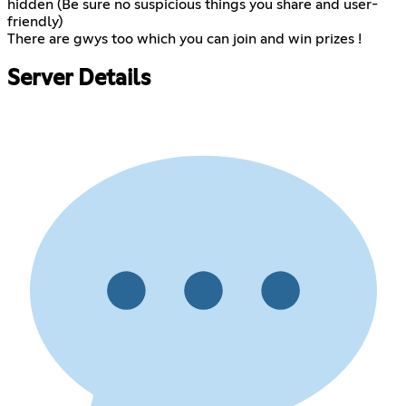
hidden (Be sure no suspicious things you share and user-
friendly)
There are gwys too which you can join and win prizes !
Server Details