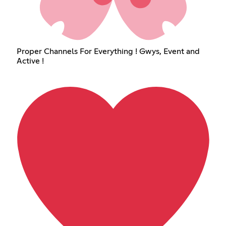
Proper Channels For Everything ! Gwys, Event and
Active !