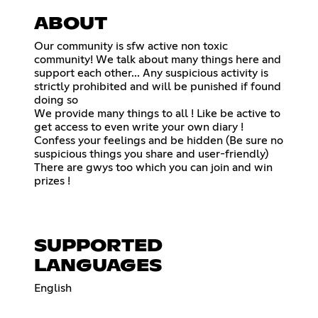
ABOUT
Our community is sfw active non toxic
community! We talk about many things here and
support each other... Any suspicious activity is
strictly prohibited and will be punished if found
doing so
We provide many things to all ! Like be active to
get access to even write your own diary !
Confess your feelings and be hidden (Be sure no
suspicious things you share and user-friendly)
There are gwys too which you can join and win
prizes !
SUPPORTED
LANGUAGES
English