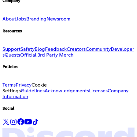
Company
About
Jobs
Branding
Newsroom
Resources
Support
Safety
Blog
Feedback
Creators
Community
Developer
s
Quests
Official 3rd Party Merch
Policies
Terms
Privacy
Cookie
Settings
Guidelines
Acknowledgements
Licenses
Company
Information
Social