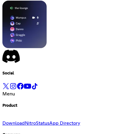
Social
Menu
Product
Download
Nitro
Status
App Directory