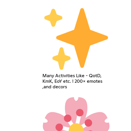
Many Activities Like - QotD,
KmK, EoY etc. ! 200× emotes
,and decors