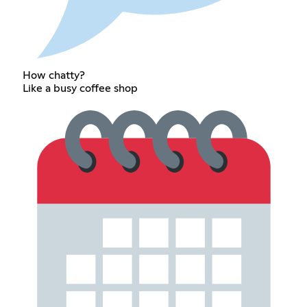
How chatty?
Like a busy coffee shop