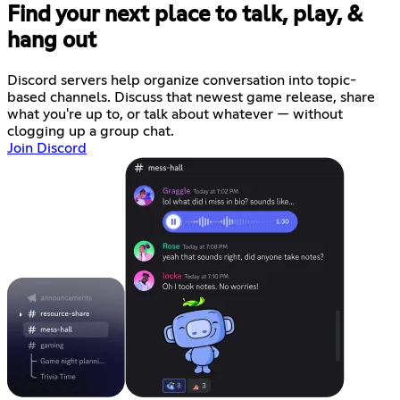
Find your next place to talk, play, &
hang out
Discord servers help organize conversation into topic-
based channels. Discuss that newest game release, share
what you're up to, or talk about whatever — without
clogging up a group chat.
Join Discord