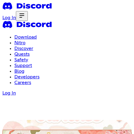
Log In
Download
Nitro
Discover
Quests
Safety
Support
Blog
Developers
Careers
Log In