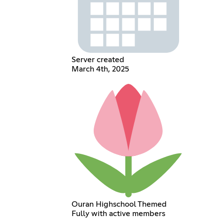
Server created
March 4th, 2025
Ouran Highschool Themed
Fully with active members