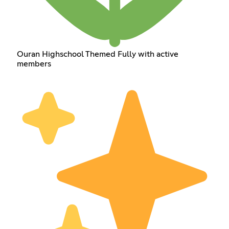
Ouran Highschool Themed Fully with active
members