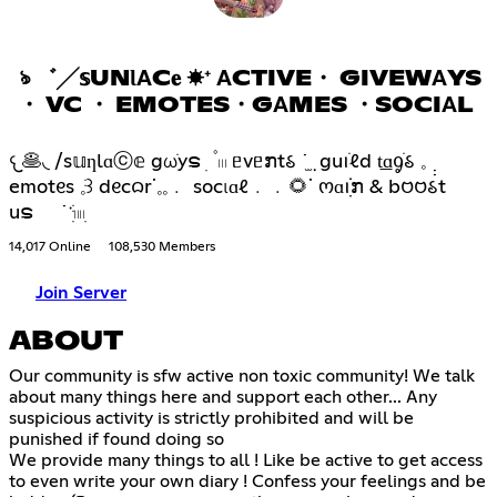
ঌ ゛╱𝕤UNƖΑC𝐞 ☀⁺ ΑCTIVE・ GIVEWΑYS
・ VC ・ EMOTES・GΑMES ・SOCIΑL
𐔌🥞◟ /s𝕦ƞlɑⓒ𝕖 gωֹyຣ ׅ ۫ 𓏼 ᥱvᥱກt𑂘 ˙݂ ̫ guꪱׁℓd t͟ɑᧁׁ𑂘 𓈒 ̣̣
emotᧉs 𓈒ֺּ꒱ dᧉc𑄙rᣟ𓈒𓈒﹒ socιɑℓ﹒﹒🌻ᣟ ოɑꪱׁׁׁׅׅກ & b𑄝𑄝𑂘t
uຣ ˙ॱֺּׅ𓏽ִ
14,017 Online
108,530 Members
Join Server
ABOUT
Our community is sfw active non toxic community! We talk
about many things here and support each other... Any
suspicious activity is strictly prohibited and will be
punished if found doing so
We provide many things to all ! Like be active to get access
to even write your own diary ! Confess your feelings and be