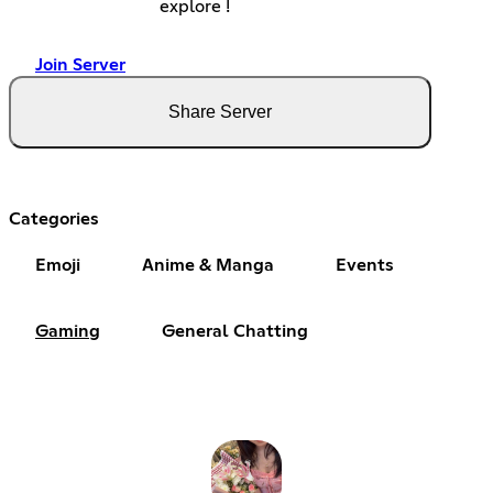
explore !
Join Server
Share Server
Categories
Emoji
Anime & Manga
Events
Gaming
General Chatting