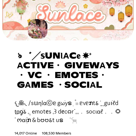
ঌ ゛╱𝕤UNƖΑC𝐞 ☀⁺
ΑCTIVE・ GIVEWΑYS
・ VC ・ EMOTES・
GΑMES ・SOCIΑL
𐔌🥞◟ /s𝕦ƞlɑⓒ𝕖 gωֹyຣ ׅ ۫ 𓏼 ᥱvᥱກt𑂘 ˙݂ ̫ guꪱׁℓd
t͟ɑᧁׁ𑂘 𓈒 ̣̣ emotᧉs 𓈒ֺּ꒱ dᧉc𑄙rᣟ𓈒𓈒﹒ socιɑℓ﹒﹒🌻
ᣟ ოɑꪱׁׁׁׅׅກ & b𑄝𑄝𑂘t uຣ ˙ॱֺּׅ𓏽ִ
14,017 Online
108,530 Members