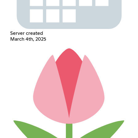
Server created
March 4th, 2025