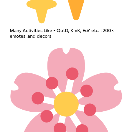
Many Activities Like - QotD, KmK, EoY etc. ! 200×
emotes ,and decors