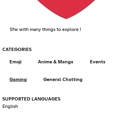
Sfw with many things to explore !
CATEGORIES
Emoji
Anime & Manga
Events
Gaming
General Chatting
SUPPORTED LANGUAGES
English