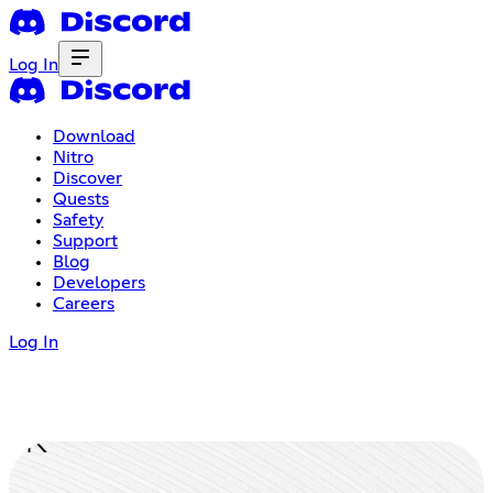
Log In
Download
Nitro
Discover
Quests
Safety
Support
Blog
Developers
Careers
Log In