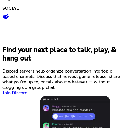
SOCIAL
Find your next place to talk, play, &
hang out
Discord servers help organize conversation into topic-
based channels. Discuss that newest game release, share
what you're up to, or talk about whatever — without
clogging up a group chat.
Join Discord