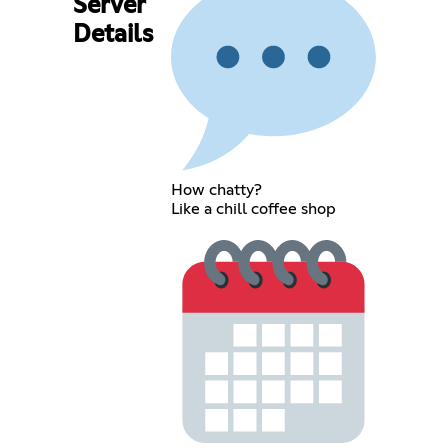
Server
Details
How chatty?
Like a chill coffee shop