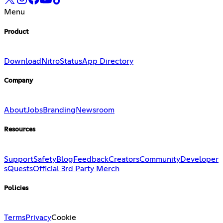
Menu
Product
Download
Nitro
Status
App Directory
Company
About
Jobs
Branding
Newsroom
Resources
Support
Safety
Blog
Feedback
Creators
Community
Developer
s
Quests
Official 3rd Party Merch
Policies
Terms
Privacy
Cookie