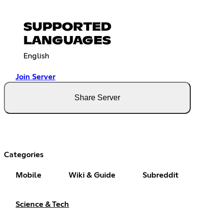
SUPPORTED
LANGUAGES
English
Join Server
Share Server
Categories
Mobile
Wiki & Guide
Subreddit
Science & Tech