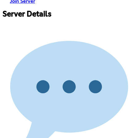
Join Server
Server Details