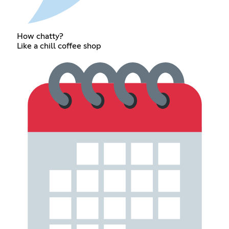
How chatty?
Like a chill coffee shop