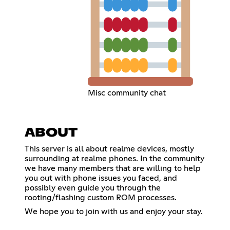
Misc community chat
ABOUT
This server is all about realme devices, mostly
surrounding at realme phones. In the community
we have many members that are willing to help
you out with phone issues you faced, and
possibly even guide you through the
rooting/flashing custom ROM processes.
We hope you to join with us and enjoy your stay.