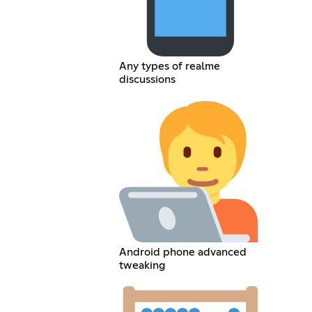
Any types of realme
discussions
Android phone advanced
tweaking