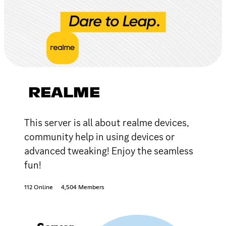
REALME
This server is all about realme devices,
community help in using devices or
advanced tweaking! Enjoy the seamless
fun!
112 Online
4,504 Members