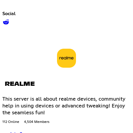
Social
REALME
This server is all about realme devices, community
help in using devices or advanced tweaking! Enjoy
the seamless fun!
112 Online
4,504 Members