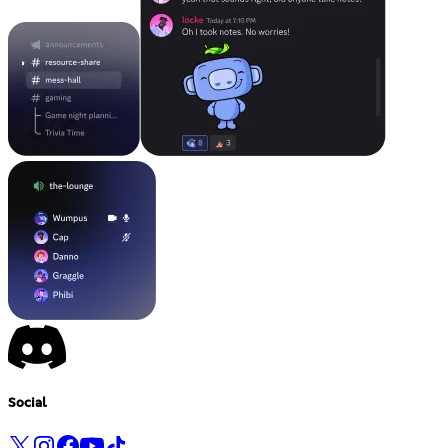
Social