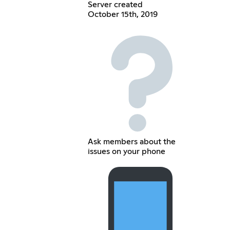
Server created
October 15th, 2019
Ask members about the
issues on your phone