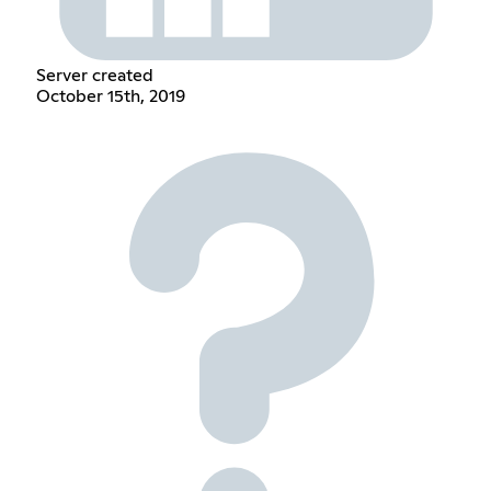
Server created
October 15th, 2019