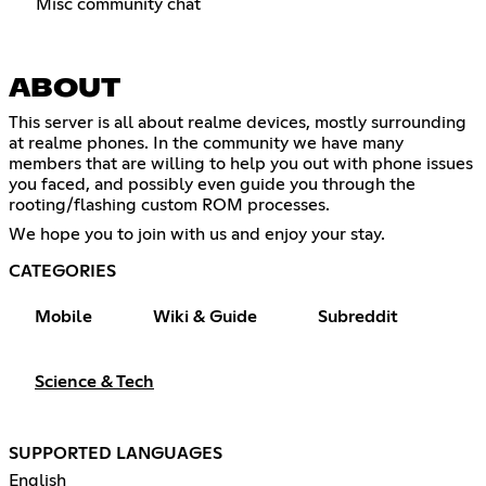
Misc community chat
ABOUT
This server is all about realme devices, mostly surrounding
at realme phones. In the community we have many
members that are willing to help you out with phone issues
you faced, and possibly even guide you through the
rooting/flashing custom ROM processes.
We hope you to join with us and enjoy your stay.
CATEGORIES
Mobile
Wiki & Guide
Subreddit
Science & Tech
SUPPORTED LANGUAGES
English