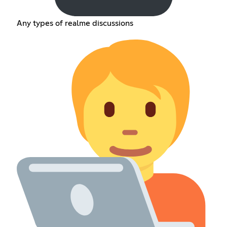
Any types of realme discussions