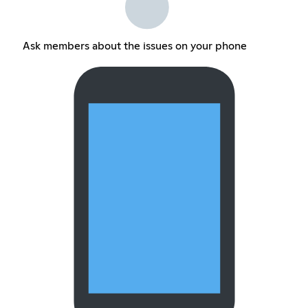
Ask members about the issues on your phone