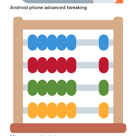
Android phone advanced tweaking