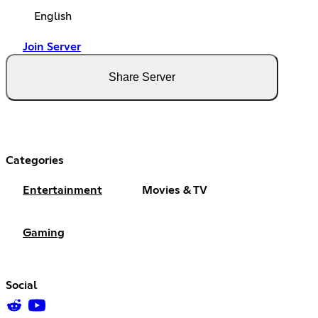
English
Join Server
Share Server
Categories
Entertainment
Movies & TV
Gaming
Social