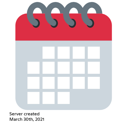
Server created
March 30th, 2021