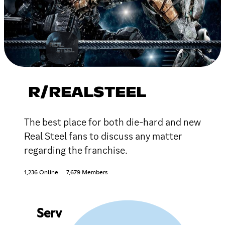
R/REALSTEEL
The best place for both die-hard and new
Real Steel fans to discuss any matter
regarding the franchise.
1,236 Online
7,679 Members
Serv