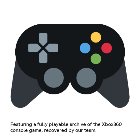
Featuring a fully playable archive of the Xbox360
console game, recovered by our team.