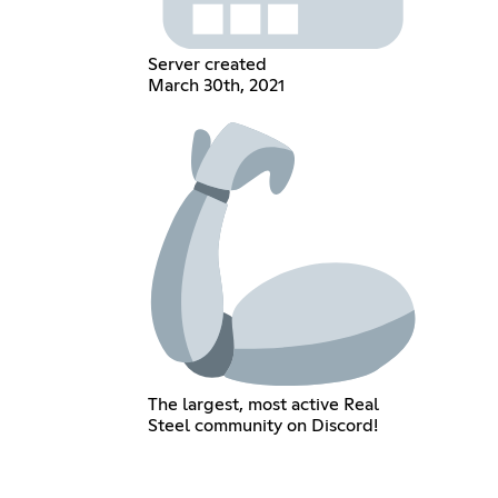
Server created
March 30th, 2021
The largest, most active Real
Steel community on Discord!