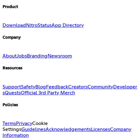
Product
Download
Nitro
Status
App Directory
Company
About
Jobs
Branding
Newsroom
Resources
Support
Safety
Blog
Feedback
Creators
Community
Developer
s
Quests
Official 3rd Party Merch
Policies
Terms
Privacy
Cookie
Settings
Guidelines
Acknowledgements
Licenses
Company
Information