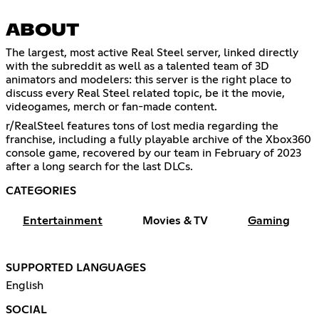
ABOUT
The largest, most active Real Steel server, linked directly
with the subreddit as well as a talented team of 3D
animators and modelers: this server is the right place to
discuss every Real Steel related topic, be it the movie,
videogames, merch or fan-made content.
r/RealSteel features tons of lost media regarding the
franchise, including a fully playable archive of the Xbox360
console game, recovered by our team in February of 2023
after a long search for the last DLCs.
CATEGORIES
Entertainment
Movies & TV
Gaming
SUPPORTED LANGUAGES
English
SOCIAL