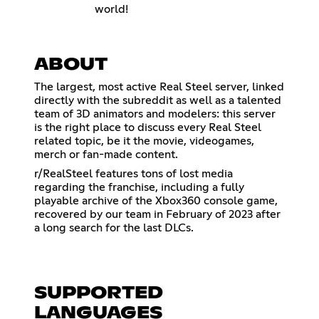
world!
ABOUT
The largest, most active Real Steel server, linked
directly with the subreddit as well as a talented
team of 3D animators and modelers: this server
is the right place to discuss every Real Steel
related topic, be it the movie, videogames,
merch or fan-made content.
r/RealSteel features tons of lost media
regarding the franchise, including a fully
playable archive of the Xbox360 console game,
recovered by our team in February of 2023 after
a long search for the last DLCs.
SUPPORTED
LANGUAGES