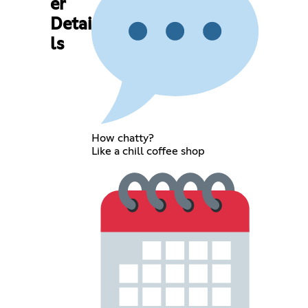
er
Detai
ls
How chatty?
Like a chill coffee shop