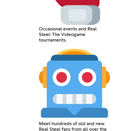
Occasional events and Real
Steel: The Videogame
tournaments.
Meet hundreds of old and new
Real Steel fans from all over the