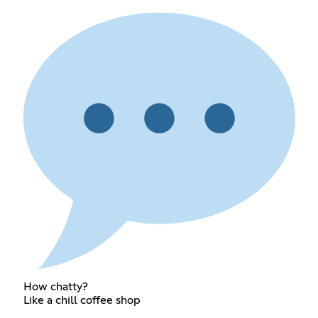
How chatty?
Like a chill coffee shop