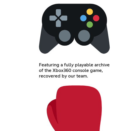
Featuring a fully playable archive
of the Xbox360 console game,
recovered by our team.