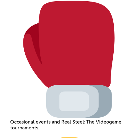
Occasional events and Real Steel: The Videogame
tournaments.