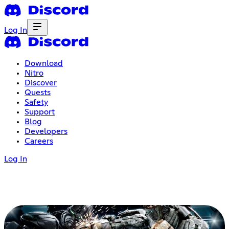
Log In
Download
Nitro
Discover
Quests
Safety
Support
Blog
Developers
Careers
Log In