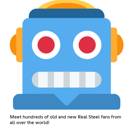
Meet hundreds of old and new Real Steel fans from
all over the world!