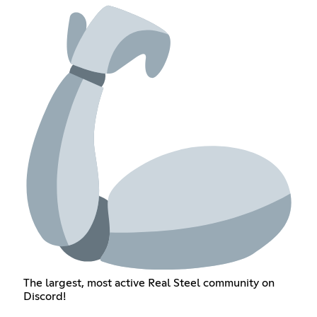
The largest, most active Real Steel community on
Discord!