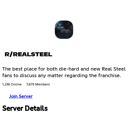
R/REALSTEEL
The best place for both die-hard and new Real Steel
fans to discuss any matter regarding the franchise.
1,236 Online
7,679 Members
Join Server
Server Details