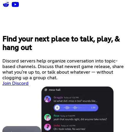
Find your next place to talk, play, &
hang out
Discord servers help organize conversation into topic-
based channels. Discuss that newest game release, share
what you're up to, or talk about whatever — without
clogging up a group chat.
Join Discord