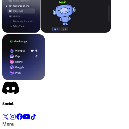
Social
Menu