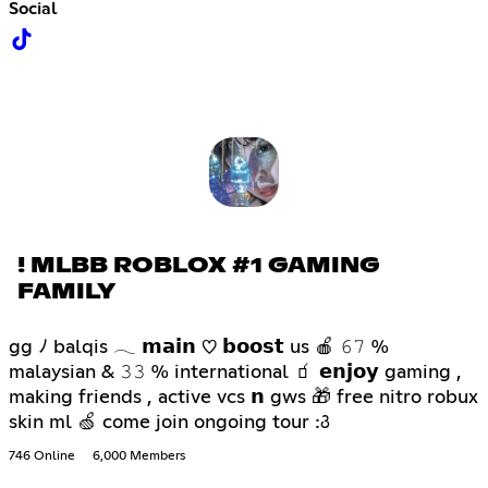
Social
! MLBB ROBLOX #1 GAMING
FAMILY
gg ﾉ balqis 𓂃 𝗺𝗮𝗶𝗻 ♡ 𝗯𝗼𝗼𝘀𝘁 us 🍎 𝟼𝟽 %
malaysian & 𝟹𝟹 % international 🧃 𝗲𝗻𝗷𝗼𝘆 gaming ,
making friends , active vcs 𝗻 gws 🎁 free nitro robux
skin ml 🍏 come join ongoing tour :꣓
746 Online
6,000 Members