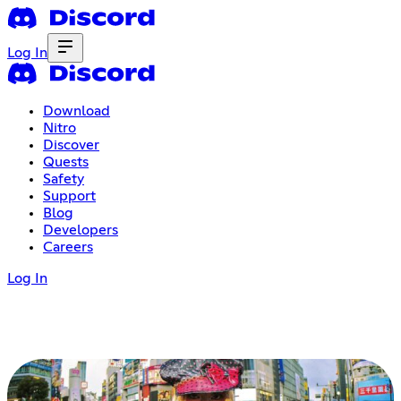
Log In
Download
Nitro
Discover
Quests
Safety
Support
Blog
Developers
Careers
Log In