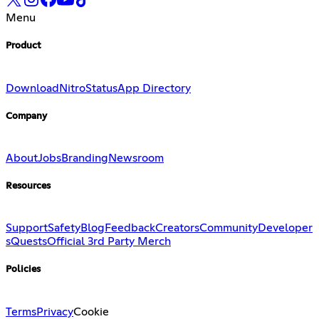
Menu
Product
Download
Nitro
Status
App Directory
Company
About
Jobs
Branding
Newsroom
Resources
Support
Safety
Blog
Feedback
Creators
Community
Developer
s
Quests
Official 3rd Party Merch
Policies
Terms
Privacy
Cookie