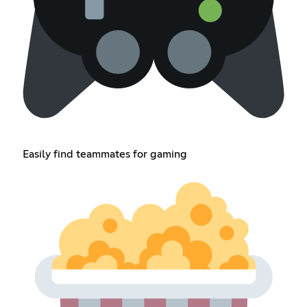
Easily find teammates for gaming