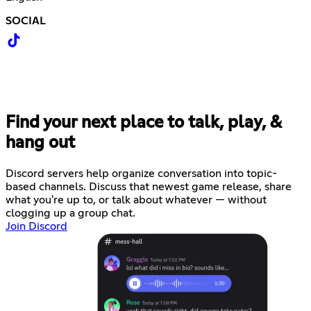
SOCIAL
Find your next place to talk, play, &
hang out
Discord servers help organize conversation into topic-
based channels. Discuss that newest game release, share
what you're up to, or talk about whatever — without
clogging up a group chat.
Join Discord