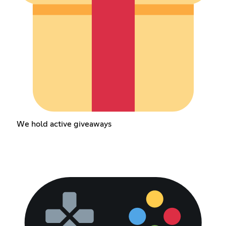
We hold active giveaways