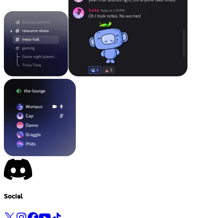
Social