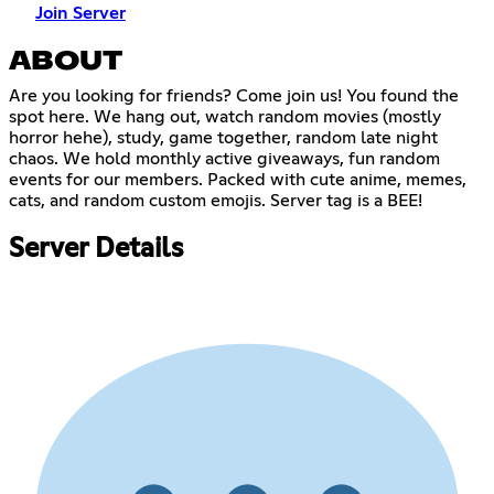
Join Server
ABOUT
Are you looking for friends? Come join us! You found the
spot here. We hang out, watch random movies (mostly
horror hehe), study, game together, random late night
chaos. We hold monthly active giveaways, fun random
events for our members. Packed with cute anime, memes,
cats, and random custom emojis. Server tag is a BEE!
Server Details