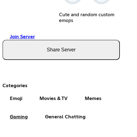
Cute and random custom
emojis
Join Server
Share Server
Categories
Emoji
Movies & TV
Memes
Gaming
General Chatting