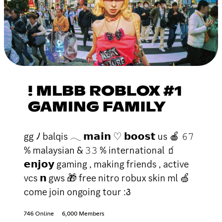
! MLBB ROBLOX #1
GAMING FAMILY
gg ﾉ balqis 𓂃 𝗺𝗮𝗶𝗻 ♡ 𝗯𝗼𝗼𝘀𝘁 us 🍎 𝟼𝟽
% malaysian & 𝟹𝟹 % international 🧃
𝗲𝗻𝗷𝗼𝘆 gaming , making friends , active
vcs 𝗻 gws 🎁 free nitro robux skin ml 🍏
come join ongoing tour :꣓
746 Online
6,000 Members