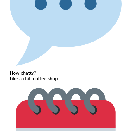
How chatty?
Like a chill coffee shop