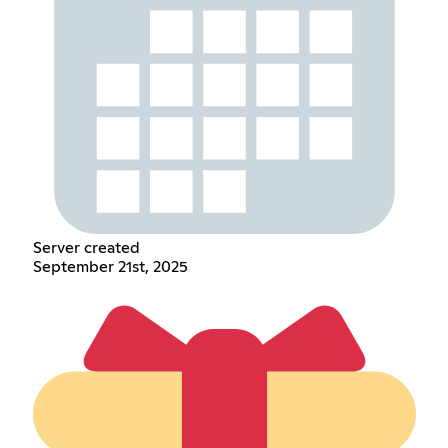
Server created
September 21st, 2025