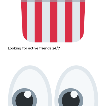
Looking for active friends 24/7