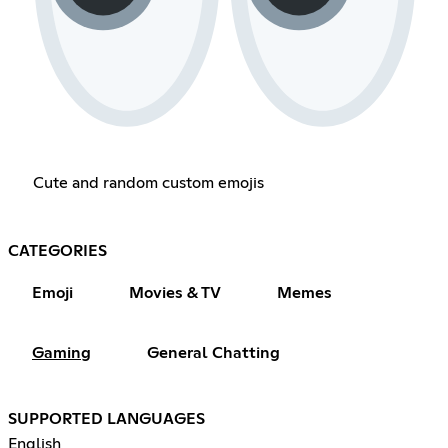
Cute and random custom emojis
CATEGORIES
Emoji
Movies & TV
Memes
Gaming
General Chatting
SUPPORTED LANGUAGES
English