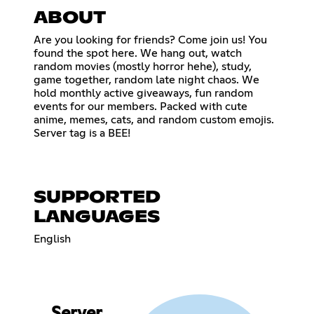
ABOUT
Are you looking for friends? Come join us! You
found the spot here. We hang out, watch
random movies (mostly horror hehe), study,
game together, random late night chaos. We
hold monthly active giveaways, fun random
events for our members. Packed with cute
anime, memes, cats, and random custom emojis.
Server tag is a BEE!
SUPPORTED
LANGUAGES
English