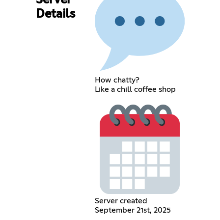
Server
Details
How chatty?
Like a chill coffee shop
Server created
September 21st, 2025