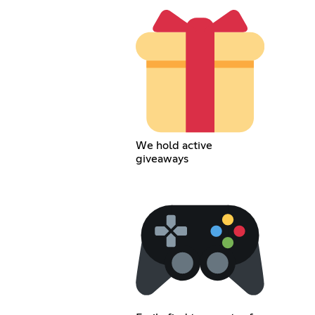
We hold active
giveaways