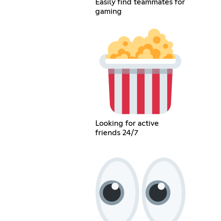
Easily find teammates for
gaming
Looking for active
friends 24/7