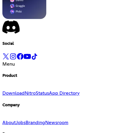
Social
Menu
Product
Download
Nitro
Status
App Directory
Company
About
Jobs
Branding
Newsroom