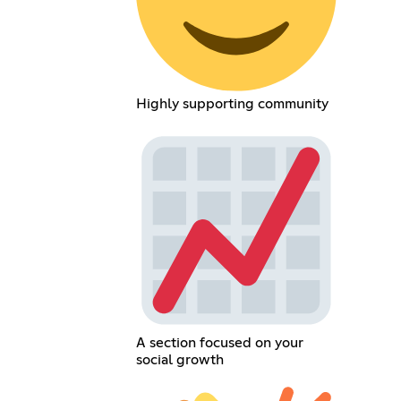
Highly supporting community
A section focused on your
social growth