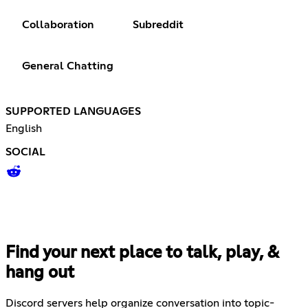
Collaboration
Subreddit
General Chatting
SUPPORTED LANGUAGES
English
SOCIAL
Find your next place to talk, play, &
hang out
Discord servers help organize conversation into topic-