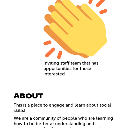
Inviting staff team that has
opportunities for those
interested
ABOUT
This is a place to engage and learn about social
skills!
We are a community of people who are learning
how to be better at understanding and