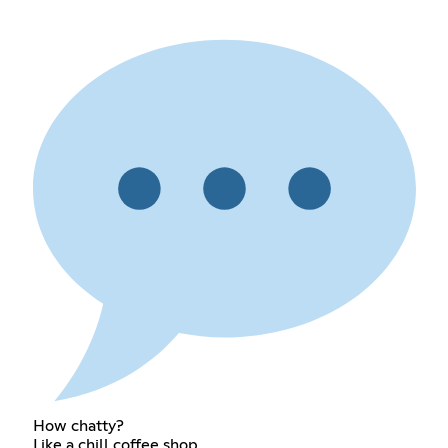
How chatty?
Like a chill coffee shop