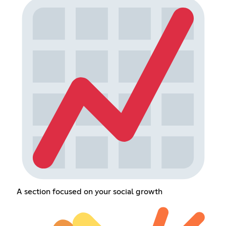
A section focused on your social growth