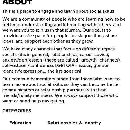
ABOUT
This is a place to engage and learn about social skills!
We are a community of people who are learning how to be
better at understanding and interacting with others, and
we want you to join us in that journey. Our goal is to
provide a safe space for people to ask questions, share
ideas, and support each other as they grow.
We have many channels that focus on different topics:
social skills in general, relationships, career advice,
anxiety/depression (these are called "growth" channels),
self-esteem/confidence, LGBTQIA+ issues, gender
identity/expression… the list goes on!
Our community members range from those who want to
learn more about social skills so they can become better
communicators or relationship partners with their
friends/family members. We always support those who
want or need help navigating.
CATEGORIES
Education
Relationships & Identity