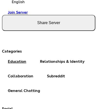
English
Join Server
Share Server
Categories
Education
Relationships & Identity
Collaboration
Subreddit
General Chatting
Social