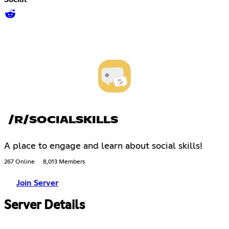
/R/SOCIALSKILLS
A place to engage and learn about social skills!
267 Online
8,013 Members
Join Server
Server Details