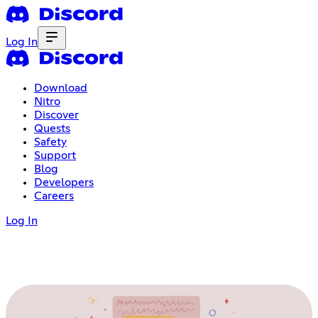
Log In
Download
Nitro
Discover
Quests
Safety
Support
Blog
Developers
Careers
Log In