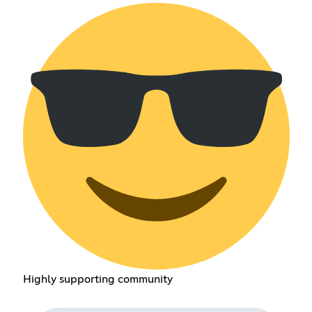
Highly supporting community