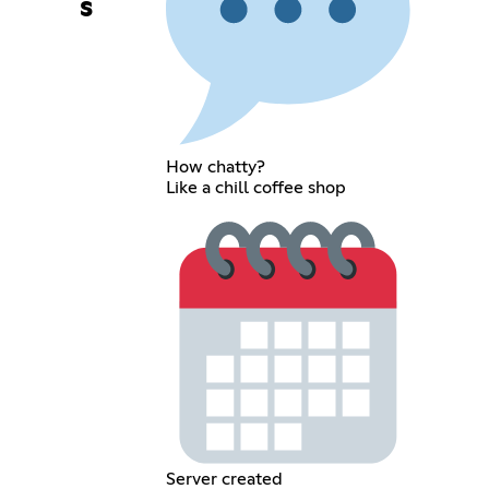
s
How chatty?
Like a chill coffee shop
Server created