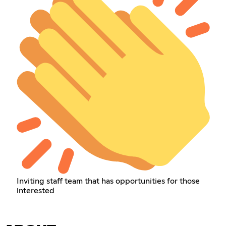
Inviting staff team that has opportunities for those
interested