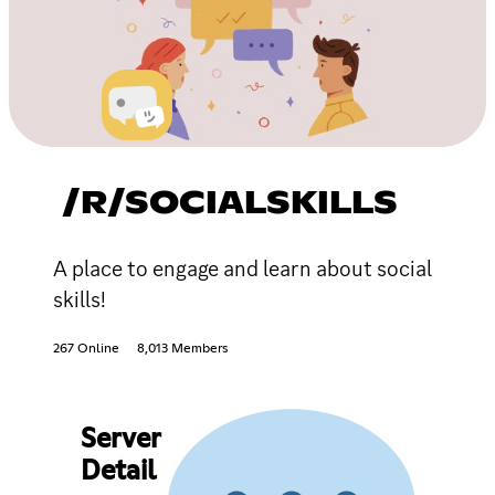
/R/SOCIALSKILLS
A place to engage and learn about social
skills!
267 Online
8,013 Members
Server
Detail