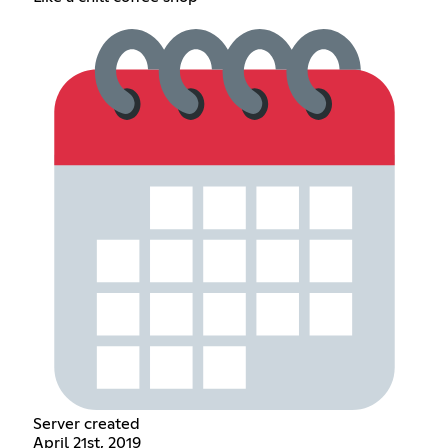
Server created
April 21st, 2019