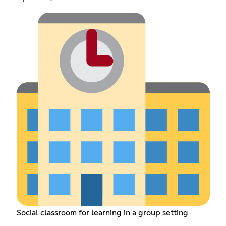
Social classroom for learning in a group setting