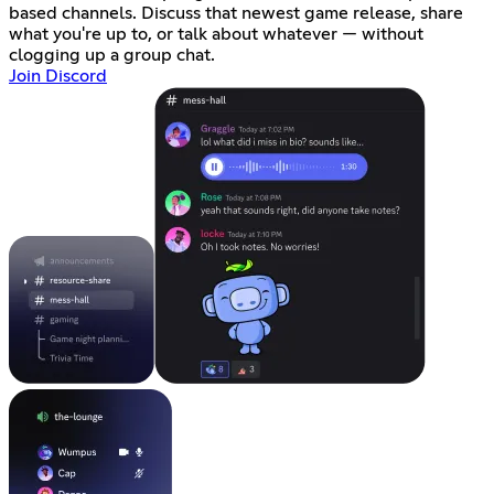
based channels. Discuss that newest game release, share
what you're up to, or talk about whatever — without
clogging up a group chat.
Join Discord