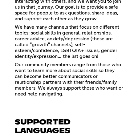
interacting with others, and we want you to join
us in that journey. Our goal is to provide a safe
space for people to ask questions, share ideas,
and support each other as they grow.
We have many channels that focus on different
topics: social skills in general, relationships,
career advice, anxiety/depression (these are
called "growth" channels), self-
esteem/confidence, LGBTQIA+ issues, gender
identity/expression… the list goes on!
Our community members range from those who
want to learn more about social skills so they
can become better communicators or
relationship partners with their friends/family
members. We always support those who want or
need help navigating.
SUPPORTED
LANGUAGES