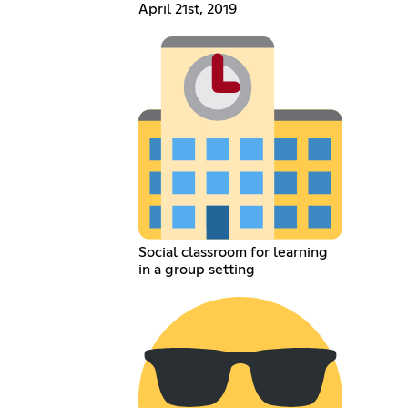
April 21st, 2019
Social classroom for learning
in a group setting