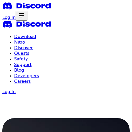
Log In
Download
Nitro
Discover
Quests
Safety
Support
Blog
Developers
Careers
Log In