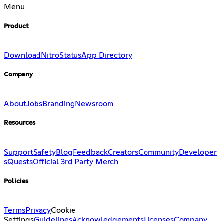
Menu
Product
Download
Nitro
Status
App Directory
Company
About
Jobs
Branding
Newsroom
Resources
Support
Safety
Blog
Feedback
Creators
Community
Developer
s
Quests
Official 3rd Party Merch
Policies
Terms
Privacy
Cookie
Settings
Guidelines
Acknowledgements
Licenses
Company