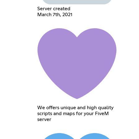
Server created
March 7th, 2021
We offers unique and high quality
scripts and maps for your FiveM
server