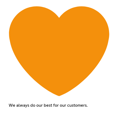
We always do our best for our customers.