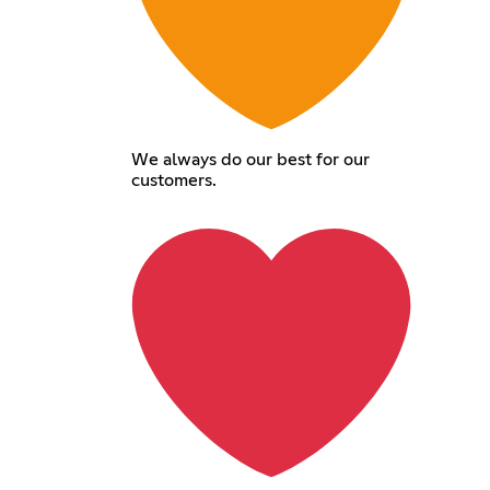
We always do our best for our
customers.