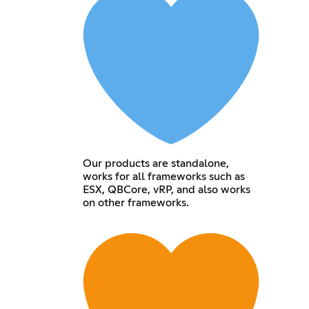
Our products are standalone,
works for all frameworks such as
ESX, QBCore, vRP, and also works
on other frameworks.