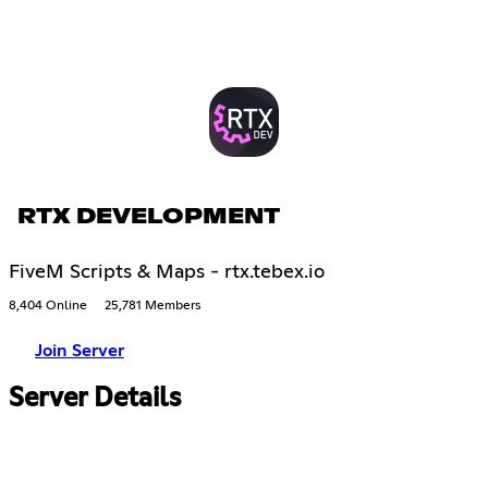
RTX DEVELOPMENT
FiveM Scripts & Maps - rtx.tebex.io
8,404 Online
25,781 Members
Join Server
Server Details