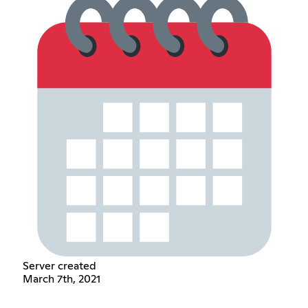
Server created
March 7th, 2021