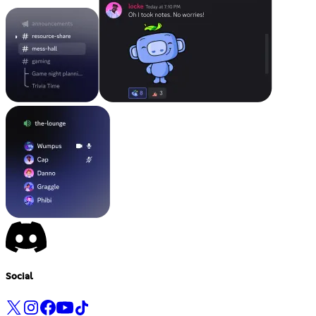
Social