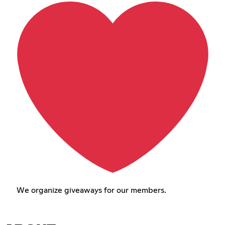
We organize giveaways for our members.