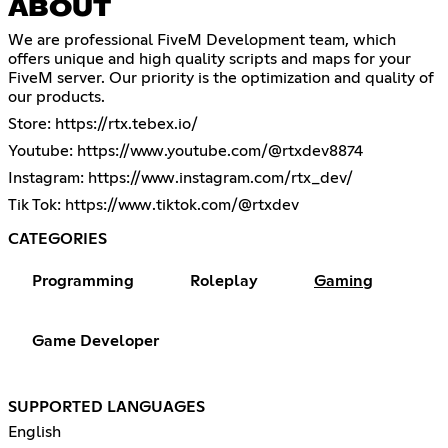
ABOUT
We are professional FiveM Development team, which
offers unique and high quality scripts and maps for your
FiveM server. Our priority is the optimization and quality of
our products.
Store:
https://rtx.tebex.io/
Youtube:
https://www.youtube.com/@rtxdev8874
Instagram:
https://www.instagram.com/rtx_dev/
Tik Tok:
https://www.tiktok.com/@rtxdev
CATEGORIES
Programming
Roleplay
Gaming
Game Developer
SUPPORTED LANGUAGES
English