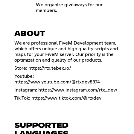
We organize giveaways for our
members.
ABOUT
We are professional FiveM Development team,
which offers unique and high quality scripts and
maps for your FiveM server. Our priority is the
optimization and quality of our products.
Store:
https://rtx.tebex.io/
Youtube:
https://www.youtube.com/@rtxdev8874
Instagram:
https://www.instagram.com/rtx_dev/
Tik Tok:
https://www.tiktok.com/@rtxdev
SUPPORTED