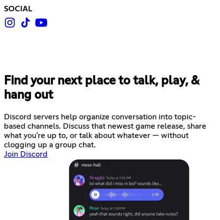
SOCIAL
Find your next place to talk, play, &
hang out
Discord servers help organize conversation into topic-
based channels. Discuss that newest game release, share
what you're up to, or talk about whatever — without
clogging up a group chat.
Join Discord