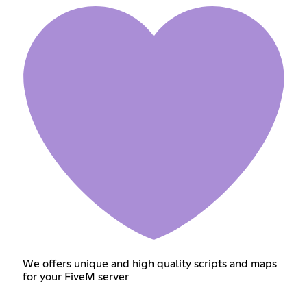
We offers unique and high quality scripts and maps
for your FiveM server