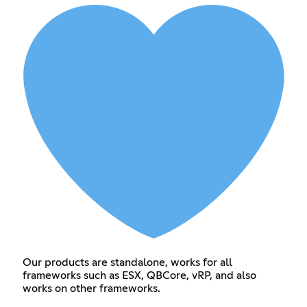
Our products are standalone, works for all
frameworks such as ESX, QBCore, vRP, and also
works on other frameworks.