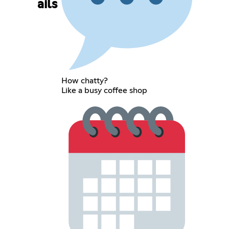
ails
How chatty?
Like a busy coffee shop