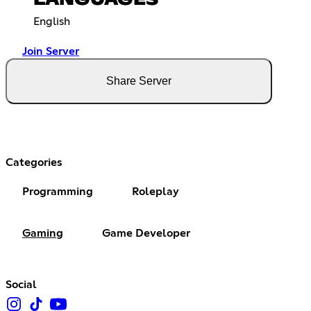
LANGUAGES
English
Join Server
Share Server
Categories
Programming
Roleplay
Gaming
Game Developer
Social