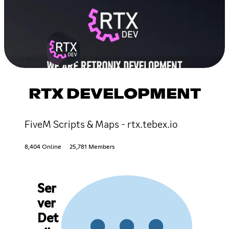
RTX DEVELOPMENT
FiveM Scripts & Maps - rtx.tebex.io
8,404 Online
25,781 Members
Ser
ver
Det