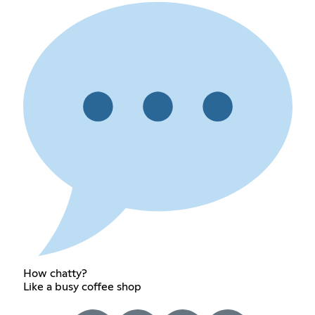
How chatty?
Like a busy coffee shop