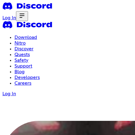
Log In
Download
Nitro
Discover
Quests
Safety
Support
Blog
Developers
Careers
Log In