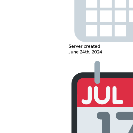
Server created
June 24th, 2024