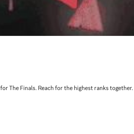
for The Finals. Reach for the highest ranks together.