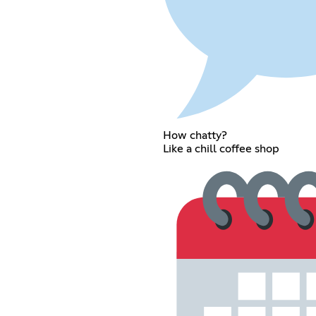
How chatty?
Like a chill coffee shop