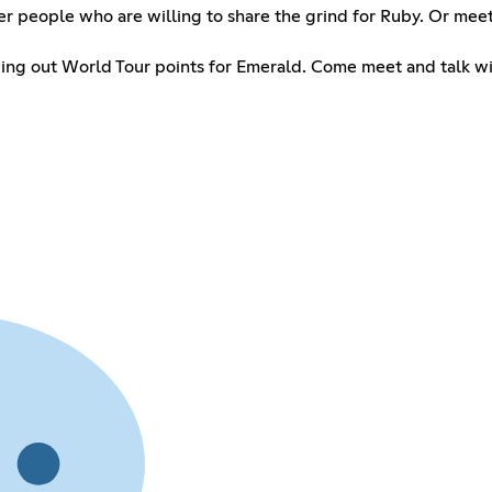
her people who are willing to share the grind for Ruby. Or me
ding out World Tour points for Emerald. Come meet and talk wi