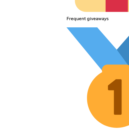
Frequent giveaways