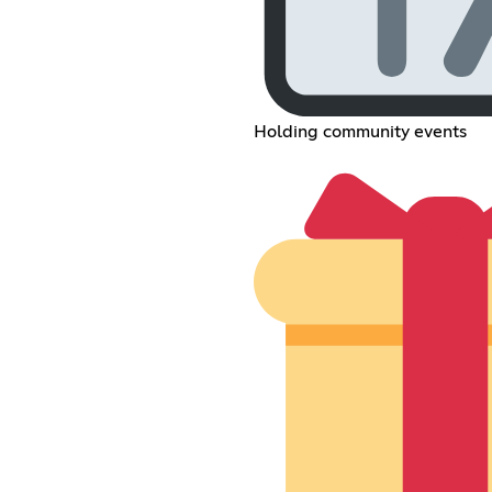
Holding community events