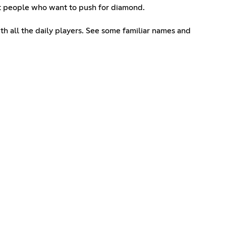
et people who want to push for diamond.
th all the daily players. See some familiar names and