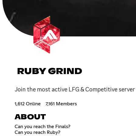
RUBY GRIND
Join the most active LFG & Competitive server 
1,612 Online
7,161 Members
ABOUT
Can you reach the Finals?
Can you reach Ruby?