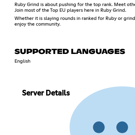
Ruby Grind is about pushing for the top rank. Meet ot
Join most of the Top EU players here in Ruby Grind.
Whether it is slaying rounds in ranked for Ruby or grin
enjoy the community.
SUPPORTED LANGUAGES
English
Server Details