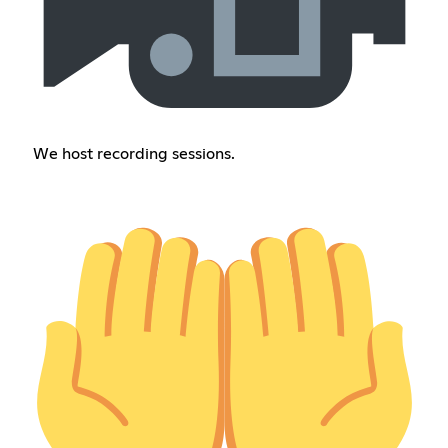
We host recording sessions.