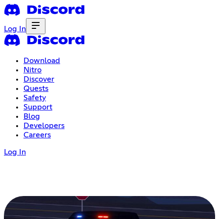
Log In
Download
Nitro
Discover
Quests
Safety
Support
Blog
Developers
Careers
Log In