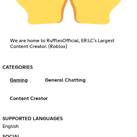
We are home to RufflesOfficial, ER:LC's Largest
Content Creator. (Roblox)
CATEGORIES
Gaming
General Chatting
Content Creator
SUPPORTED LANGUAGES
English
SOCIAL