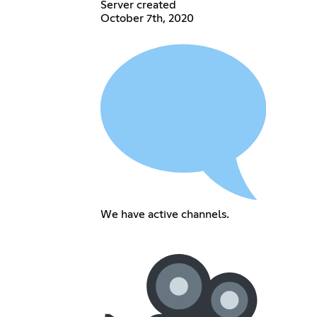
Server created
October 7th, 2020
We have active channels.