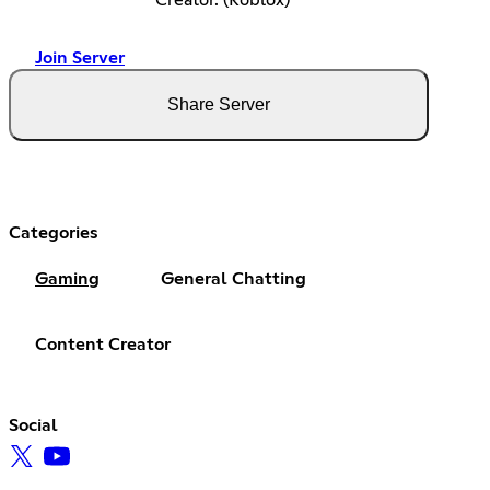
Creator. (Roblox)
Join Server
Share Server
Categories
Gaming
General Chatting
Content Creator
Social