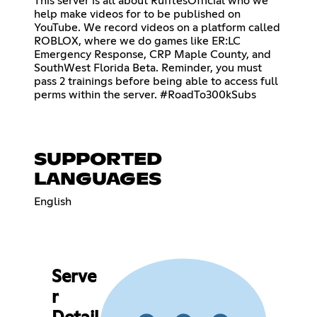
This server is all about RufflesOfficial who we
help make videos for to be published on
YouTube. We record videos on a platform called
ROBLOX, where we do games like ER:LC
Emergency Response, CRP Maple County, and
SouthWest Florida Beta. Reminder, you must
pass 2 trainings before being able to access full
perms within the server. #RoadTo300kSubs
SUPPORTED
LANGUAGES
English
Serve
r