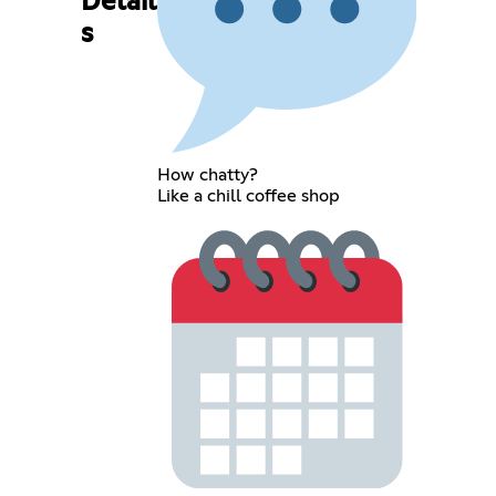
Detail
s
How chatty?
Like a chill coffee shop