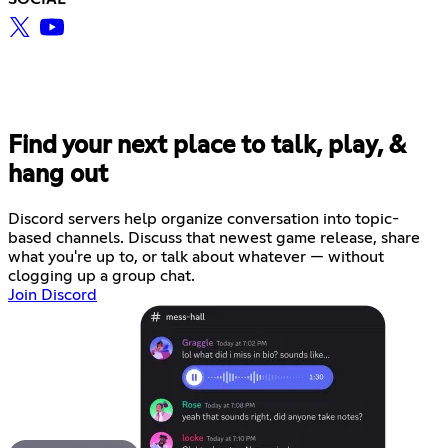
Find your next place to talk, play, &
hang out
Discord servers help organize conversation into topic-
based channels. Discuss that newest game release, share
what you're up to, or talk about whatever — without
clogging up a group chat.
Join Discord