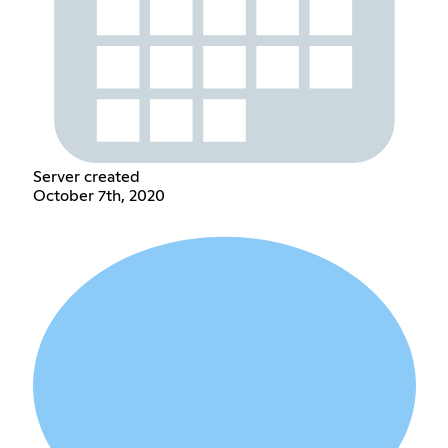
Server created
October 7th, 2020