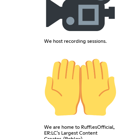
We host recording sessions.
We are home to RufflesOfficial,
ER:LC's Largest Content