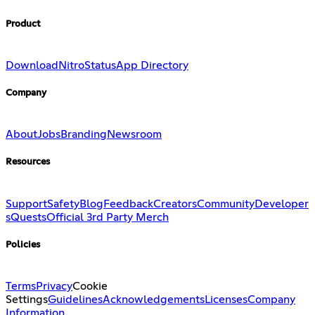
Product
Download
Nitro
Status
App Directory
Company
About
Jobs
Branding
Newsroom
Resources
Support
Safety
Blog
Feedback
Creators
Community
Developer
s
Quests
Official 3rd Party Merch
Policies
Terms
Privacy
Cookie
Settings
Guidelines
Acknowledgements
Licenses
Company
Information