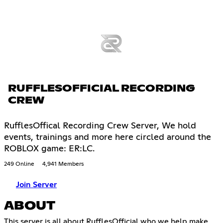
RUFFLESOFFICIAL RECORDING
CREW
RufflesOffical Recording Crew Server, We hold
events, trainings and more here circled around the
ROBLOX game: ER:LC.
249 Online
4,941 Members
Join Server
ABOUT
This server is all about RufflesOfficial who we help make