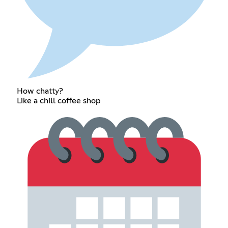
How chatty?
Like a chill coffee shop