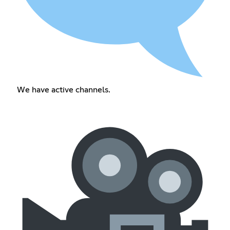
We have active channels.