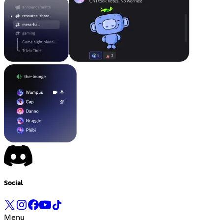
Social
Menu