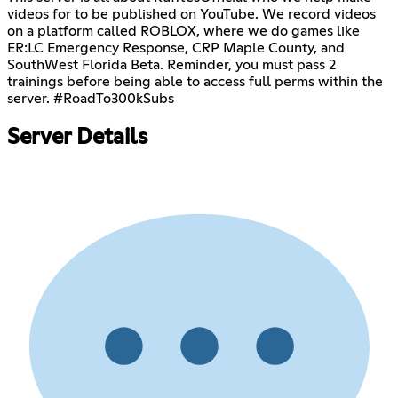
videos for to be published on YouTube. We record videos
on a platform called ROBLOX, where we do games like
ER:LC Emergency Response, CRP Maple County, and
SouthWest Florida Beta. Reminder, you must pass 2
trainings before being able to access full perms within the
server. #RoadTo300kSubs
Server Details