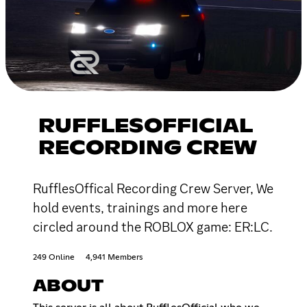
RUFFLESOFFICIAL
RECORDING CREW
RufflesOffical Recording Crew Server, We
hold events, trainings and more here
circled around the ROBLOX game: ER:LC.
249 Online
4,941 Members
ABOUT