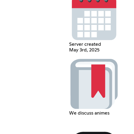
Server created
May 3rd, 2025
We discuss animes