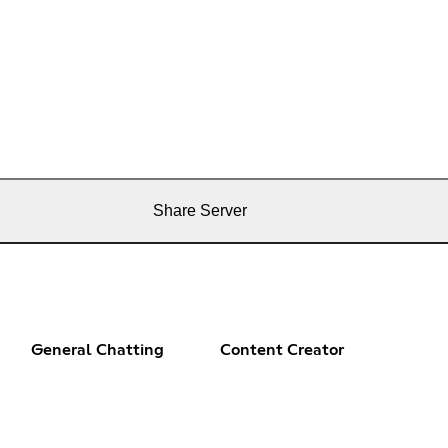
Share Server
General Chatting
Content Creator