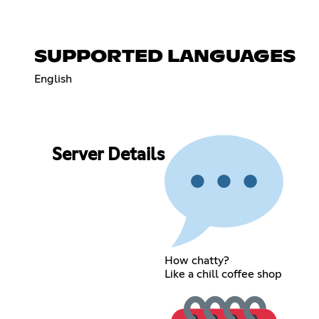
SUPPORTED LANGUAGES
English
Server Details
How chatty?
Like a chill coffee shop