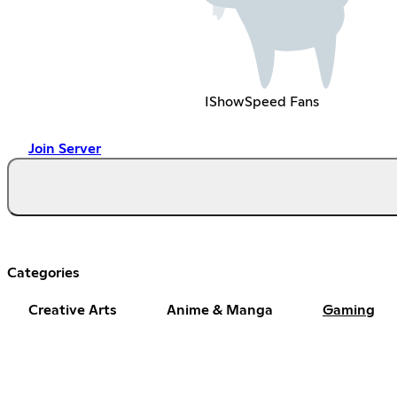
IShowSpeed Fans
Join Server
Categories
Creative Arts
Anime & Manga
Gaming