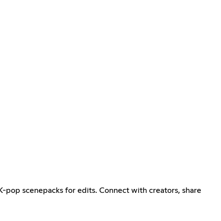
K-pop scenepacks for edits. Connect with creators, share