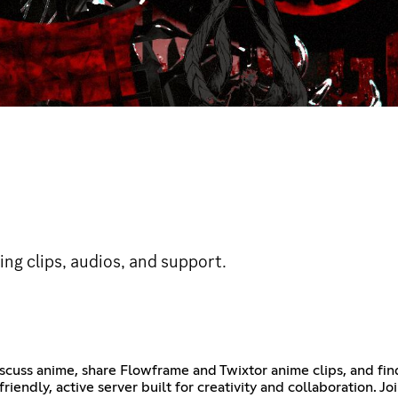
ding clips, audios, and support.
scuss anime, share Flowframe and Twixtor anime clips, and fin
riendly, active server built for creativity and collaboration. Jo