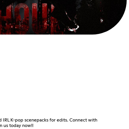
d IRL K-pop scenepacks for edits. Connect with
in us today now!!