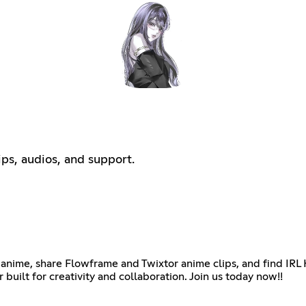
ips, audios, and support.
anime, share Flowframe and Twixtor anime clips, and find IRL 
 built for creativity and collaboration. Join us today now!!