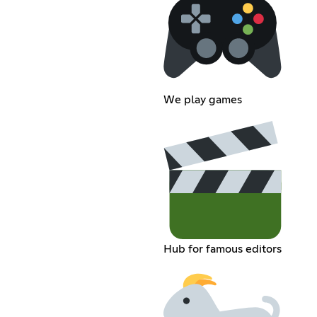
We play games
Hub for famous editors