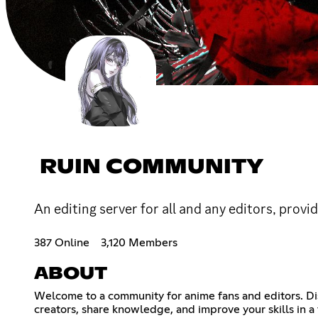
RUIN COMMUNITY
An editing server for all and any editors, provi
387 Online
3,120 Members
ABOUT
Welcome to a community for anime fans and editors. Di
creators, share knowledge, and improve your skills in a f