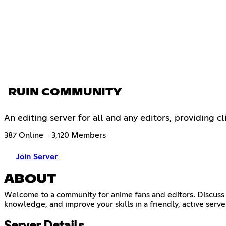
RUIN COMMUNITY
An editing server for all and any editors, providing cl
387 Online
3,120 Members
Join Server
ABOUT
Welcome to a community for anime fans and editors. Discuss 
knowledge, and improve your skills in a friendly, active server