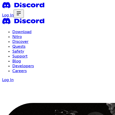
Log In
Download
Nitro
Discover
Quests
Safety
Support
Blog
Developers
Careers
Log In