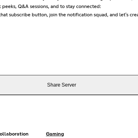
 peeks, Q&A sessions, and to stay connected:
 that subscribe button, join the notification squad, and let's c
Share Server
ollaboration
Gaming