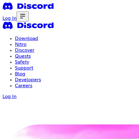
Log In
Download
Nitro
Discover
Quests
Safety
Support
Blog
Developers
Careers
Log In