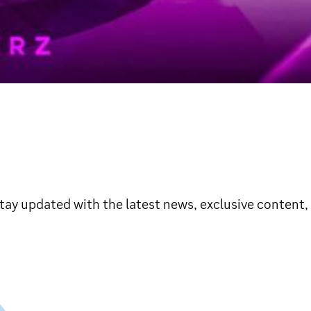
y updated with the latest news, exclusive content, 