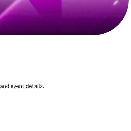
and event details.