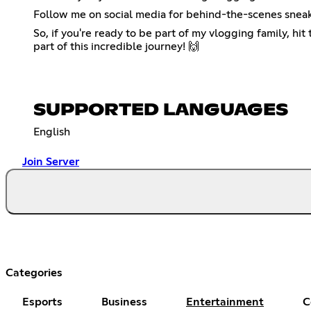
Follow me on social media for behind-the-scenes sneak
So, if you're ready to be part of my vlogging family, hit
part of this incredible journey! 🙌
SUPPORTED LANGUAGES
English
Join Server
Categories
Esports
Business
Entertainment
C