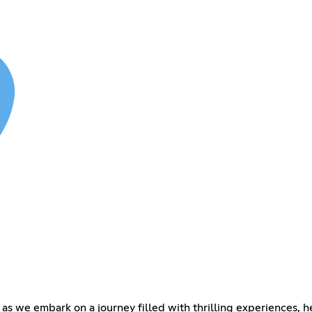
e as we embark on a journey filled with thrilling experiences