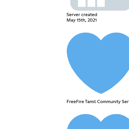
Server created
May 15th, 2021
FreeFire Tamil Community Ser