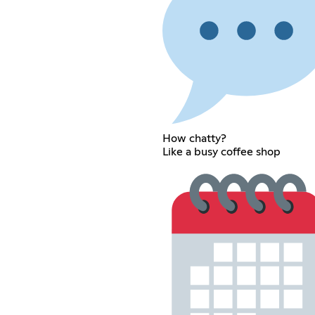
How chatty?
Like a busy coffee shop