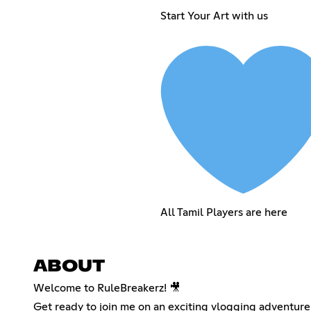
Start Your Art with us
All Tamil Players are here
ABOUT
Welcome to RuleBreakerz! 🎥
Get ready to join me on an exciting vlogging adventur