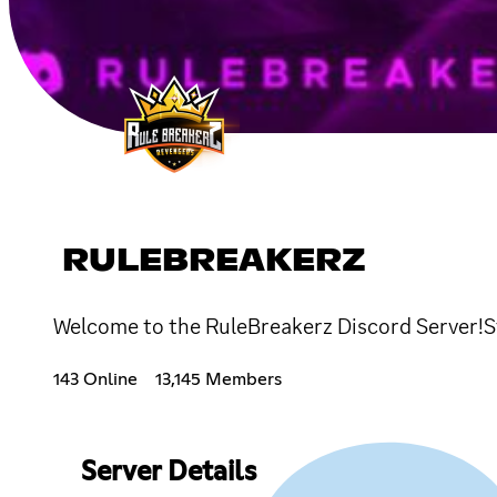
RULEBREAKERZ
Welcome to the RuleBreakerz Discord Server!Sta
143 Online
13,145 Members
Server Details