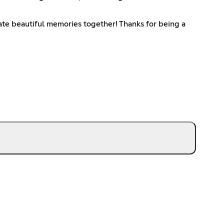
reate beautiful memories together! Thanks for being a