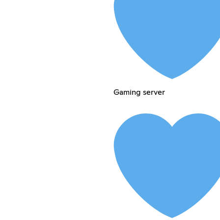
Gaming server