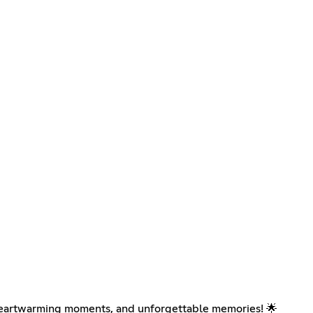
, heartwarming moments, and unforgettable memories! 🌟