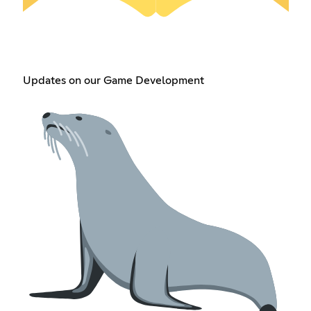
Updates on our Game Development