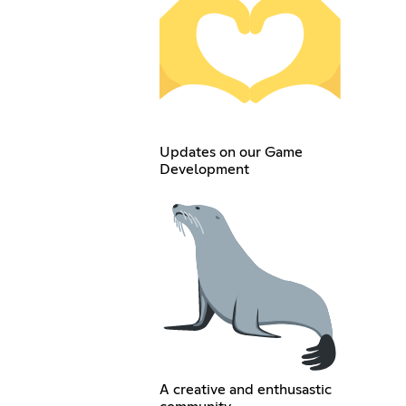
Updates on our Game
Development
A creative and enthusastic