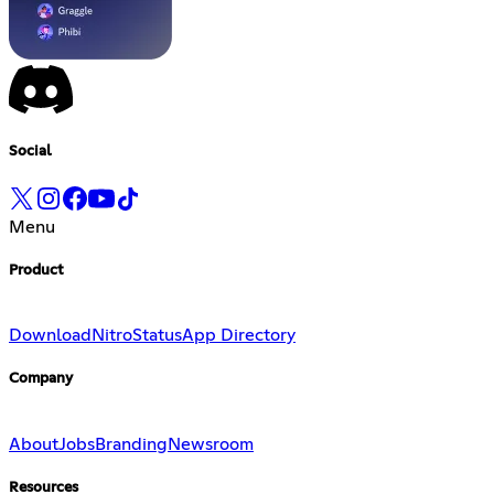
Social
Menu
Product
Download
Nitro
Status
App Directory
Company
About
Jobs
Branding
Newsroom
Resources