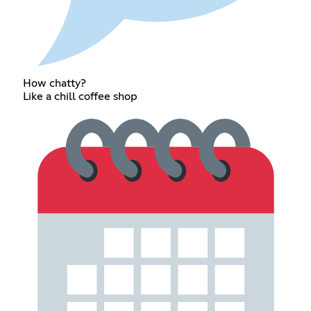
How chatty?
Like a chill coffee shop