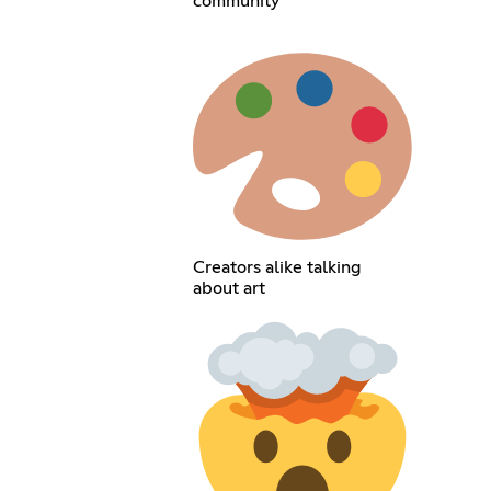
community
Creators alike talking
about art