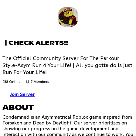
| CHECK ALERTS!!
The Official Community Server For The Parkour
Style-Asym Run 4 Your Life! | All you gotta do is just
Run For Your Life!
238 Online
1,117 Members
Join Server
ABOUT
Condemned is an Asymmetrical Roblox game inspired from
Forsaken and Dead by Daylight. Our server prioritizes on
showing our progress on the game development and
interaction with our community as we continue to work. You