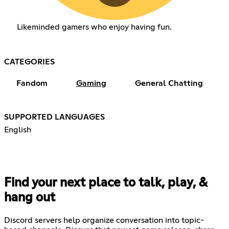
Likeminded gamers who enjoy having fun.
CATEGORIES
Fandom
Gaming
General Chatting
SUPPORTED LANGUAGES
English
Find your next place to talk, play, &
hang out
Discord servers help organize conversation into topic-