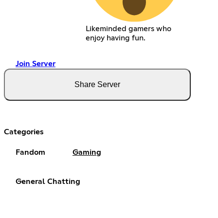
Likeminded gamers who
enjoy having fun.
Join Server
Share Server
Categories
Fandom
Gaming
General Chatting