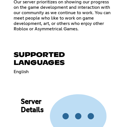
Our server prioritizes on showing our progress
on the game development and interaction with
our community as we continue to work. You can
meet people who like to work on game
development, art, or others who enjoy other
Roblox or Asymmetrical Games.
SUPPORTED
LANGUAGES
English
Server
Details