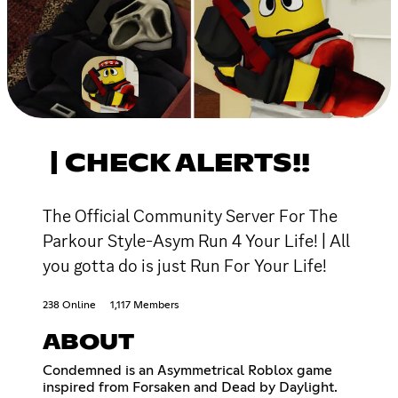
| CHECK ALERTS!!
The Official Community Server For The
Parkour Style-Asym Run 4 Your Life! | All
you gotta do is just Run For Your Life!
238 Online
1,117 Members
ABOUT
Condemned is an Asymmetrical Roblox game
inspired from Forsaken and Dead by Daylight.