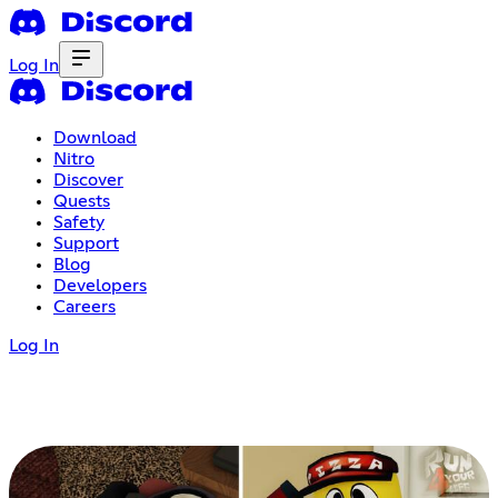
Log In
Download
Nitro
Discover
Quests
Safety
Support
Blog
Developers
Careers
Log In