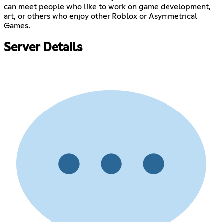
can meet people who like to work on game development,
art, or others who enjoy other Roblox or Asymmetrical
Games.
Server Details