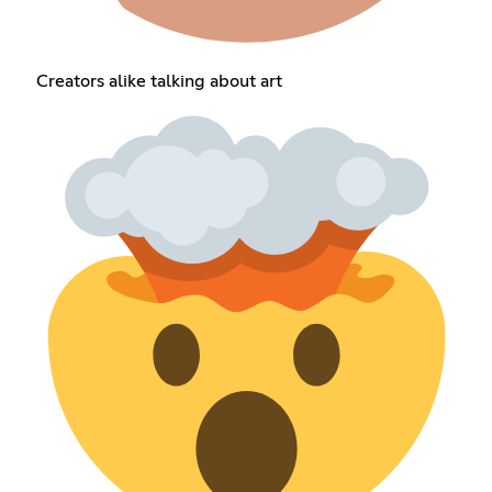
Creators alike talking about art