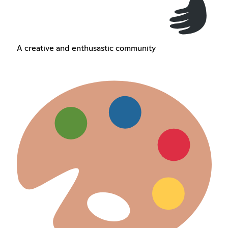
A creative and enthusastic community