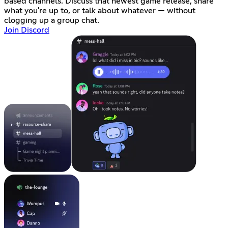
based channels. Discuss that newest game release, share
what you're up to, or talk about whatever — without
clogging up a group chat.
Join Discord