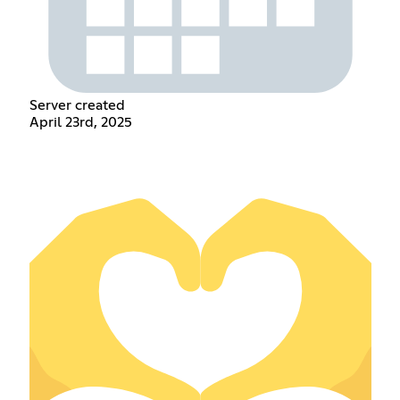
Server created
April 23rd, 2025