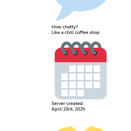
How chatty?
Like a chill coffee shop
Server created
April 23rd, 2025