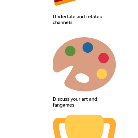
Undertale and related
channels
Discuss your art and
fangames