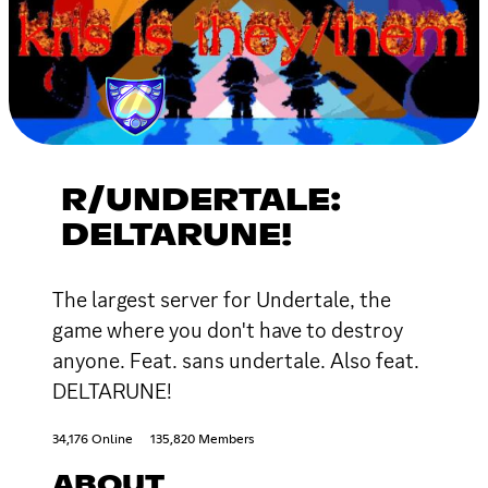
R/UNDERTALE:
DELTARUNE!
The largest server for Undertale, the
game where you don't have to destroy
anyone. Feat. sans undertale. Also feat.
DELTARUNE!
34,176 Online
135,820 Members
ABOUT