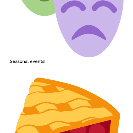
Seasonal events!