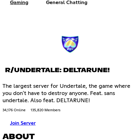
Gaming
General Chatting
R/UNDERTALE: DELTARUNE!
The largest server for Undertale, the game where
you don't have to destroy anyone. Feat. sans
undertale. Also feat. DELTARUNE!
34,176 Online
135,820 Members
Join Server
ABOUT