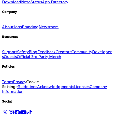
Download
Nitro
Status
App Directory
Company
About
Jobs
Branding
Newsroom
Resources
Support
Safety
Blog
Feedback
Creators
Community
Developer
s
Quests
Official 3rd Party Merch
Policies
Terms
Privacy
Cookie
Settings
Guidelines
Acknowledgements
Licenses
Company
Information
Social