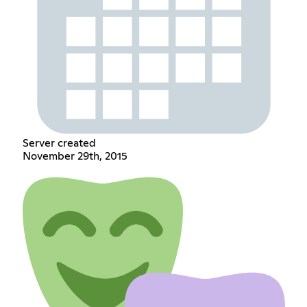
Server created
November 29th, 2015