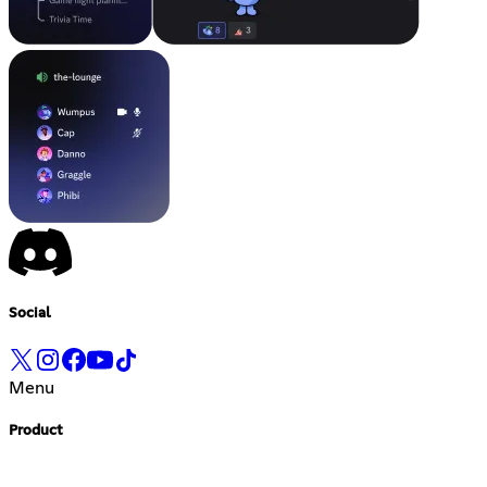
Social
Menu
Product