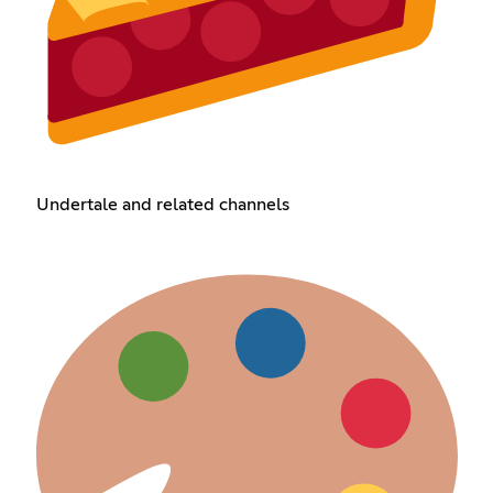
Undertale and related channels