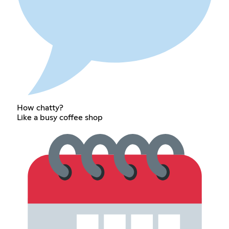
How chatty?
Like a busy coffee shop