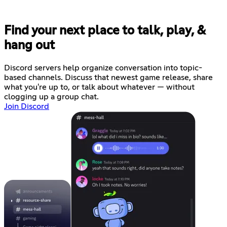
Find your next place to talk, play, &
hang out
Discord servers help organize conversation into topic-
based channels. Discuss that newest game release, share
what you're up to, or talk about whatever — without
clogging up a group chat.
Join Discord