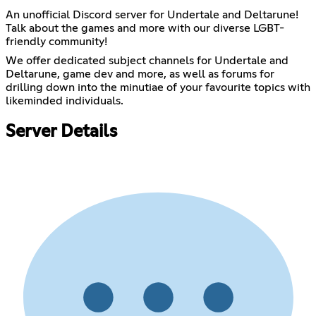
An unofficial Discord server for Undertale and Deltarune!
Talk about the games and more with our diverse LGBT-
friendly community!
We offer dedicated subject channels for Undertale and
Deltarune, game dev and more, as well as forums for
drilling down into the minutiae of your favourite topics with
likeminded individuals.
Server Details