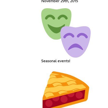
November 29th, 2015
Seasonal events!