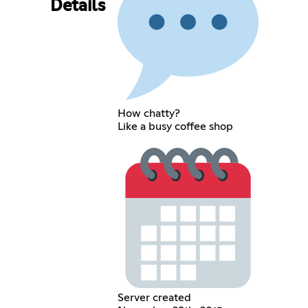
Details
How chatty?
Like a busy coffee shop
Server created