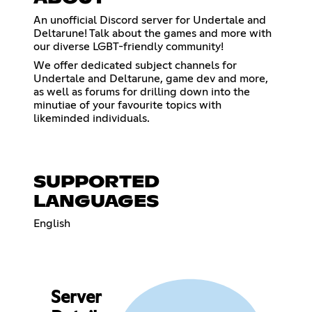
An unofficial Discord server for Undertale and
Deltarune! Talk about the games and more with
our diverse LGBT-friendly community!
We offer dedicated subject channels for
Undertale and Deltarune, game dev and more,
as well as forums for drilling down into the
minutiae of your favourite topics with
likeminded individuals.
SUPPORTED
LANGUAGES
English
Server