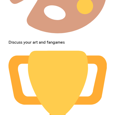
Discuss your art and fangames