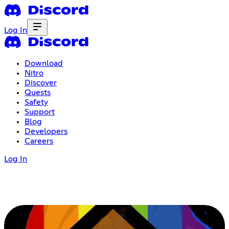
Log In
Download
Nitro
Discover
Quests
Safety
Support
Blog
Developers
Careers
Log In