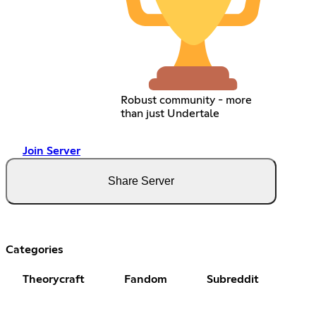
Robust community - more
than just Undertale
Join Server
Share Server
Categories
Theorycraft
Fandom
Subreddit