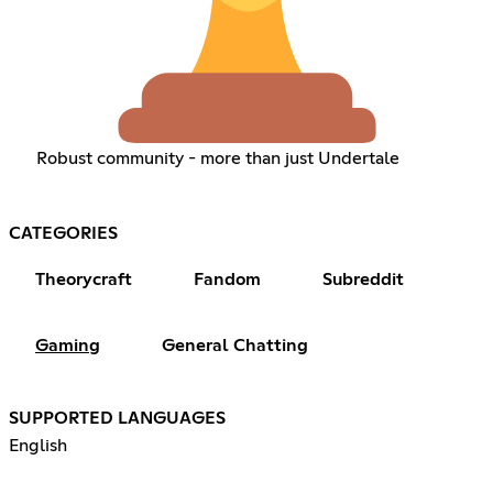
Robust community - more than just Undertale
CATEGORIES
Theorycraft
Fandom
Subreddit
Gaming
General Chatting
SUPPORTED LANGUAGES
English