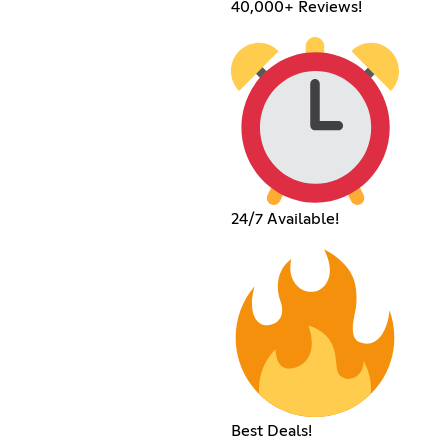
40,000+ Reviews!
24/7 Available!
Best Deals!