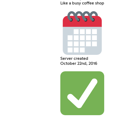
Like a busy coffee shop
Server created
October 22nd, 2016