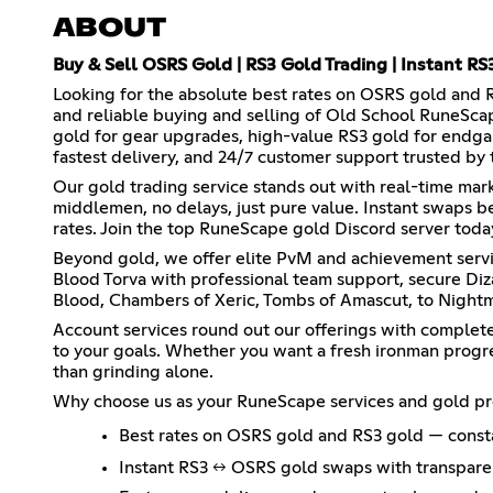
ABOUT
Buy & Sell OSRS Gold | RS3 Gold Trading | Instant R
Looking for the absolute best rates on OSRS gold and 
and reliable buying and selling of Old School RuneSca
gold for gear upgrades, high-value RS3 gold for endgam
fastest delivery, and 24/7 customer support trusted by
Our gold trading service stands out with real-time mar
middlemen, no delays, just pure value. Instant swaps 
rates. Join the top RuneScape gold Discord server today
Beyond gold, we offer elite PvM and achievement servi
Blood Torva with professional team support, secure Diz
Blood, Chambers of Xeric, Tombs of Amascut, to Nightm
Account services round out our offerings with complete 
to your goals. Whether you want a fresh ironman progre
than grinding alone.
Why choose us as your RuneScape services and gold pr
Best rates on OSRS gold and RS3 gold — const
Instant RS3 ↔ OSRS gold swaps with transparen