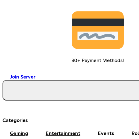
30+ Payment Methods!
Join Server
Categories
Gaming
Entertainment
Events
Ro