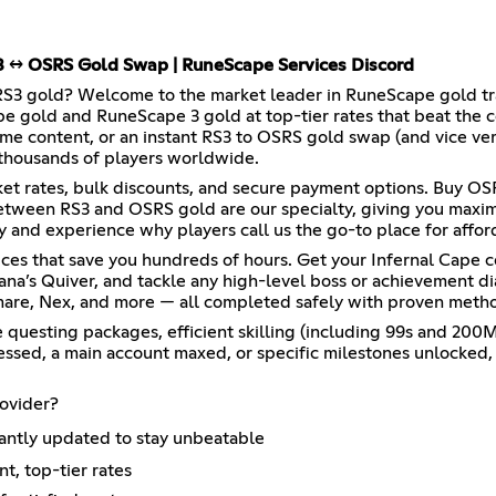
S3 ↔ OSRS Gold Swap | RuneScape Services Discord
RS3 gold? Welcome to the market leader in RuneScape gold trad
pe gold and RuneScape 3 gold at top-tier rates that beat th
e content, or an instant RS3 to OSRS gold swap (and vice ver
 thousands of players worldwide.
ket rates, bulk discounts, and secure payment options. Buy O
between RS3 and OSRS gold are our specialty, giving you maxi
 and experience why players call us the go-to place for affor
ces that save you hundreds of hours. Get your Infernal Cape 
ana’s Quiver, and tackle any high-level boss or achievement d
are, Nex, and more — all completed safely with proven method
questing packages, efficient skilling (including 99s and 200M 
ssed, a main account maxed, or specific milestones unlocked, o
ovider?
antly updated to stay unbeatable
t, top-tier rates