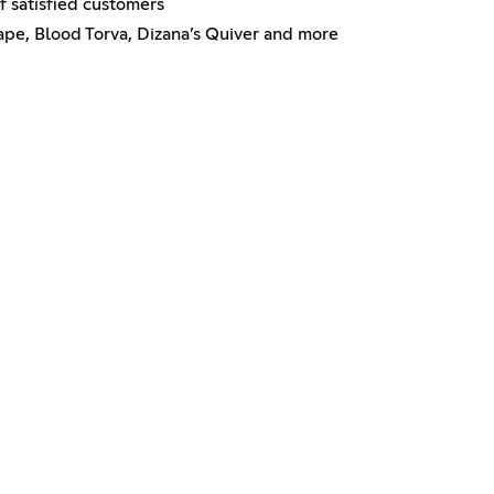
f satisfied customers
ape, Blood Torva, Dizana’s Quiver and more