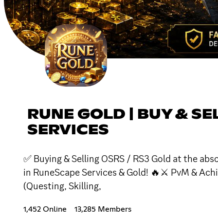
RUNE GOLD | BUY & S
SERVICES
✅ Buying & Selling OSRS / RS3 Gold at the abs
in RuneScape Services & Gold! 🔥⚔ PvM & Achie
(Questing, Skilling,
1,452 Online
13,285 Members