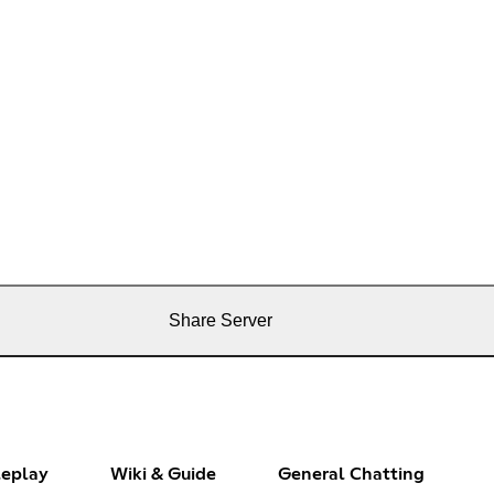
Share Server
leplay
Wiki & Guide
General Chatting