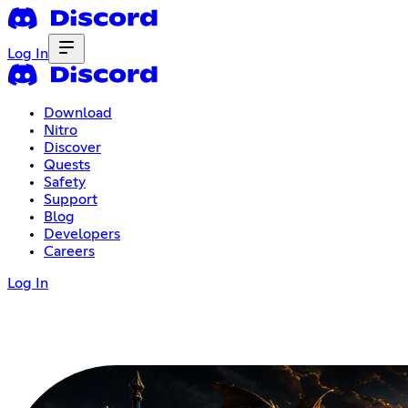
Log In
Download
Nitro
Discover
Quests
Safety
Support
Blog
Developers
Careers
Log In