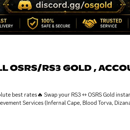
ELL OSRS/RS3 GOLD , ACC
olute best rates🔥 Swap your RS3 ↔ OSRS Gold instan
vement Services (Infernal Cape, Blood Torva, Dizan