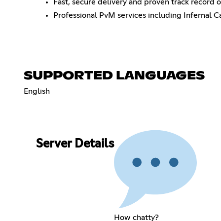
Fast, secure delivery and proven track record o
Professional PvM services including Infernal C
SUPPORTED LANGUAGES
English
Server Details
How chatty?