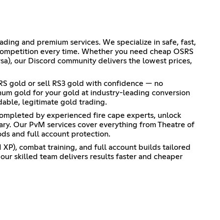
ing and premium services. We specialize in safe, fast,
e competition every time. Whether you need cheap OSRS
sa), our Discord community delivers the lowest prices,
SRS gold or sell RS3 gold with confidence — no
mum gold for your gold at industry-leading conversion
dable, legitimate gold trading.
completed by experienced fire cape experts, unlock
iary. Our PvM services cover everything from Theatre of
s and full account protection.
XP), combat training, and full account builds tailored
ur skilled team delivers results faster and cheaper