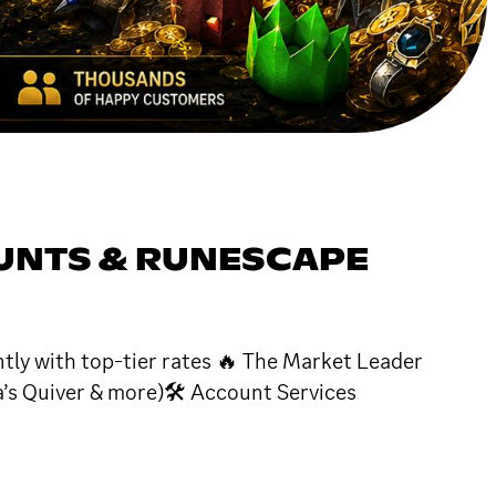
OUNTS & RUNESCAPE
tly with top-tier rates 🔥 The Market Leader
a’s Quiver & more)🛠 Account Services