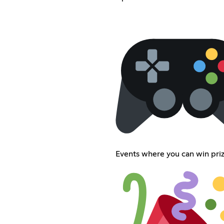
Events where you can win priz