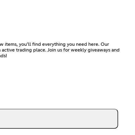
w items, you’ll find everything you need here. Our
n active trading place. Join us for weekly giveaways and
nds!