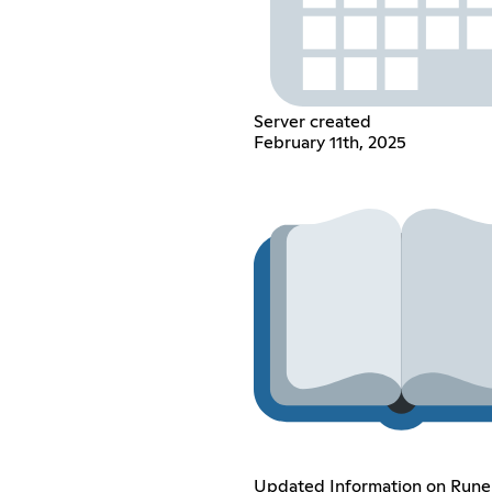
Server created
February 11th, 2025
Updated Information on Rune 