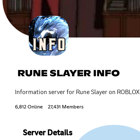
RUNE SLAYER INFO
Information server for Rune Slayer on ROBLOX
6,812 Online
27,431 Members
Server Details