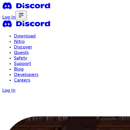
Log In
Download
Nitro
Discover
Quests
Safety
Support
Blog
Developers
Careers
Log In