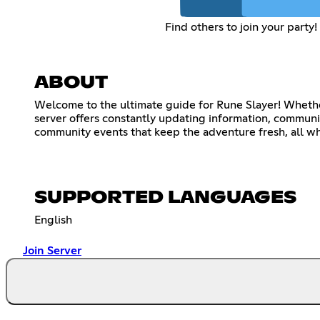
Find others to join your party!
ABOUT
Welcome to the ultimate guide for Rune Slayer! Whether
server offers constantly updating information, communit
community events that keep the adventure fresh, all whi
SUPPORTED LANGUAGES
English
Join Server