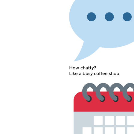
How chatty?
Like a busy coffee shop