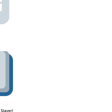
Slayer!