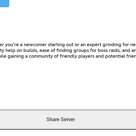
 you’re a newcomer starting out or an expert grinding for ne
y help on builds, ease of finding groups for boss raids, and a
le gaining a community of friendly players and potential frie
Share Server