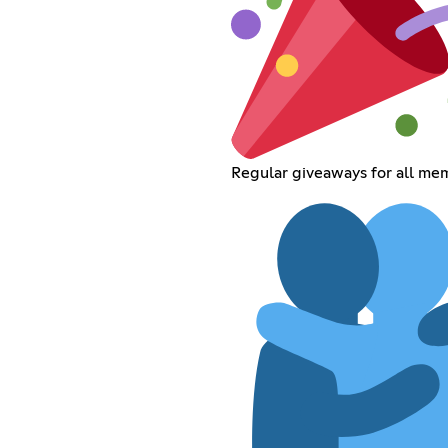
Regular giveaways for all me