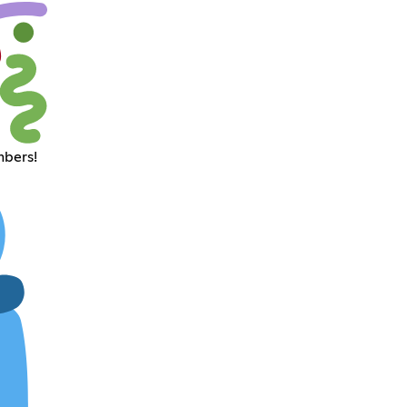
mbers!