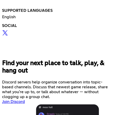
SUPPORTED LANGUAGES
English
SOCIAL
Find your next place to talk, play, &
hang out
Discord servers help organize conversation into topic-
based channels. Discuss that newest game release, share
what you're up to, or talk about whatever — without
clogging up a group chat.
Join Discord