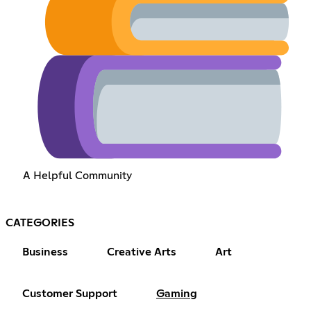
A Helpful Community
CATEGORIES
Business
Creative Arts
Art
Customer Support
Gaming