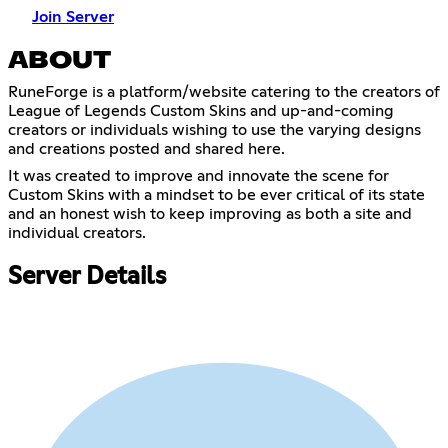
Join Server
ABOUT
RuneForge is a platform/website catering to the creators of
League of Legends Custom Skins and up-and-coming
creators or individuals wishing to use the varying designs
and creations posted and shared here.
It was created to improve and innovate the scene for
Custom Skins with a mindset to be ever critical of its state
and an honest wish to keep improving as both a site and
individual creators.
Server Details