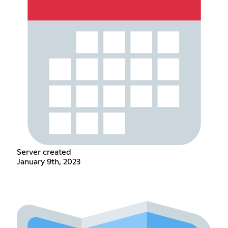
Server created
January 9th, 2023