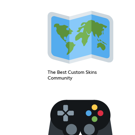
The Best Custom Skins
Community