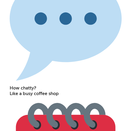
How chatty?
Like a busy coffee shop