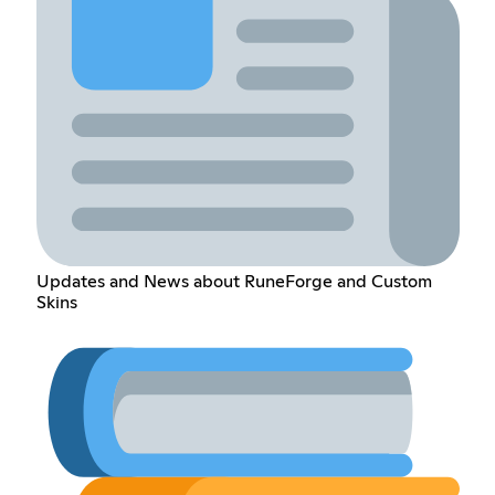
Updates and News about RuneForge and Custom
Skins