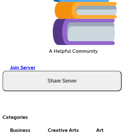
A Helpful Community
Join Server
Share Server
Categories
Business
Creative Arts
Art