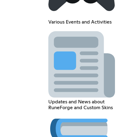
Various Events and Activities
Updates and News about
RuneForge and Custom Skins