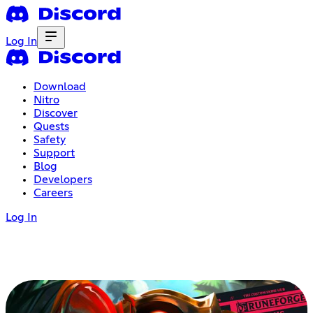
Log In
Download
Nitro
Discover
Quests
Safety
Support
Blog
Developers
Careers
Log In