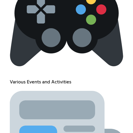
Various Events and Activities