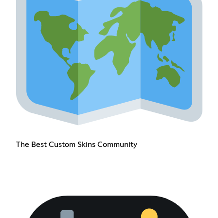
The Best Custom Skins Community