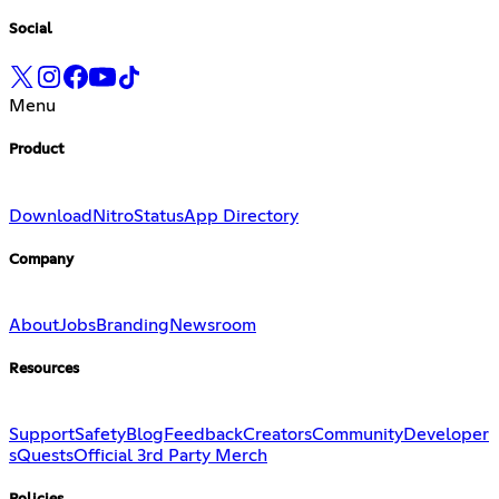
Social
Menu
Product
Download
Nitro
Status
App Directory
Company
About
Jobs
Branding
Newsroom
Resources
Support
Safety
Blog
Feedback
Creators
Community
Developer
s
Quests
Official 3rd Party Merch