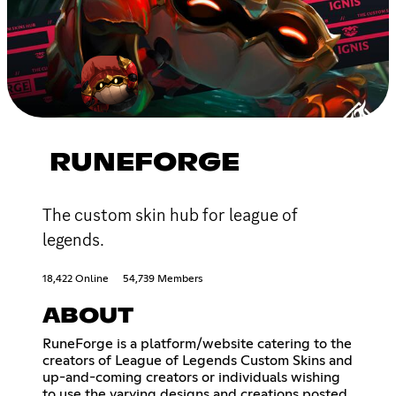
RUNEFORGE
The custom skin hub for league of
legends.
18,422 Online
54,739 Members
ABOUT
RuneForge is a platform/website catering to the
creators of League of Legends Custom Skins and
up-and-coming creators or individuals wishing
to use the varying designs and creations posted