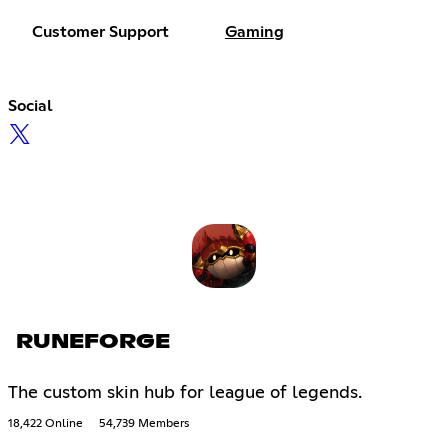
Customer Support
Gaming
Social
RUNEFORGE
The custom skin hub for league of legends.
18,422 Online
54,739 Members