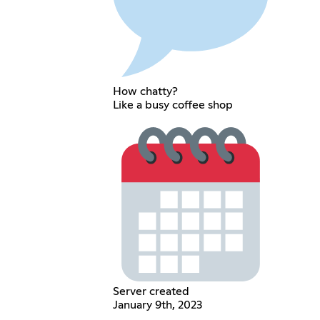
How chatty?
Like a busy coffee shop
Server created
January 9th, 2023