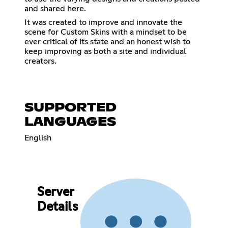
and shared here.
It was created to improve and innovate the
scene for Custom Skins with a mindset to be
ever critical of its state and an honest wish to
keep improving as both a site and individual
creators.
SUPPORTED
LANGUAGES
English
Server
Details