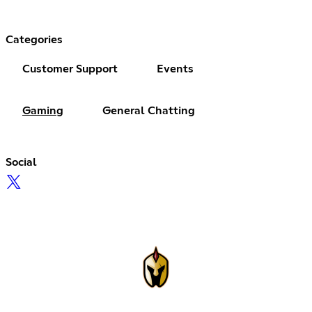
Categories
Customer Support
Events
Gaming
General Chatting
Social