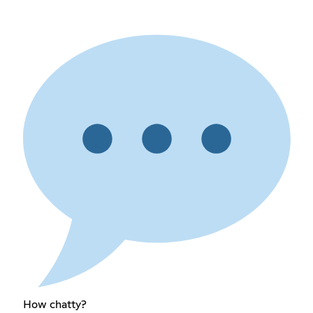
How chatty?