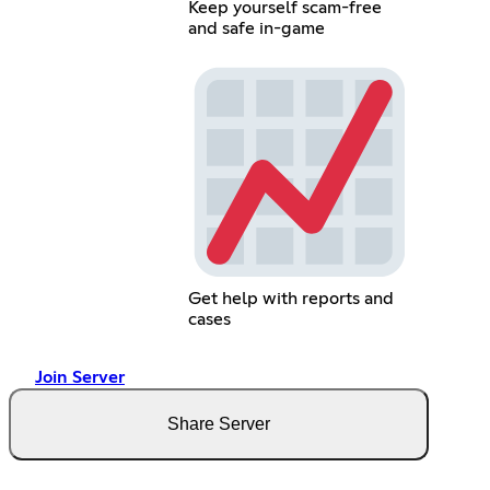
Keep yourself scam-free
and safe in-game
Get help with reports and
cases
Join Server
Share Server