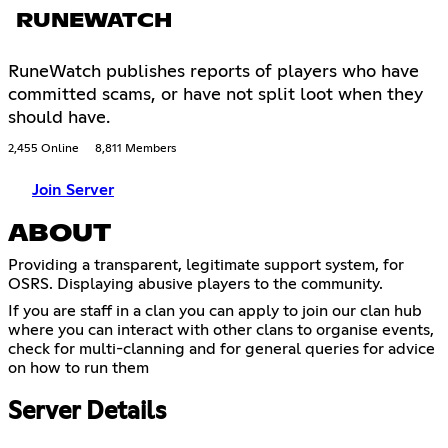
RUNEWATCH
RuneWatch publishes reports of players who have
committed scams, or have not split loot when they
should have.
2,455 Online
8,811 Members
Join Server
ABOUT
Providing a transparent, legitimate support system, for
OSRS. Displaying abusive players to the community.
If you are staff in a clan you can apply to join our clan hub
where you can interact with other clans to organise events,
check for multi-clanning and for general queries for advice
on how to run them
Server Details