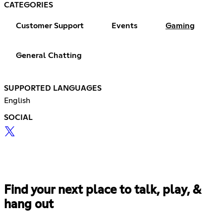
CATEGORIES
Customer Support
Events
Gaming
General Chatting
SUPPORTED LANGUAGES
English
SOCIAL
Find your next place to talk, play, &
hang out