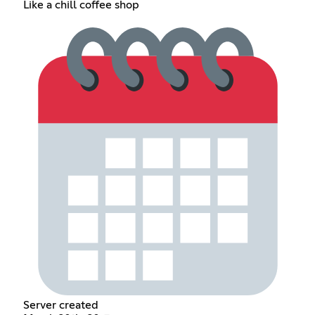
Like a chill coffee shop
Server created