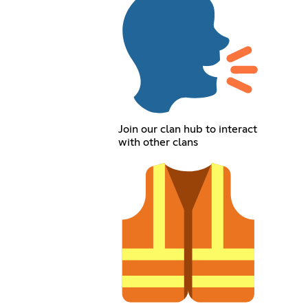
Join our clan hub to interact
with other clans