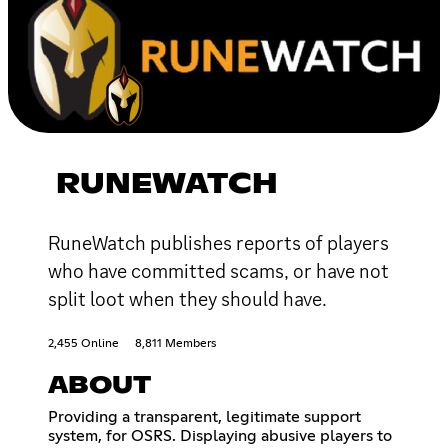
RUNEWATCH
RuneWatch publishes reports of players
who have committed scams, or have not
split loot when they should have.
2,455 Online
8,811 Members
ABOUT
Providing a transparent, legitimate support
system, for OSRS. Displaying abusive players to