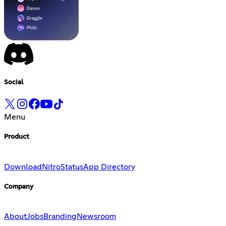
Social
Menu
Product
Download
Nitro
Status
App Directory
Company
About
Jobs
Branding
Newsroom