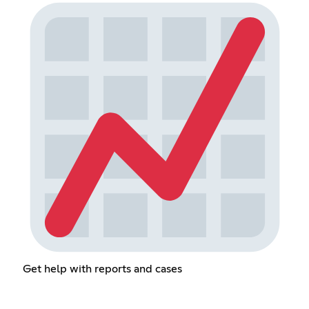
Get help with reports and cases