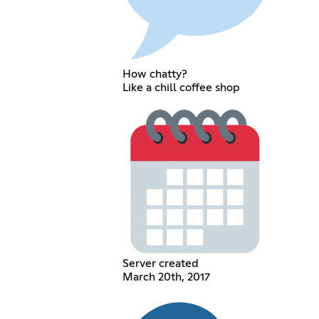
How chatty?
Like a chill coffee shop
Server created
March 20th, 2017