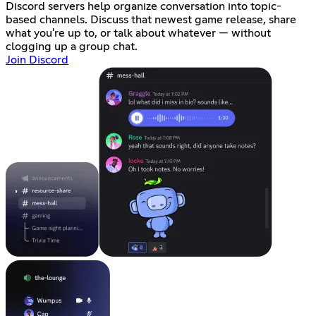
Discord servers help organize conversation into topic-
based channels. Discuss that newest game release, share
what you're up to, or talk about whatever — without
clogging up a group chat.
Join Discord