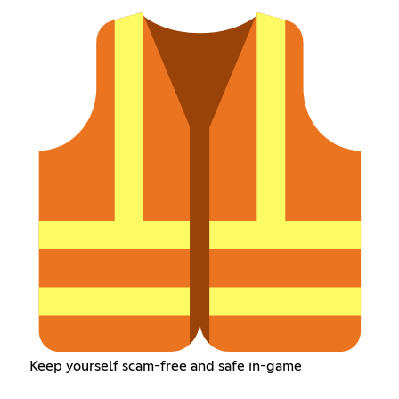
Keep yourself scam-free and safe in-game