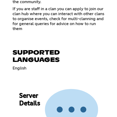
the community.
If you are staff in a clan you can apply to join our
clan hub where you can interact with other clans
to organise events, check for multi-clanning and
for general queries for advice on how to run
them
SUPPORTED
LANGUAGES
English
Server
Details