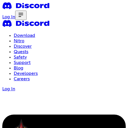
Log In
Download
Nitro
Discover
Quests
Safety
Support
Blog
Developers
Careers
Log In