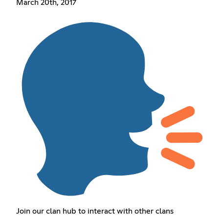
March 20th, 2017
Join our clan hub to interact with other clans