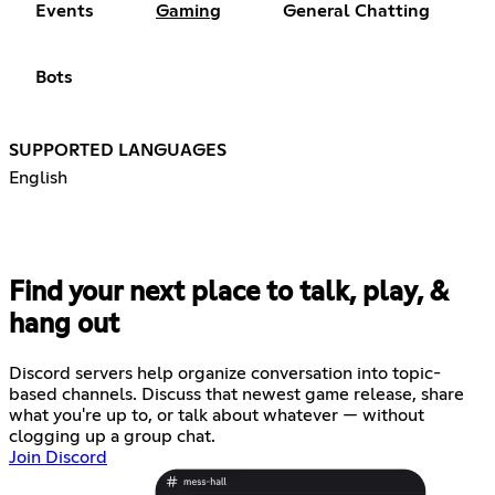
Events
Gaming
General Chatting
Bots
SUPPORTED LANGUAGES
English
Find your next place to talk, play, &
hang out
Discord servers help organize conversation into topic-
based channels. Discuss that newest game release, share
what you're up to, or talk about whatever — without
clogging up a group chat.
Join Discord