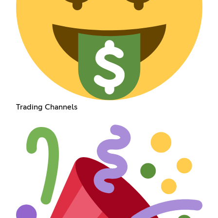
Trading Channels