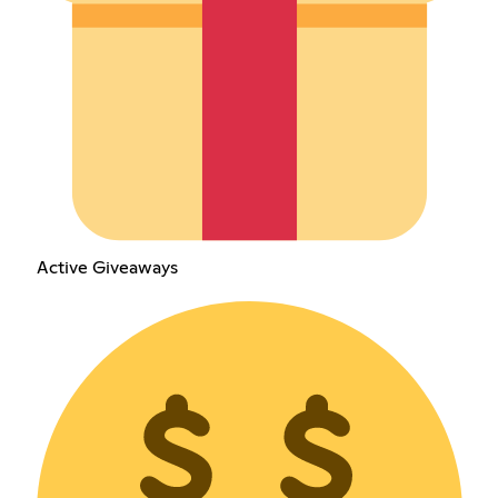
Active Giveaways