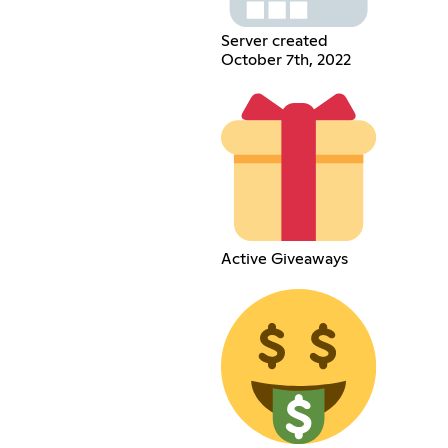
Server created
October 7th, 2022
Active Giveaways