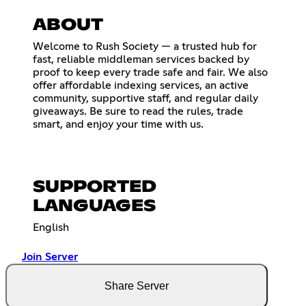
ABOUT
Welcome to Rush Society — a trusted hub for
fast, reliable middleman services backed by
proof to keep every trade safe and fair. We also
offer affordable indexing services, an active
community, supportive staff, and regular daily
giveaways. Be sure to read the rules, trade
smart, and enjoy your time with us.
SUPPORTED
LANGUAGES
English
Join Server
Share Server