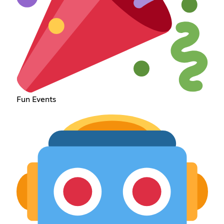
Fun Events