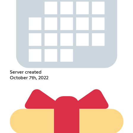
Server created
October 7th, 2022