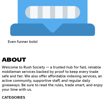
Even funner bots!
ABOUT
Welcome to Rush Society — a trusted hub for fast, reliable
middleman services backed by proof to keep every trade
safe and fair. We also offer affordable indexing services, an
active community, supportive staff, and regular daily
giveaways. Be sure to read the rules, trade smart, and enjoy
your time with us.
CATEGORIES