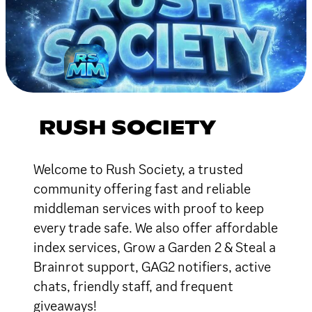
RUSH SOCIETY
Welcome to Rush Society, a trusted
community offering fast and reliable
middleman services with proof to keep
every trade safe. We also offer affordable
index services, Grow a Garden 2 & Steal a
Brainrot support, GAG2 notifiers, active
chats, friendly staff, and frequent
giveaways!