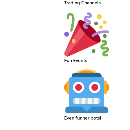
Trading Channels
Fun Events
Even funner bots!