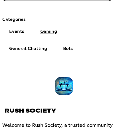
Categories
Events
Gaming
General Chatting
Bots
RUSH SOCIETY
Welcome to Rush Society, a trusted community