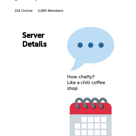
224 Online
3,084 Members
Server
Details
How chatty?
Like a chill coffee
shop