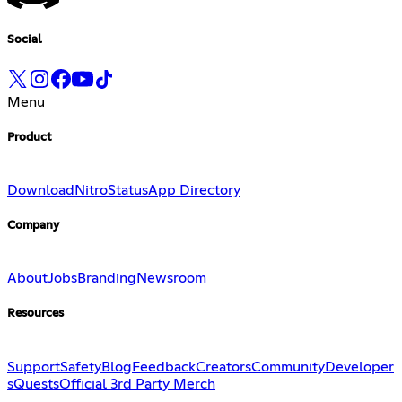
Social
Menu
Product
Download
Nitro
Status
App Directory
Company
About
Jobs
Branding
Newsroom
Resources
Support
Safety
Blog
Feedback
Creators
Community
Developer
s
Quests
Official 3rd Party Merch