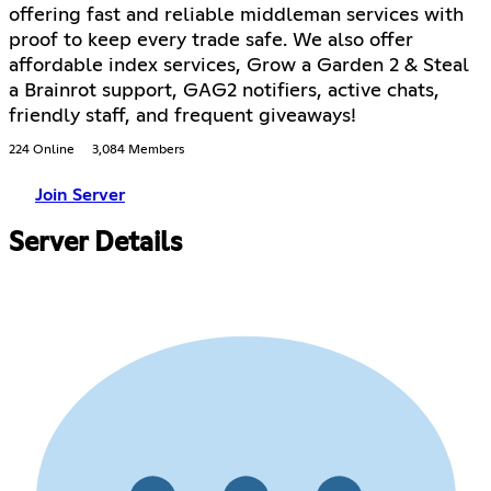
offering fast and reliable middleman services with
proof to keep every trade safe. We also offer
affordable index services, Grow a Garden 2 & Steal
a Brainrot support, GAG2 notifiers, active chats,
friendly staff, and frequent giveaways!
224 Online
3,084 Members
Join Server
Server Details