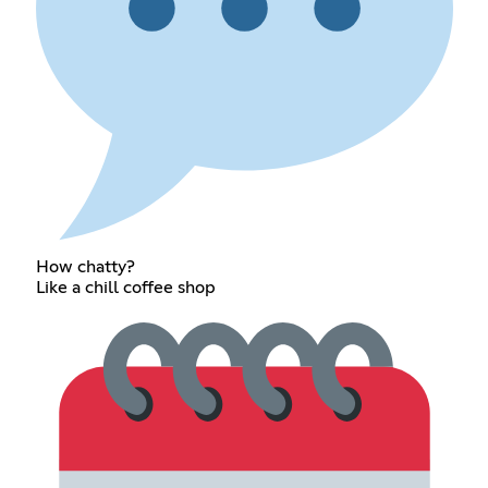
How chatty?
Like a chill coffee shop