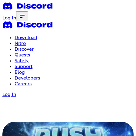
Log In
Download
Nitro
Discover
Quests
Safety
Support
Blog
Developers
Careers
Log In